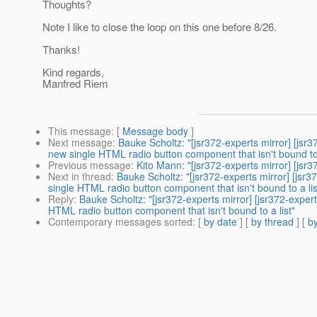
Thoughts?
Note I like to close the loop on this one before 8/26.
Thanks!
Kind regards,
Manfred Riem
This message
: [
Message body
]
Next message
:
Bauke Scholtz: "[jsr372-experts mirror] 
new single HTML radio button component that isn't bound to 
Previous message
:
Kito Mann: "[jsr372-experts mirror] [
Next in thread
:
Bauke Scholtz: "[jsr372-experts mirror] 
single HTML radio button component that isn't bound to a lis
Reply
:
Bauke Scholtz: "[jsr372-experts mirror] [jsr372-
HTML radio button component that isn't bound to a list"
Contemporary messages sorted
: [
by date
] [
by thread
] [
by