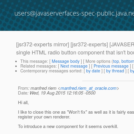
users@javaserverfaces-spec-public.java.n
[jsr372-experts mirror] [jsr372-experts] [J
single HTML radio button component that isn't bou
This message
: [
Message body
] [ More options (
top
,
botto
Related messages
:
[
Next message
] [
Previous message
]
Contemporary messages sorted
: [
by date
] [
by thread
] [
by
From
: manfred riem <
manfred.riem_at_oracle.com
>
Date
: Wed, 19 Aug 2015 12:16:05 -0500
Hi all,
I like to close this one as "Won't fix" as well as it is fairly ea
register your own renderer.
To introduce a new component for it seems overkill.