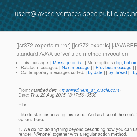
users@javaserverfaces-spec-public.java.n
[jsr372-experts mirror] [jsr372-experts] [J
standard AJAX server-side method invocation
This message
: [
Message body
] [ More options (
top
,
botto
Related messages
:
[
Next message
] [
Previous message
]
Contemporary messages sorted
: [
by date
] [
by thread
] [
by
From
: manfred riem <
manfred.riem_at_oracle.com
>
Date
: Thu, 20 Aug 2015 13:17:56 -0500
Hi all,
I like to start discussing this issue. And as I see it there are
options here.
1. We do not do anything beyond describing how you can us
render="@none" together with a regular action method.