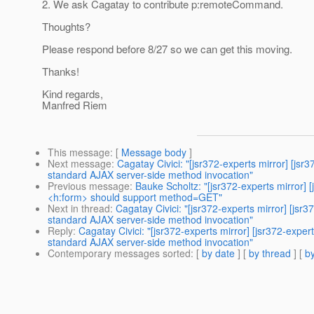
2. We ask Cagatay to contribute p:remoteCommand.
Thoughts?
Please respond before 8/27 so we can get this moving.
Thanks!
Kind regards,
Manfred Riem
This message
: [
Message body
]
Next message
:
Cagatay Civici: "[jsr372-experts mirror]
standard AJAX server-side method invocation"
Previous message
:
Bauke Scholtz: "[jsr372-experts mirr
<h:form> should support method=GET"
Next in thread
:
Cagatay Civici: "[jsr372-experts mirror]
standard AJAX server-side method invocation"
Reply
:
Cagatay Civici: "[jsr372-experts mirror] [jsr372
standard AJAX server-side method invocation"
Contemporary messages sorted
: [
by date
] [
by thread
] [
by