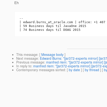
Eh
-- 

| edward.burns_at_oracle.
com | office: +1 407 
| 59 Business days til JavaOne 2015

This message
: [
Message body
]
Next message
:
Edward Burns: "[jsr372-experts mirror] [
Previous message
:
manfred riem: "[jsr372-experts mirro
In reply to
:
manfred riem: "[jsr372-experts mirror] [jsr3
Contemporary messages sorted
: [
by date
] [
by thread
] [
by