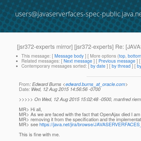
users@javaserverfaces-spec-public.java.n
[jsr372-experts mirror] [jsr372-experts] Re
This message
: [
Message body
] [ More options (
top
,
botto
Related messages
:
[
Next message
] [
Previous message
] 
Contemporary messages sorted
: [
by date
] [
by thread
] [
by
From
: Edward Burns <
edward.burns_at_oracle.com
>
Date
: Wed, 12 Aug 2015 14:56:56 -0700
>>>>> On Wed, 12 Aug 2015 15:02:48 -0500, manfred riem
MR> Hi all,
MR> As we are faced with the fact that OpenAjax died I am
MR> removing it from the specification and the implementati
MR> see
https://java.net/jira/browse/JAVASERVERFAC
This is fine with me.