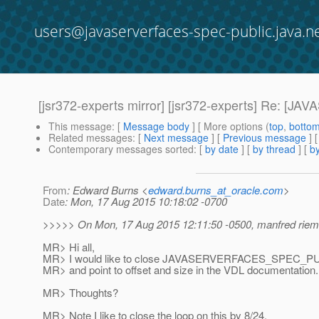
users@javaserverfaces-spec-public.java.n
[jsr372-experts mirror] [jsr372-experts] Re:
This message
: [
Message body
] [ More options (
top
,
botto
Related messages
:
[
Next message
] [
Previous message
] 
Contemporary messages sorted
: [
by date
] [
by thread
] [
by
From
: Edward Burns <
edward.burns_at_oracle.com
>
Date
: Mon, 17 Aug 2015 10:18:02 -0700
>>>>> On Mon, 17 Aug 2015 12:11:50 -0500, manfred riem
MR> Hi all,
MR> I would like to close JAVASERVERFACES_SPEC_PUBL
MR> and point to offset and size in the VDL documentation.
MR> Thoughts?
MR> Note I like to close the loop on this by 8/24.