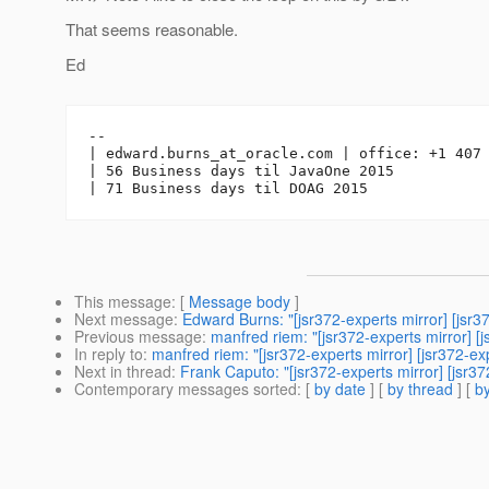
That seems reasonable.
Ed
-- 

| edward.burns_at_oracle.
com | office: +1 407 
| 56 Business days til JavaOne 2015

This message
: [
Message body
]
Next message
:
Edward Burns: "[jsr372-experts mirror] [
Previous message
:
manfred riem: "[jsr372-experts mirro
In reply to
:
manfred riem: "[jsr372-experts mirror] [jsr3
Next in thread
:
Frank Caputo: "[jsr372-experts mirror] [j
Contemporary messages sorted
: [
by date
] [
by thread
] [
by