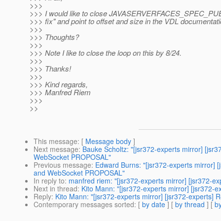
>>>
>>> I would like to close JAVASERVERFACES_SPEC_PUB
>>> fix" and point to offset and size in the VDL documentati
>>>
>>> Thoughts?
>>>
>>> Note I like to close the loop on this by 8/24.
>>>
>>> Thanks!
>>>
>>> Kind regards,
>>> Manfred Riem
>>>
>>
This message
: [
Message body
]
Next message
:
Bauke Scholtz: "[jsr372-experts mirror] [
WebSocket PROPOSAL"
Previous message
:
Edward Burns: "[jsr372-experts mirror
and WebSocket PROPOSAL"
In reply to
:
manfred riem: "[jsr372-experts mirror] [jsr3
Next in thread
:
Kito Mann: "[jsr372-experts mirror] [jsr3
Reply
:
Kito Mann: "[jsr372-experts mirror] [jsr372-expe
Contemporary messages sorted
: [
by date
] [
by thread
] [
by