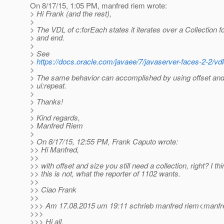
On 8/17/15, 1:05 PM, manfred riem wrote:
> Hi Frank (and the rest),
>
> The VDL of c:forEach states it iterates over a Collection f
> and end.
>
> See
>
https://docs.oracle.com/javaee/7/javaserver-faces-2-2/vd
>
> The same behavior can accomplished by using offset and
> ui:repeat.
>
> Thanks!
>
> Kind regards,
> Manfred Riem
>
> On 8/17/15, 12:55 PM, Frank Caputo wrote:
>> Hi Manfred,
>>
>> with offset and size you still need a collection, right? I thi
>> this is not, what the reporter of 1102 wants.
>>
>> Ciao Frank
>>
>>> Am 17.08.2015 um 19:11 schrieb manfred riem<manfre
>>>
>>> Hi all,