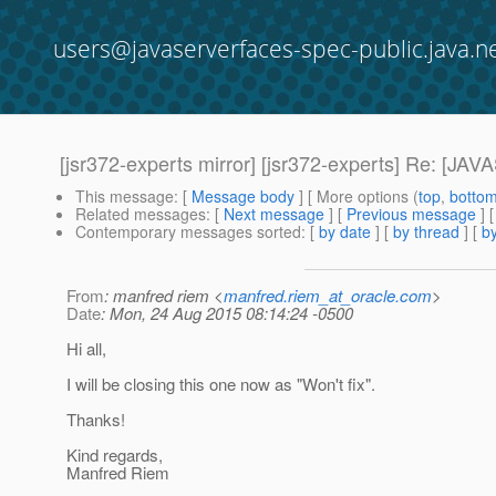
users@javaserverfaces-spec-public.java.n
[jsr372-experts mirror] [jsr372-experts] Re:
This message
: [
Message body
] [ More options (
top
,
botto
Related messages
:
[
Next message
] [
Previous message
] 
Contemporary messages sorted
: [
by date
] [
by thread
] [
by
From
: manfred riem <
manfred.riem_at_oracle.com
>
Date
: Mon, 24 Aug 2015 08:14:24 -0500
Hi all,
I will be closing this one now as "Won't fix".
Thanks!
Kind regards,
Manfred Riem