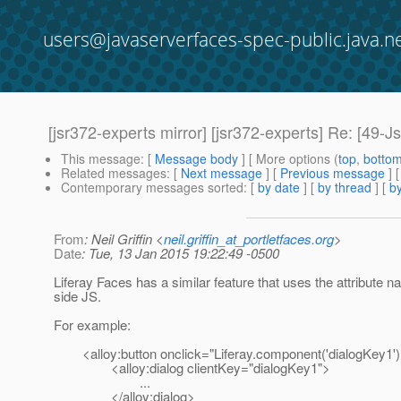
users@javaserverfaces-spec-public.java.n
[jsr372-experts mirror] [jsr372-experts] Re: [49-Js
This message
: [
Message body
] [ More options (
top
,
botto
Related messages
:
[
Next message
] [
Previous message
] 
Contemporary messages sorted
: [
by date
] [
by thread
] [
by
From
: Neil Griffin <
neil.griffin_at_portletfaces.org
>
Date
: Tue, 13 Jan 2015 19:22:49 -0500
Liferay Faces has a similar feature that uses the attribute na
side JS.
For example:
<alloy:button onclick="Liferay.component('dialogKey1').
<alloy:dialog clientKey="dialogKey1">
...
</alloy:dialog>