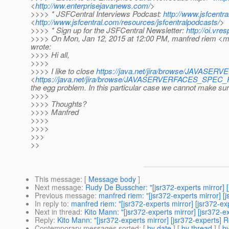
<
http://ww.enterprisejavanews.com/
>
>>>> * JSFCentral Interviews Podcast:
http://www.jsfcentr
<
http://www.jsfcentral.com/resources/jsfcentralpodcasts/
>
>>>> * Sign up for the JSFCentral Newsletter:
http://oi.vr
>>>> On Mon, Jan 12, 2015 at 12:00 PM, manfred riem <ma
wrote:
>>>> Hi all,
>>>>
>>>> I like to close
https://java.net/jira/browse/JAVAS
<
https://java.net/jira/browse/JAVASERVERFACES_SPEC
the egg problem. In this particular case we cannot make sure
>>>>
>>>> Thoughts?
>>>> Manfred
>>>>
>>>>
>>>
>>
This message
: [
Message body
]
Next message
:
Rudy De Busscher: "[jsr372-experts mirror] [j
Previous message
:
manfred riem: "[jsr372-experts mirror] [j
In reply to
:
manfred riem: "[jsr372-experts mirror] [jsr372-exp
Next in thread
:
Kito Mann: "[jsr372-experts mirror] [jsr372-ex
Reply
:
Kito Mann: "[jsr372-experts mirror] [jsr372-experts] Re
Contemporary messages sorted
: [
by date
] [
by thread
] [
by