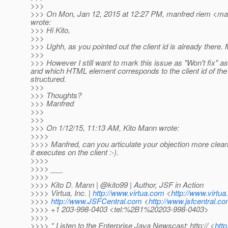
>>>
>>> On Mon, Jan 12, 2015 at 12:27 PM, manfred riem <man
wrote:
>>> Hi Kito,
>>>
>>> Ughh, as you pointed out the client id is already there. 
>>>
>>> However I still want to mark this issue as "Won't fix" 
and which HTML element corresponds to the client id of the
structured.
>>>
>>> Thoughts?
>>> Manfred
>>>
>>>
>>> On 1/12/15, 11:13 AM, Kito Mann wrote:
>>>>
>>>> Manfred, can you articulate your objection more clearl
it executes on the client :-).
>>>>
>>>> ___
>>>>
>>>> Kito D. Mann | @kito99 | Author, JSF in Action
>>>> Virtua, Inc. |
http://www.virtua.com
<
http://www.virtu
>>>>
http://www.JSFCentral.com
<
http://www.jsfcentral.co
>>>> +1 203-998-0403 <tel:%2B1%20203-998-0403>
>>>>
>>>> * Listen to the Enterprise Java Newscast: http:// <
htt