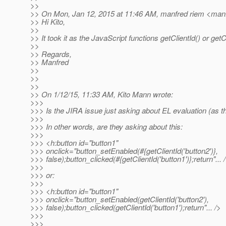
>>
>> On Mon, Jan 12, 2015 at 11:46 AM, manfred riem <manf
>> Hi Kito,
>>
>> It took it as the JavaScript functions getClientId() or getCl
>>
>> Regards,
>> Manfred
>>
>>
>>
>> On 1/12/15, 11:33 AM, Kito Mann wrote:
>>>
>>> Is the JIRA issue just asking about EL evaluation (as the
>>>
>>> In other words, are they asking about this:
>>>
>>> <h:button id="button1"
>>> onclick="button_setEnabled(#{getClientId('button2')},
>>> false);button_clicked(#{getClientId('button1')};return"... 
>>>
>>> or:
>>>
>>> <h:button id="button1"
>>> onclick="button_setEnabled(getClientId('button2'),
>>> false);button_clicked(getClientId('button1');return"... />
>>>
>>>