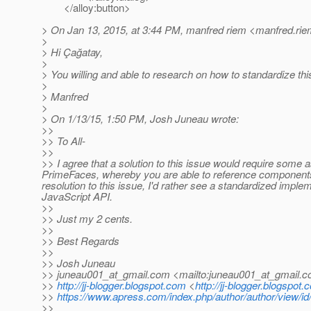
</alloy:button>
> On Jan 13, 2015, at 3:44 PM, manfred riem <manfred.rie
>
> Hi Çağatay,
>
> You willing and able to research on how to standardize this
>
> Manfred
>
> On 1/13/15, 1:50 PM, Josh Juneau wrote:
>>
>> To All-
>>
>> I agree that a solution to this issue would require some a
PrimeFaces, whereby you are able to reference components vi
resolution to this issue, I'd rather see a standardized imple
JavaScript API.
>>
>> Just my 2 cents.
>>
>> Best Regards
>>
>> Josh Juneau
>> juneau001_at_gmail.
com <mailto:juneau001_at_gmail.
c
>>
http://jj-blogger.blogspot.com
<
http://jj-blogger.blogspot.
>>
https://www.apress.com/index.php/author/author/view/id
>>