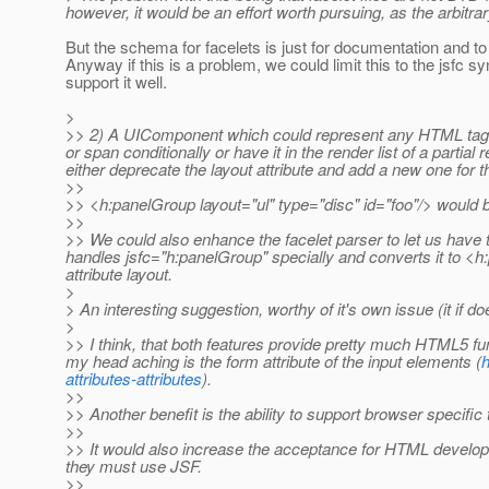
however, it would be an effort worth pursuing, as the arbitrar
But the schema for facelets is just for documentation and to 
Anyway if this is a problem, we could limit this to the jsf
support it well.
>
>> 2) A UIComponent which could represent any HTML tag wou
or span conditionally or have it in the render list of a parti
either deprecate the layout attribute and add a new one for 
>>
>> <h:panelGroup layout="ul" type="disc" id="foo"/> would b
>>
>> We could also enhance the facelet parser to let us have 
handles jsfc="h:panelGroup" specially and converts it to <h:
attribute layout.
>
> An interesting suggestion, worthy of it's own issue (it if d
>
>> I think, that both features provide pretty much HTML5 fu
my head aching is the form attribute of the input elements (
h
attributes-attributes
).
>>
>> Another benefit is the ability to support browser specific
>>
>> It would also increase the acceptance for HTML develop
they must use JSF.
>>