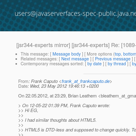
users@javaserverfaces-spec-public.java.n
[jsr344-experts mirror] [jsr344-experts] Re: [1
This message
: [
Message body
] [ More options (
top
,
botto
Related messages
:
[
Next message
] [
Previous message
] 
Contemporary messages sorted
: [
by date
] [
by thread
] [
by
From
: Frank Caputo <
frank_at_frankcaputo.de
>
Date
: Wed, 23 May 2012 19:46:13 +0200
On 22.05.2012, at 23:29, Brian Leathem <bleathem_at_gmai
> On 12-05-22 01:39 PM, Frank Caputo wrote:
>> Hi EG,
>>
>> I had similar thoughts about HTML5.
>>
>> HTML5 is DTD-less and supposed to change quickly. To al
>>