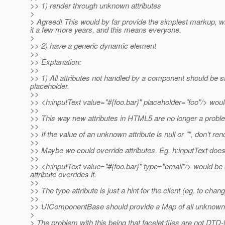
>> 1) render through unknown attributes
>
> Agreed! This would by far provide the simplest markup, wi
it a few more years, and this means everyone.
>
>> 2) have a generic dynamic element
>>
>> Explanation:
>>
>> 1) All attributes not handled by a component should be si
placeholder.
>>
>> <h:inputText value="#{foo.bar}" placeholder="foo"/> woul
>>
>> This way new attributes in HTML5 are no longer a problem (
>>
>> If the value of an unknown attribute is null or "", don't rend
>>
>> Maybe we could override attributes. Eg. h:inputText doesn'
>>
>> <h:inputText value="#{foo.bar}" type="email"/> would b
attribute overrides it.
>>
>> The type attribute is just a hint for the client (eg. to ch
>>
>> UIComponentBase should provide a Map of all unknown at
>
> The problem with this being that facelet files are not DT