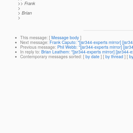
>> Frank
>
> Brian
>
This message
: [
Message body
]
Next message
:
Frank Caputo: "[jsr344-experts mirror] [js
Previous message
:
Phil Webb: "[jsr344-experts mirror] [j
In reply to
:
Brian Leathem: "[jsr344-experts mirror] [jsr34
Contemporary messages sorted
: [
by date
] [
by thread
] [
by