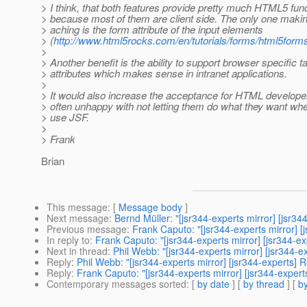
> I think, that both features provide pretty much HTML5 funct
> because most of them are client side. The only one mak
> aching is the form attribute of the input elements
> (
http://www.html5rocks.com/en/tutorials/forms/html5forms/
>
> Another benefit is the ability to support browser specific 
> attributes which makes sense in intranet applications.
>
> It would also increase the acceptance for HTML develope
> often unhappy with not letting them do what they want wh
> use JSF.
>
> Frank
Brian
This message
: [
Message body
]
Next message
:
Bernd Müller: "[jsr344-experts mirror] [js
Previous message
:
Frank Caputo: "[jsr344-experts mirror]
In reply to
:
Frank Caputo: "[jsr344-experts mirror] [jsr344
Next in thread
:
Phil Webb: "[jsr344-experts mirror] [jsr344
Reply
:
Phil Webb: "[jsr344-experts mirror] [jsr344-experts
Reply
:
Frank Caputo: "[jsr344-experts mirror] [jsr344-exp
Contemporary messages sorted
: [
by date
] [
by thread
] [
by