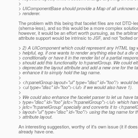
>
> UIComponentBase should provide a Map of all unknown att
> renderer.
The problem with this being that facelet files are not DTD-le
(shema-less), and so this would be a more complex soluti
however, it would be an effort worth pursuing, as the arbitra
attribute support would be intrinsic to JSF, and not "bolted on
> 2) A UIComponent which could represent any HTML tag 
> helpful, eg. if one wants to render anything else but a div 
> conditionally or have it in the render list of a partial respo
> should add this functionality to h:panelGroup. We could ei
> deprecate the layout attribute and add a new one for the 
> enhance it to simply hold the tag name.
>
> <h:panelGroup layout="ul" type="disc" id="foo"/> would b
> <ul type="disc" id="foo"></ul> if we would also have 1).
>
> We could also enhance the facelet parser to let us have ta
> type="disc" id="foo" jsfc="h:panelGroup"></ul> which han
> jsfc="h:panelGroup" specially and converts it to <h:pane
> layout="ul" type="disc" id="foo"/> using the tag name for t
> attribute layout.
An interesting suggestion, worthy of it's own issue (it if does
already have one.