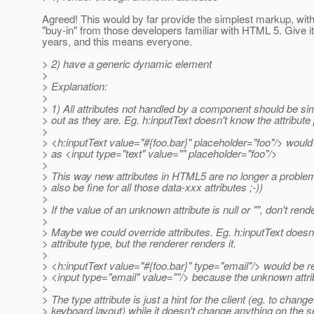
Agreed! This would by far provide the simplest markup, with
"buy-in" from those developers familiar with HTML 5. Give i
years, and this means everyone.
> 2) have a generic dynamic element
>
> Explanation:
>
> 1) All attributes not handled by a component should be s
> out as they are. Eg. h:inputText doesn't know the attribute
>
> <h:inputText value="#{foo.bar}" placeholder="foo"/> woul
> as <input type="text" value="" placeholder="foo"/>
>
> This way new attributes in HTML5 are no longer a problem
> also be fine for all those data-xxx attributes ;-))
>
> If the value of an unknown attribute is null or "", don't render
>
> Maybe we could override attributes. Eg. h:inputText doesn
> attribute type, but the renderer renders it.
>
> <h:inputText value="#{foo.bar}" type="email"/> would be 
> <input type="email" value=""/> because the unknown attrib
>
> The type attribute is just a hint for the client (eg. to change
> keyboard layout) while it doesn't change anything on the s