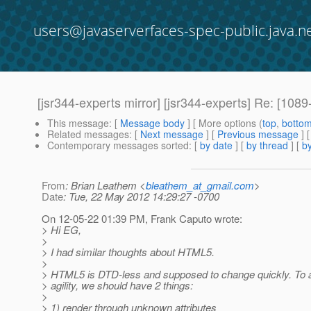
users@javaserverfaces-spec-public.java.n
[jsr344-experts mirror] [jsr344-experts] Re: [1
This message
: [
Message body
] [ More options (
top
,
botto
Related messages
:
[
Next message
] [
Previous message
] 
Contemporary messages sorted
: [
by date
] [
by thread
] [
by
From
: Brian Leathem <
bleathem_at_gmail.com
>
Date
: Tue, 22 May 2012 14:29:27 -0700
On 12-05-22 01:39 PM, Frank Caputo wrote:
> Hi EG,
>
> I had similar thoughts about HTML5.
>
> HTML5 is DTD-less and supposed to change quickly. To a
> agility, we should have 2 things:
>
> 1) render through unknown attributes