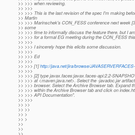
>> >>> when reviewing.
>> >>>
>> >>> This is the last revision of the spec I'm making bef
>> Martin
>> >>> Marinschek's CON_FESS conference next week [3].
>> some
>> >>> time to informally discuss the feature there, but I am
>> >>> for a formal EG meeting during the CON_FESS this
>> >>>
>> >>> I sincerely hope this elicits some discussion.
>> >>>
>> >>> Ed
>> >>>
>> >>> [1]
http://java.net/jira/browse/JAVASERVERFACES
>> >>>
>> >>> [2] type javax.faces:javax.faces-api:2.2-SNAPSHOT
>> >>> at <maven.java.net>. Select the -javadoc.jar artifact 
>> >>> browser. Select the Archive Browser tab. Expand th
>> >>> within the Archive Browser tab and click on index.h
>> >>> API Documentation".
>> >>>
>> >>
>> >>
>> >
>> >
>>
>>
>>