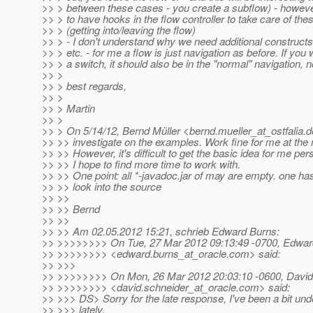
>> > between these cases - you create a subflow) - howev
>> > to have hooks in the flow controller to take care of th
>> > (getting into/leaving the flow)
>> > - I don't understand why we need additional constructs
>> > etc. - for me a flow is just navigation as before. If you
>> > a switch, it should also be in the "normal" navigation, 
>> >
>> > best regards,
>> >
>> > Martin
>> >
>> > On 5/14/12, Bernd Müller <bernd.mueller_at_ostfalia.
d
>> >> investigate on the examples. Work fine for me at th
>> >> However, it's difficult to get the basic idea for me pers
>> >> I hope to find more time to work with.
>> >> One point: all *-javadoc.jar of may are empty. one has
>> >> look into the source
>> >>
>> >> Bernd
>> >>
>> >> Am 02.05.2012 15:21, schrieb Edward Burns:
>> >>>>>>>> On Tue, 27 Mar 2012 09:13:49 -0700, Edwar
>> >>>>>>>> <edward.burns_at_oracle.
com> said:
>> >>>
>> >>>>>>>> On Mon, 26 Mar 2012 20:03:10 -0600, David
>> >>>>>>>> <david.schneider_at_oracle.
com> said:
>> >>> DS> Sorry for the late response, I've been a bit und
>> >>> lately.