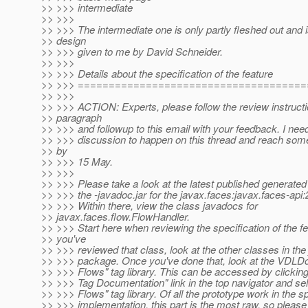
>> >>> intermediate
>> >>>
>> >>> The intermediate one is only partly fleshed out and 
>> design
>> >>> given to me by David Schneider.
>> >>>
>> >>> Details about the specification of the feature
>> >>> =====================================
>> >>>
>> >>> ACTION: Experts, please follow the review instructio
>> paragraph
>> >>> and followup to this email with your feedback. I need
>> >>> discussion to happen on this thread and reach som
>> by
>> >>> 15 May.
>> >>>
>> >>> Please take a look at the latest published generated 
>> >>> the -javadoc.jar for the javax.faces:javax.faces-a
>> >>> Within there, view the class javadocs for
>> javax.faces.flow.FlowHandler.
>> >>> Start here when reviewing the specification of the f
>> you've
>> >>> reviewed that class, look at the other classes in the
>> >>> package. Once you've done that, look at the VDLDo
>> >>> Flows" tag library. This can be accessed by clicking
>> >>> Tag Documentation" link in the top navigator and se
>> >>> Flows" tag library. Of all the prototype work in the 
>> >>> implementation, this part is the most raw, so please