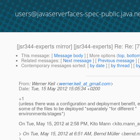
users@javaserverfaces-spec-public.java.n
[jsr344-experts mirror] [jsr344-experts] Re: Re
This message
: [
Message body
] [ More options (
top
,
botto
Related messages
:
[
Next message
] [
Previous message
] 
Contemporary messages sorted
: [
by date
] [
by thread
] [
by
From
: Werner Keil <
werner.keil_at_gmail.com
>
Date
: Tue, 15 May 2012 15:05:34 +0200
+1
(unless there was a configuration and deployment benefit, e
some of the files to be deployed *separately *for different *
environments/stages*)
On Tue, May 15, 2012 at 2:58 PM, Kito Mann <kito.mann_at
> On Tue, May 15, 2012 at 6:51 AM, Bernd Müller <bernd.mu
>