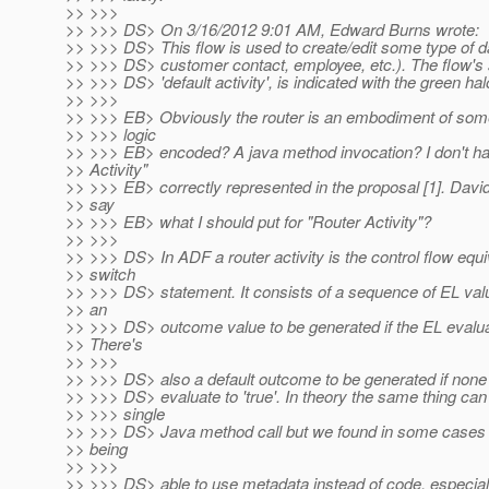
>> >>>
>> >>> DS> On 3/16/2012 9:01 AM, Edward Burns wrote:
>> >>> DS> This flow is used to create/edit some type of da
>> >>> DS> customer contact, employee, etc.). The flow's st
>> >>> DS> 'default activity', is indicated with the green hal
>> >>>
>> >>> EB> Obviously the router is an embodiment of some
>> >>> logic
>> >>> EB> encoded? A java method invocation? I don't h
>> Activity"
>> >>> EB> correctly represented in the proposal [1]. Davi
>> say
>> >>> EB> what I should put for "Router Activity"?
>> >>>
>> >>> DS> In ADF a router activity is the control flow equi
>> switch
>> >>> DS> statement. It consists of a sequence of EL va
>> an
>> >>> DS> outcome value to be generated if the EL evaluat
>> There's
>> >>>
>> >>> DS> also a default outcome to be generated if none
>> >>> DS> evaluate to 'true'. In theory the same thing can
>> >>> single
>> >>> DS> Java method call but we found in some cases 
>> being
>> >>>
>> >>> DS> able to use metadata instead of code, especiall