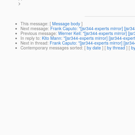
>
This message
: [
Message body
]
Next message
:
Frank Caputo: "[jsr344-experts mirror] [js
Previous message
:
Werner Keil: "[jsr344-experts mirror] [js
In reply to
:
Kito Mann: "[jsr344-experts mirror] [jsr344-exp
Next in thread
:
Frank Caputo: "[jsr344-experts mirror] [js
Contemporary messages sorted
: [
by date
] [
by thread
] [
by