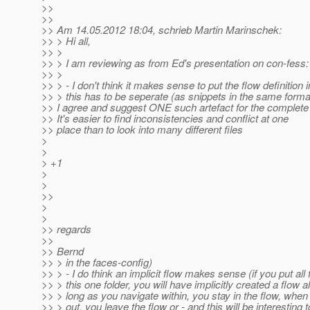
>>
>>
>> Am 14.05.2012 18:04, schrieb Martin Marinschek:
>> > Hi all,
>> >
>> > I am reviewing as from Ed's presentation on con-fess:
>> >
>> > - I don't think it makes sense to put the flow definition 
>> > this has to be seperate (as snippets in the same form
>> I agree and suggest ONE such artefact for the complete 
>> It's easier to find inconsistencies and conflict at one
>> place than to look into many different files
>
>
> +1
>
>
>>
>
>
>> regards
>>
>> Bernd
>> > in the faces-config)
>> > - I do think an implicit flow makes sense (if you put all f
>> > this one folder, you will have implicitly created a flow a
>> > long as you navigate within, you stay in the flow, when
>> > out, you leave the flow or - and this will be interesting 