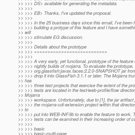
>> >>> DS> available for generating the metadata.
>> >>>
>> >>> EB> Thanks, I've updated the proposal.
>> >>>
>> >>> In the 25 business days since this email, I've been 
>> >>> building a protype of this feature and I have somethi
>> will
>> >>> stimulate EG discussion.
>> >>>
>> >>> Details about the prototype
>> >>> ===========================
>> >>>
>> >>> A very early, yet functional, prototype of the feature 
>> >>> nightly builds of mojarra. To evaluate the prototype, 
>> >>> org.glassfish:javax.faces:2.2.0-SNAPSHOT jar fro
>> >>> drop it into GlassFish 3.1.1 or later. The Mojarra t
>> has
>> >>> three test projects that exercise the extent of the pr
>> >>> tests are located in the test/web-profile/flow director
>> Mojarra
>> >>> workspace. Unfortunately, due to [1], the jar artifac
>> >>> the mojarra-cdi-extension project within that directo
>> to
>> >>> put into WEB-INF/lib to enable the feature to work. 
>> >>> tests can be examined in their increasing order of c
>> >>>
>> >>> basic
>> >>> basic-multi-page