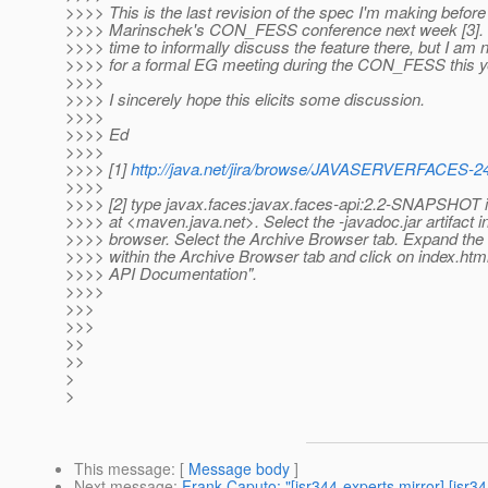
>>>> This is the last revision of the spec I'm making befor
>>>> Marinschek's CON_FESS conference next week [3]. 
>>>> time to informally discuss the feature there, but I am n
>>>> for a formal EG meeting during the CON_FESS this y
>>>>
>>>> I sincerely hope this elicits some discussion.
>>>>
>>>> Ed
>>>>
>>>> [1]
http://java.net/jira/browse/JAVASERVERFACES-2
>>>>
>>>> [2] type javax.faces:javax.faces-api:2.2-SNAPSHOT i
>>>> at <maven.java.net>. Select the -javadoc.jar artifact in
>>>> browser. Select the Archive Browser tab. Expand the
>>>> within the Archive Browser tab and click on index.htm
>>>> API Documentation".
>>>>
>>>
>>>
>>
>>
>
>
This message
: [
Message body
]
Next message
:
Frank Caputo: "[jsr344-experts mirror] [js