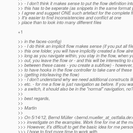
>> - I don't think it makes sense to put the flow definition in
>> this has to be seperate (as snippets in the same format
> I agree and suggest ONE such artefact for the complete f
> It's easier to find inconsistencies and conflict at one
> place than to look into many different files
+1
>> in the faces-config)
>> - I do think an implicit flow makes sense (if you put all fil
>> this one folder, you will have implicitly created a flow alr
>> long as you navigate within, you stay in the flow, when y
>> out, you leave the flow or - and this will be interesting to
>> between these cases - you create a subflow) - however
>> to have hooks in the flow controller to take care of thes
>> (getting into/leaving the flow)
>> - I don't understand why we need additional constructs l
>> etc. - for me a flow is just navigation as before. If you w
>> a switch, it should also be in the "normal" navigation, no
>>
>> best regards,
>>
>> Martin
>>
>> On 5/14/12, Bernd Müller <bernd.mueller_at_ostfalia.
de>
>>> investigate on the examples. Work fine for me at the 
>>> However, it's difficult to get the basic idea for me person
>>> I hope to find more time to work with.