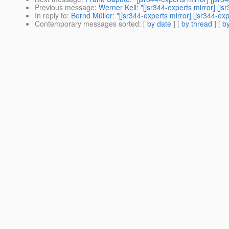
Previous message
:
Werner Keil: "[jsr344-experts mirror] [
In reply to
:
Bernd Müller: "[jsr344-experts mirror] [jsr344-
Contemporary messages sorted
: [
by date
] [
by thread
] [
by