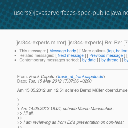
users@javaserverfaces-spec-public.java.n
[jsr344-experts mirror] [jsr344-experts] Re: Re
This message
: [
Message body
] [ More options (
top
,
botto
Related messages
:
[
Next message
] [
Previous message
] 
Contemporary messages sorted
: [
by date
] [
by thread
] [
by
From
: Frank Caputo <
frank_at_frankcaputo.de
>
Date
: Tue, 15 May 2012 17:37:36 +0200
Am 15.05.2012 um 12:51 schrieb Bernd Müller <bernd.muelle
>
>
> Am 14.05.2012 18:04, schrieb Martin Marinschek:
>> Hi all,
>>
>> I am reviewing as from Ed's presentation on con-fess:
>>