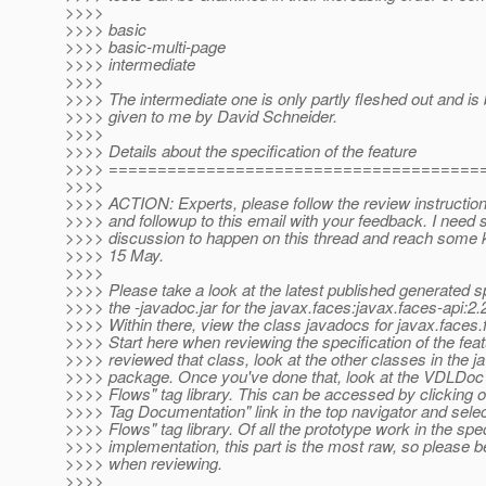
>>>>
>>>> basic
>>>> basic-multi-page
>>>> intermediate
>>>>
>>>> The intermediate one is only partly fleshed out and is
>>>> given to me by David Schneider.
>>>>
>>>> Details about the specification of the feature
>>>> ======================================
>>>>
>>>> ACTION: Experts, please follow the review instruction
>>>> and followup to this email with your feedback. I need s
>>>> discussion to happen on this thread and reach some 
>>>> 15 May.
>>>>
>>>> Please take a look at the latest published generated sp
>>>> the -javadoc.jar for the javax.faces:javax.faces-api
>>>> Within there, view the class javadocs for javax.faces
>>>> Start here when reviewing the specification of the fea
>>>> reviewed that class, look at the other classes in the j
>>>> package. Once you've done that, look at the VDLDoc 
>>>> Flows" tag library. This can be accessed by clicking o
>>>> Tag Documentation" link in the top navigator and sele
>>>> Flows" tag library. Of all the prototype work in the sp
>>>> implementation, this part is the most raw, so please be
>>>> when reviewing.
>>>>