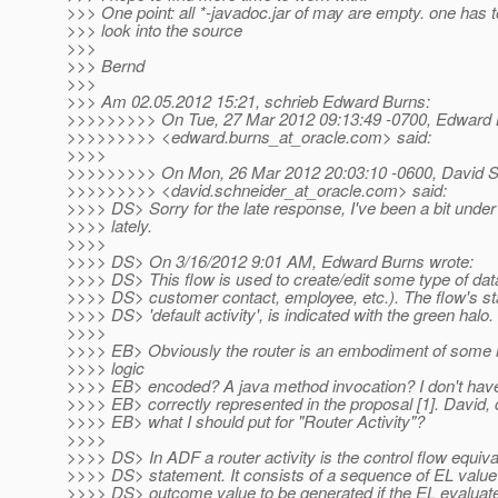
>>> One point: all *-javadoc.jar of may are empty. one has t
>>> look into the source
>>>
>>> Bernd
>>>
>>> Am 02.05.2012 15:21, schrieb Edward Burns:
>>>>>>>>> On Tue, 27 Mar 2012 09:13:49 -0700, Edward
>>>>>>>>> <edward.burns_at_oracle.
com> said:
>>>>
>>>>>>>>> On Mon, 26 Mar 2012 20:03:10 -0600, David S
>>>>>>>>> <david.schneider_at_oracle.
com> said:
>>>> DS> Sorry for the late response, I've been a bit under
>>>> lately.
>>>>
>>>> DS> On 3/16/2012 9:01 AM, Edward Burns wrote:
>>>> DS> This flow is used to create/edit some type of data
>>>> DS> customer contact, employee, etc.). The flow's star
>>>> DS> 'default activity', is indicated with the green halo.
>>>>
>>>> EB> Obviously the router is an embodiment of some l
>>>> logic
>>>> EB> encoded? A java method invocation? I don't have 
>>>> EB> correctly represented in the proposal [1]. David,
>>>> EB> what I should put for "Router Activity"?
>>>>
>>>> DS> In ADF a router activity is the control flow equiva
>>>> DS> statement. It consists of a sequence of EL valu
>>>> DS> outcome value to be generated if the EL evaluates