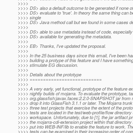
>>>>
>>>> DS> also a default outcome to be generated if none o
>>>> DS> evaluate to 'true'. In theory the same thing can b
>>>> single
>>>> DS> Java method call but we found in some cases de
>>>>
>>>> DS> able to use metadata instead of code, especially 
>>>> DS> available for generating the metadata.
>>>>
>>>> EB> Thanks, I've updated the proposal.
>>>>
>>>> In the 25 business days since this email, I've been ha
>>>> building a protype of this feature and I have something 
>>>> stimulate EG discussion.
>>>>
>>>> Details about the prototype
>>>> ===========================
>>>>
>>>> A very early, yet functional, prototype of the feature ex
>>>> nightly builds of mojarra. To evaluate the prototype, ta
>>>> org.glassfish:javax.faces:2.2.0-SNAPSHOT jar from 
>>>> drop it into GlassFish 3.1.1 or later. The Mojarra tru
>>>> three test projects that exercise the extent of the prot
>>>> tests are located in the test/web-profile/flow directory
>>>> workspace. Unfortunately, due to [1], the jar artifact 
>>>> the mojarra-cdi-extension project within that directory
>>>> put into WEB-INF/lib to enable the feature to work. Th
>>>> tests can be examined in their increasing order of com