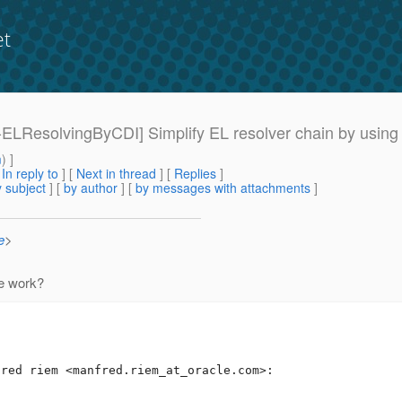
et
15-ELResolvingByCDI] Simplify EL resolver chain by using
m
) ]
[
In reply to
]
[
Next in thread
] [
Replies
]
 subject
] [
by author
] [
by messages with attachments
]
e
>
e work?
fred riem <manfred.riem_at_oracle.
com>:
