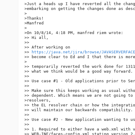
>Just a heads up I have reverted all the chang
>embarking on getting the changes done as desc
>

>Thanks!

>Manfred

>

>On 10/8/14, 4:18 PM, manfred riem wrote:

>> Hi all,

>>

>> After working on 

>> 
https://java.net/jira/browse/JAVASERVERFAC
>> become clear to Ed and I that there is more
>

>> temporarily reverted the work done for 1311
>> what we think would be a good way forward.

>>

>> Use case #1 - Old applications prior to Ser
>>

>> Make sure this keeps working as usual witho
>> dependent. Which means we are not going to 
>resolvers, 

>> the EL resolver chain or how the integratio
>> will maintain our backwards compatibility.

>>

>> Use case #2 - New application wanting to us
>>

>> 1. Required to either have a web.xml with v
>> WEB-INF/faces-config.xml stating version 2.