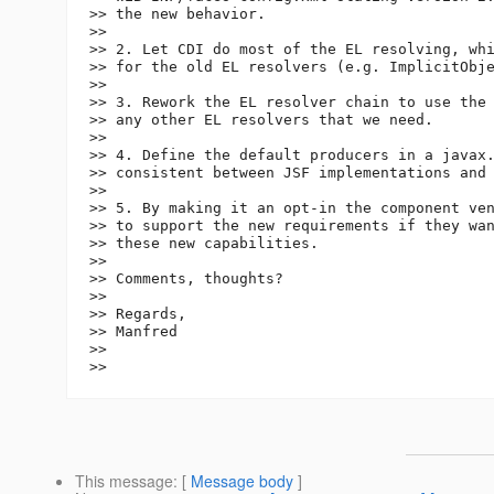
>> the new behavior.

>>

>> 2. Let CDI do most of the EL resolving, whi
>> for the old EL resolvers (e.g. ImplicitObje
>>

>> 3. Rework the EL resolver chain to use the 
>> any other EL resolvers that we need.

>>

>> 4. Define the default producers in a javax.
>> consistent between JSF implementations and 
>>

>> 5. By making it an opt-in the component ven
>> to support the new requirements if they wan
>> these new capabilities.

>>

>> Comments, thoughts?

>>

>> Regards,

>> Manfred

>>

This message
: [
Message body
]