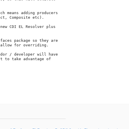
ch means adding producers 

ct, Composite etc).

new CDI EL Resolver plus 

faces package so they are 

allow for overriding.

dor / developer will have 

t to take advantage of 
