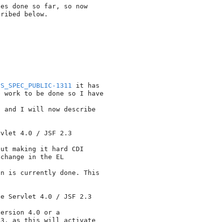
es done so far, so now 

ribed below.

ES_SPEC_PUBLIC-1311
 it has 

 work to be done so I have

 and I will now describe 

vlet 4.0 / JSF 2.3

ut making it hard CDI 

change in the EL

n is currently done. This 

e Servlet 4.0 / JSF 2.3

ersion 4.0 or a 

3, as this will activate 
