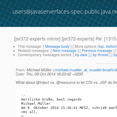
users@javaserverfaces-spec-public.java.n
[jsr372-experts mirror] [jsr372-experts] Re: [13
This message
: [
Message body
] [ More options (
top
,
botto
Related messages
:
[
Next message
] [
Previous message
] 
Contemporary messages sorted
: [
by date
] [
by thread
] [
by
From
: Michael Müller <
michael.mueller_at_mueller-bruehl.d
Date
: Thu, 09 Oct 2014 16:23:42 +0200
What about @Inject vs.
@resource to let CDI vs.
JSF do th
-- 

Herzliche Grüße, best regards

Michael Müller

Am 9. Oktober 2014 15:36:41 MESZ, schrieb man
>Hi all,

>
