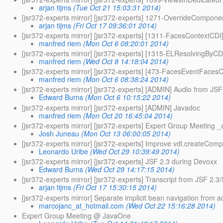
arjan tijms
(Tue Oct 21 15:03:31 2014)
[jsr372-experts mirror] [jsr372-experts] 1271-OverrideCompon
arjan tijms
(Fri Oct 17 09:36:01 2014)
[jsr372-experts mirror] [jsr372-experts] [1311-FacesContextCDI
manfred riem
(Mon Oct 6 08:20:01 2014)
[jsr372-experts mirror] [jsr372-experts] [1315-ELResolvingByCDI
manfred riem
(Wed Oct 8 14:18:04 2014)
[jsr372-experts mirror] [jsr372-experts] [473-FacesEventFace
manfred riem
(Mon Oct 6 08:38:24 2014)
[jsr372-experts mirror] [jsr372-experts] [ADMIN] Audio from JSF
Edward Burns
(Mon Oct 6 10:15:22 2014)
[jsr372-experts mirror] [jsr372-experts] [ADMIN] Javadoc
manfred riem
(Mon Oct 20 16:45:04 2014)
[jsr372-experts mirror] [jsr372-experts] Expert Group Meeting 
Josh Juneau
(Mon Oct 13 06:00:05 2014)
[jsr372-experts mirror] [jsr372-experts] Improve vdl.createCompo
Leonardo Uribe
(Wed Oct 29 10:39:49 2014)
[jsr372-experts mirror] [jsr372-experts] JSF 2.3 during Devoxx
Edward Burns
(Wed Oct 29 14:17:15 2014)
[jsr372-experts mirror] [jsr372-experts] Transcript from JSF 2.3
arjan tijms
(Fri Oct 17 15:30:15 2014)
[jsr372-experts mirror] Separate implicit bean navigation from a
marcojanc_at_hotmail.com
(Wed Oct 22 15:16:28 2014)
Expert Group Meeting @ JavaOne