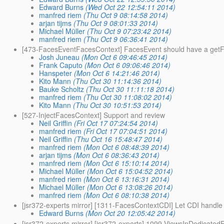
Edward Burns
(Wed Oct 22 12:54:11 2014)
manfred riem
(Thu Oct 9 08:14:58 2014)
arjan tijms
(Thu Oct 9 08:01:33 2014)
Michael Müller
(Thu Oct 9 07:23:42 2014)
manfred riem
(Thu Oct 9 06:36:41 2014)
[473-FacesEventFacesContext] FacesEvent should have a get
Josh Juneau
(Mon Oct 6 09:46:45 2014)
Frank Caputo
(Mon Oct 6 09:06:46 2014)
Hanspeter
(Mon Oct 6 14:21:46 2014)
Kito Mann
(Thu Oct 30 11:14:36 2014)
Bauke Scholtz
(Thu Oct 30 11:11:18 2014)
manfred riem
(Thu Oct 30 11:08:02 2014)
Kito Mann
(Thu Oct 30 10:51:53 2014)
[527-InjectFacesContext] Support and review
Neil Griffin
(Fri Oct 17 07:24:54 2014)
manfred riem
(Fri Oct 17 07:04:51 2014)
Neil Griffin
(Thu Oct 16 15:48:47 2014)
manfred riem
(Mon Oct 6 08:48:39 2014)
arjan tijms
(Mon Oct 6 08:36:43 2014)
manfred riem
(Mon Oct 6 15:10:14 2014)
Michael Müller
(Mon Oct 6 15:04:52 2014)
manfred riem
(Mon Oct 6 13:16:31 2014)
Michael Müller
(Mon Oct 6 13:08:26 2014)
manfred riem
(Mon Oct 6 08:10:38 2014)
[jsr372-experts mirror] [1311-FacesContextCDI] Let CDI handle
Edward Burns
(Mon Oct 20 12:05:42 2014)
[jsr372-experts mirror] [jsr372-experts] 1099-ViewsInDedicated