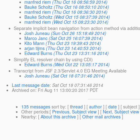
manfred riem
(Thu Oct 16 08:56:59 2014)
Bauke Scholtz
(Thu Oct 16 08:50:10 2014)
manfred riem
(Thu Oct 16 08:36:30 2014)
Bauke Scholtz
(Wed Oct 15 08:37:39 2014)
manfred riem
(Wed Oct 15 08:23:30 2014)
Separate implicit bean navigation from action method via additi
Josh Juneau
(Sun Oct 26 15:18:49 2014)
Marco Janc
(Sat Oct 25 16:07:39 2014)
Kito Mann
(Thu Oct 23 19:39:43 2014)
arjan tijms
(Thu Oct 23 14:40:53 2014)
Edward Burns
(Thu Oct 23 13:31:16 2014)
Simplify EL resolver chain by using CDI)
Edward Burns
(Wed Oct 22 13:05:17 2014)
Transcript from JSF 2.3/Servlet 4.0 EG Meeting Available
Josh Juneau
(Sat Oct 18 07:31:46 2014)
Last message date
:
Sat Oct 18 07:31:46 2014
Archived on
: Fri Aug 11 13:00:20 2017 PDT
135 messages
sort by
: [
thread
] [
author
] [
date
] [ subject ]
Other periods
:[
Previous, Subject view
] [
Next, Subject view
Nearby
: [
About this archive
] [
Other mail archives
]