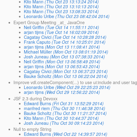
Kito Mann
(Thu Oct 23 13:13:24 2014)
Kito Mann
(Thu Oct 23 13:10:13 2014)
Kito Mann
(Thu Oct 23 13:08:33 2014)
Leonardo Uribe
(Thu Oct 23 08:42:04 2014)
Expert Group Meeting _at_ JavaOne
Neil Griffin
(Tue Oct 14 11:55:11 2014)
arjan tijms
(Tue Oct 14 16:02:09 2014)
Cagatay Civici
(Tue Oct 14 10:28:28 2014)
Frank Caputo
(Tue Oct 14 10:25:01 2014)
arjan tijms
(Mon Oct 13 11:08:41 2014)
Michael Müller
(Mon Oct 13 08:01:19 2014)
Josh Juneau
(Mon Oct 13 07:38:33 2014)
Neil Griffin
(Mon Oct 13 06:58:49 2014)
arjan tijms
(Mon Oct 13 06:53:43 2014)
Cagatay Civici
(Mon Oct 13 06:37:23 2014)
Bauke Scholtz
(Mon Oct 13 06:22:04 2014)
Improve vdl.createComponent(...) to use ui:include and user ta
Leonardo Uribe
(Wed Oct 29 22:25:23 2014)
arjan tijms
(Wed Oct 29 12:56:22 2014)
JSF 2.3 during Devoxx
Edward Burns
(Fri Oct 31 13:52:29 2014)
manfred riem
(Thu Oct 30 11:46:38 2014)
Bauke Scholtz
(Thu Oct 30 11:21:37 2014)
Kito Mann
(Thu Oct 30 10:44:37 2014)
Josh Juneau
(Thu Oct 30 09:14:23 2014)
Null to empty String
Edward Burns
(Wed Oct 22 14:39:57 2014)