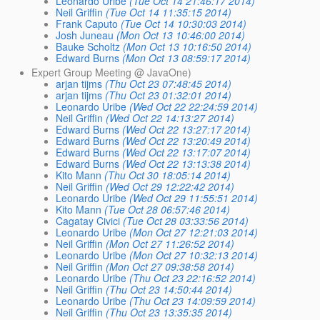
Leonardo Uribe
(Tue Oct 14 21:46:17 2014)
Neil Griffin
(Tue Oct 14 11:35:15 2014)
Frank Caputo
(Tue Oct 14 10:30:03 2014)
Josh Juneau
(Mon Oct 13 10:46:00 2014)
Bauke Scholtz
(Mon Oct 13 10:16:50 2014)
Edward Burns
(Mon Oct 13 08:59:17 2014)
Expert Group Meeting @ JavaOne)
arjan tijms
(Thu Oct 23 07:48:45 2014)
arjan tijms
(Thu Oct 23 01:32:01 2014)
Leonardo Uribe
(Wed Oct 22 22:24:59 2014)
Neil Griffin
(Wed Oct 22 14:13:27 2014)
Edward Burns
(Wed Oct 22 13:27:17 2014)
Edward Burns
(Wed Oct 22 13:20:49 2014)
Edward Burns
(Wed Oct 22 13:17:07 2014)
Edward Burns
(Wed Oct 22 13:13:38 2014)
Kito Mann
(Thu Oct 30 18:05:14 2014)
Neil Griffin
(Wed Oct 29 12:22:42 2014)
Leonardo Uribe
(Wed Oct 29 11:55:51 2014)
Kito Mann
(Tue Oct 28 06:57:46 2014)
Cagatay Civici
(Tue Oct 28 03:33:56 2014)
Leonardo Uribe
(Mon Oct 27 12:21:03 2014)
Neil Griffin
(Mon Oct 27 11:26:52 2014)
Leonardo Uribe
(Mon Oct 27 10:32:13 2014)
Neil Griffin
(Mon Oct 27 09:38:58 2014)
Leonardo Uribe
(Thu Oct 23 22:16:52 2014)
Neil Griffin
(Thu Oct 23 14:50:44 2014)
Leonardo Uribe
(Thu Oct 23 14:09:59 2014)
Neil Griffin
(Thu Oct 23 13:35:35 2014)