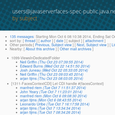
users@javaserverfaces-spec-public.java.n
by subject
135 messages
:
Starting
Mon Oct 6 08:10:38 2014,
Ending
Sat Oc
sort by
: [
thread
] [
author
] [
date
] [ subject ] [
attachment
]
Other periods
:[
Previous, Subject view
] [
Next, Subject view
] [
Li
Nearby
: [
About this archive
] [
Other mail archives
]
1099-ViewsInDedicatedFolder
Neil Griffin
(Thu Oct 23 07:39:55 2014)
Edward Burns
(Wed Oct 22 14:51:50 2014)
Josh Juneau
(Wed Oct 22 05:33:05 2014)
Neil Griffin
(Thu Oct 23 09:03:45 2014)
arjan tijms
(Thu Oct 23 08:03:05 2014)
[1311-FacesContextCDI] Let CDI handle #{facesContext}
manfred riem
(Tue Oct 7 11:51:37 2014)
John Yeary
(Tue Oct 7 11:23:01 2014)
manfred riem
(Mon Oct 6 09:08:30 2014)
arjan tijms
(Mon Oct 6 08:43:55 2014)
Leonardo Uribe
(Tue Oct 7 16:17:58 2014)
arjan tijms
(Tue Oct 7 13:34:34 2014)
arjan tijms
(Tue Oct 7 08:34:26 2014)