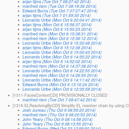
arjan tijms
(Tue Oct 7 08:27:42 2014)
manfred riem
(Tue Oct 7 08:19:36 2014)
Edward Burns
(Tue Oct 7 07:27:47 2014)
arjan tijms
(Tue Oct 7 01:59:35 2014)
Leonardo Uribe
(Mon Oct 6 20:04:41 2014)
arjan tijms
(Mon Oct 6 15:56:37 2014)
arjan tijms
(Mon Oct 6 15:50:23 2014)
manfred riem
(Mon Oct 6 15:38:31 2014)
manfred riem
(Mon Oct 6 15:36:12 2014)
Leonardo Uribe
(Mon Oct 6 15:20:48 2014)
arjan tijms
(Mon Oct 6 15:12:38 2014)
Leonardo Uribe
(Mon Oct 6 15:00:43 2014)
Leonardo Uribe
(Mon Oct 6 14:55:22 2014)
arjan tijms
(Mon Oct 6 14:52:02 2014)
manfred riem
(Mon Oct 6 14:37:38 2014)
Leonardo Uribe
(Mon Oct 6 14:22:55 2014)
manfred riem
(Mon Oct 6 14:26:55 2014)
Leonardo Uribe
(Mon Oct 6 14:11:42 2014)
Edward Burns
(Mon Oct 6 13:16:24 2014)
Leonardo Uribe
(Mon Oct 6 12:35:58 2014)
[1311-FacesContextCDI] PROVISIONALLY CLOSED
manfred riem
(Tue Oct 7 09:47:42 2014)
[1315-ELResolvingByCDI] Simplify EL resolver chain by using C
Josh Juneau
(Thu Oct 9 08:59:23 2014)
manfred riem
(Thu Oct 9 08:20:53 2014)
John Yeary
(Thu Oct 9 08:14:58 2014)
John Yeary
(Thu Oct 9 08:13:55 2014)
Edward Burns
(Wed Oct 22 12:59:50 2014)