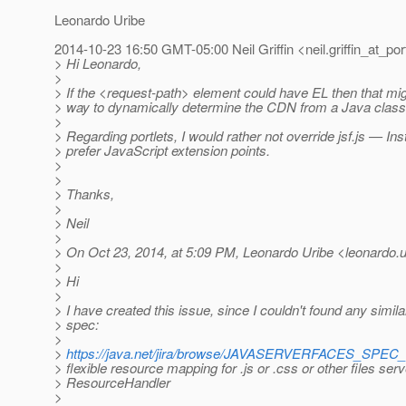
Leonardo Uribe
2014-10-23 16:50 GMT-05:00 Neil Griffin <neil.griffin_at_por
> Hi Leonardo,
>
> If the <request-path> element could have EL then that mi
> way to dynamically determine the CDN from a Java class 
>
> Regarding portlets, I would rather not override jsf.js — In
> prefer JavaScript extension points.
>
>
> Thanks,
>
> Neil
>
> On Oct 23, 2014, at 5:09 PM, Leonardo Uribe <leonardo.ur
>
> Hi
>
> I have created this issue, since I couldn't found any simila
> spec:
>
>
https://java.net/jira/browse/JAVASERVERFACES_SPEC
> flexible resource mapping for .js or .css or other files ser
> ResourceHandler
>