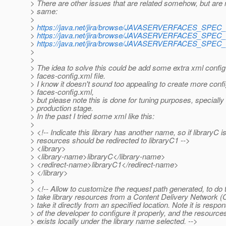
> There are other issues that are related somehow, but are 
> same:
>
>
https://java.net/jira/browse/JAVASERVERFACES_SPEC
>
https://java.net/jira/browse/JAVASERVERFACES_SPEC
>
https://java.net/jira/browse/JAVASERVERFACES_SPEC
>
>
> The idea to solve this could be add some extra xml config
> faces-config.xml file.
> I know it doesn't sound too appealing to create more confi
> faces-config.xml,
> but please note this is done for tuning purposes, specially 
> production stage.
> In the past I tried some xml like this:
>
> <!-- Indicate this library has another name, so if libraryC i
> resources should be redirected to libraryC1 -->
> <library>
> <library-name>libraryC</library-name>
> <redirect-name>libraryC1</redirect-name>
> </library>
>
> <!-- Allow to customize the request path generated, to do t
> take library resources from a Content Delivery Network (
> take it directly from an specified location. Note it is respons
> of the developer to configure it properly, and the resource
> exists locally under the library name selected. -->