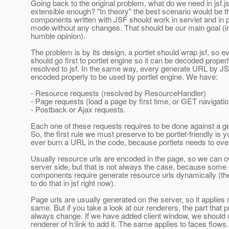
Going back to the original problem, what do we need in jsf.js
extensible enough? "In theory" the best scenario would be t
components written with JSF should work in servlet and in p
mode without any changes. That should be our main goal (
humble opinion).
The problem is by its design, a portlet should wrap jsf, so e
should go first to portlet engine so it can be decoded proper
resolved to jsf. In the same way, every generate URL by J
encoded properly to be used by portlet engine. We have:
- Resource requests (resolved by ResourceHandler)
- Page requests (load a page by first time, or GET navigatio
- Postback or Ajax requests.
Each one of these requests requires to be done against a 
So, the first rule we must preserve to be portlet-friendly is 
ever burn a URL in the code, because portlets needs to over
Usually resource urls are encoded in the page, so we can 
server side, but that is not always the case, because some
components require generate resource urls dynamically (there
to do that in jsf right now).
Page urls are usually generated on the server, so it applies
same. But if you take a look at our renderers, the part that p
always change. If we have added client window, we should 
renderer of h:link to add it. The same applies to faces flow