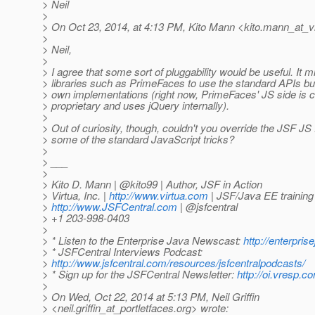
> Neil
>
> On Oct 23, 2014, at 4:13 PM, Kito Mann <kito.mann_at_vi
>
> Neil,
>
> I agree that some sort of pluggability would be useful. It m
> libraries such as PrimeFaces to use the standard APIs but s
> own implementations (right now, PrimeFaces' JS side is 
> proprietary and uses jQuery internally).
>
> Out of curiosity, though, couldn't you override the JSF JS
> some of the standard JavaScript tricks?
>
> ___
>
> Kito D. Mann | @kito99 | Author, JSF in Action
> Virtua, Inc. |
http://www.virtua.com
| JSF/Java EE training
>
http://www.JSFCentral.com
| @jsfcentral
> +1 203-998-0403
>
> * Listen to the Enterprise Java Newscast:
http://enterpri
> * JSFCentral Interviews Podcast:
>
http://www.jsfcentral.com/resources/jsfcentralpodcasts/
> * Sign up for the JSFCentral Newsletter:
http://oi.vresp.
>
> On Wed, Oct 22, 2014 at 5:13 PM, Neil Griffin
> <neil.griffin_at_portletfaces.
org> wrote: