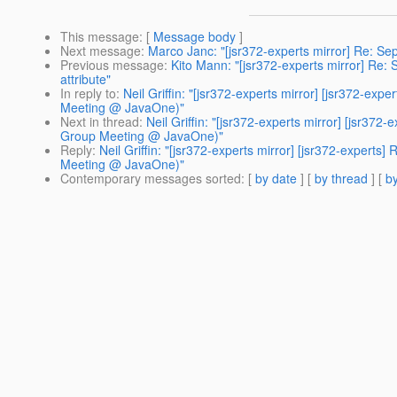
This message
: [
Message body
]
Next message
:
Marco Janc: "[jsr372-experts mirror] Re: Sep
Previous message
:
Kito Mann: "[jsr372-experts mirror] Re: 
attribute"
In reply to
:
Neil Griffin: "[jsr372-experts mirror] [jsr372-ex
Meeting @ JavaOne)"
Next in thread
:
Neil Griffin: "[jsr372-experts mirror] [jsr37
Group Meeting @ JavaOne)"
Reply
:
Neil Griffin: "[jsr372-experts mirror] [jsr372-experts
Meeting @ JavaOne)"
Contemporary messages sorted
: [
by date
] [
by thread
] [
by