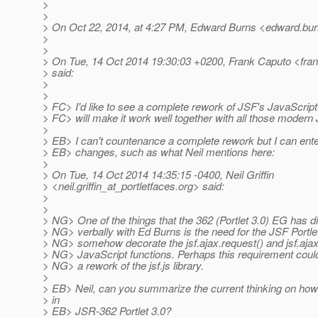
>
>
> On Oct 22, 2014, at 4:27 PM, Edward Burns <edward.bur
>
>
> On Tue, 14 Oct 2014 19:30:03 +0200, Frank Caputo <fran
> said:
>
>
> FC> I'd like to see a complete rework of JSF's JavaScript 
> FC> will make it work well together with all those moder
>
> EB> I can't countenance a complete rework but I can ente
> EB> changes, such as what Neil mentions here:
>
> On Tue, 14 Oct 2014 14:35:15 -0400, Neil Griffin
> <neil.griffin_at_portletfaces.
org> said:
>
>
> NG> One of the things that the 362 (Portlet 3.0) EG has 
> NG> verbally with Ed Burns is the need for the JSF Portle
> NG> somehow decorate the jsf.ajax.request() and jsf.aja
> NG> JavaScript functions. Perhaps this requirement could
> NG> a rework of the jsf.js library.
>
> EB> Neil, can you summarize the current thinking on how 
> in
> EB> JSR-362 Portlet 3.0?