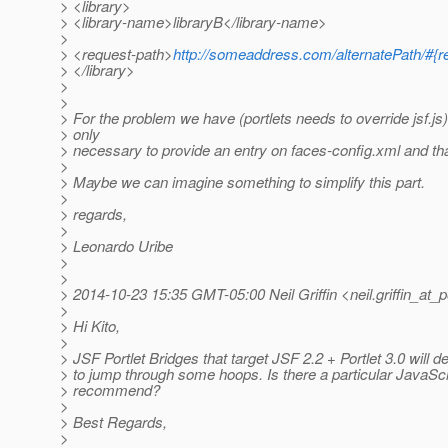
> <library>
> <library-name>libraryB</library-name>
>
> <request-path>
http://someaddress.com/alternatePath/#{
> </library>
>
>
> For the problem we have (portlets needs to override jsf.js)
> only
> necessary to provide an entry on faces-config.xml and that
>
> Maybe we can imagine something to simplify this part.
>
> regards,
>
> Leonardo Uribe
>
>
> 2014-10-23 15:35 GMT-05:00 Neil Griffin <neil.griffin_at_p
>
> Hi Kito,
>
> JSF Portlet Bridges that target JSF 2.2 + Portlet 3.0 will de
> to jump through some hoops. Is there a particular JavaScr
> recommend?
>
> Best Regards,
>