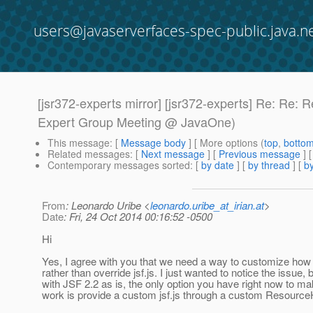
users@javaserverfaces-spec-public.java.n
[jsr372-experts mirror] [jsr372-experts] Re: Re: 
Expert Group Meeting @ JavaOne)
This message
: [
Message body
] [ More options (
top
,
botto
Related messages
:
[
Next message
] [
Previous message
] 
Contemporary messages sorted
: [
by date
] [
by thread
] [
by
From
: Leonardo Uribe <
leonardo.uribe_at_irian.at
>
Date
: Fri, 24 Oct 2014 00:16:52 -0500
Hi
Yes, I agree with you that we need a way to customize how 
rather than override jsf.js. I just wanted to notice the issue,
with JSF 2.2 as is, the only option you have right now to ma
work is provide a custom jsf.js through a custom Resource