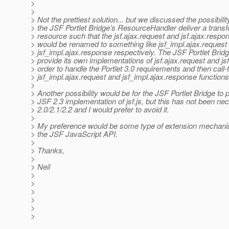
>
>
> Not the prettiest solution... but we discussed the possibilit
> the JSF Portlet Bridge’s ResourceHandler deliver a transf
> resource such that the jsf.ajax.request and jsf.ajax.respo
> would be renamed to something like jsf_impl.ajax.request
> jsf_impl.ajax.response respectively. The JSF Portlet Brid
> provide its own implementations of jsf.ajax.request and js
> order to handle the Portlet 3.0 requirements and then call-
> jsf_impl.ajax.request and jsf_impl.ajax.response functions
>
> Another possibility would be for the JSF Portlet Bridge to 
> JSF 2.3 implementation of jsf.js, but this has not been ne
> 2.0/2.1/2.2 and I would prefer to avoid it.
>
> My preference would be some type of extension mechanism
> the JSF JavaScript API.
>
> Thanks,
>
> Neil
>
>
>
>
>
>