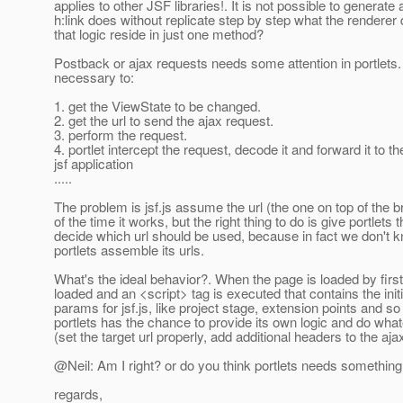
applies to other JSF libraries!. It is not possible to generate a
h:link does without replicate step by step what the renderer
that logic reside in just one method?
Postback or ajax requests needs some attention in portlets. Fir
necessary to:
1. get the ViewState to be changed.
2. get the url to send the ajax request.
3. perform the request.
4. portlet intercept the request, decode it and forward it to th
jsf application
.....
The problem is jsf.js assume the url (the one on top of the 
of the time it works, but the right thing to do is give portlets
decide which url should be used, because in fact we don't
portlets assemble its urls.
What's the ideal behavior?. When the page is loaded by first t
loaded and an <script> tag is executed that contains the initi
params for jsf.js, like project stage, extension points and so
portlets has the chance to provide its own logic and do wha
(set the target url properly, add additional headers to the ajax
@Neil: Am I right? or do you think portlets needs somethin
regards,