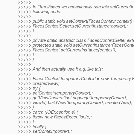
>>>>>
>>>>> In OmniFaces we occasionally use this setCurrentInst
>>>>> following code:
>>>>>
>>>>> public static void setContext(FacesContext context) 
>>>>> FacesContextSetter.setCurrentInstance(context);
>>>>> }
>>>>>
>>>>> private static abstract class FacesContextSetter ex
>>>>> protected static void setCurrentInstance(FacesConte
>>>>> FacesContext.setCurrentInstance(context);
>>>>> }
>>>>> }
>>>>>
>>>>> And then actually use it e.g. like this:
>>>>>
>>>>> FacesContext temporaryContext = new TemporaryV
>>>>> createdView);
>>>>> try {
>>>>> setContext(temporaryContext);
>>>>> getViewDeclarationLanguage(temporaryContext,
>>>>> viewId).buildView(temporaryContext, createdView);
>>>>> }
>>>>> catch (IOException e) {
>>>>> throw new FacesException(e);
>>>>> }
>>>>> finally {
>>>>> setContext(context);