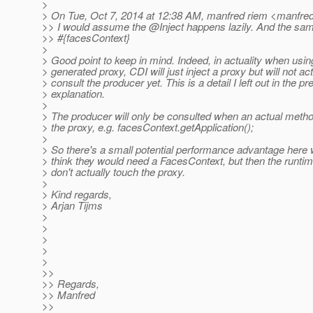
>
> On Tue, Oct 7, 2014 at 12:38 AM, manfred riem <manfred
>> I would assume the @Inject happens lazily.
And the same
>> #{facesContext}
>
> Good point to keep in mind. Indeed, in actuality when usi
> generated proxy, CDI will just inject a proxy but will not act
> consult the producer yet. This is a detail I left out in the p
> explanation.
>
> The producer will only be consulted when an actual metho
> the proxy, e.g. facesContext.getApplication();
>
> So there's a small potential performance advantage here
> think they would need a FacesContext, but then the runti
> don't actually touch the proxy.
>
> Kind regards,
> Arjan Tijms
>
>
>
>
>
>>
>> Regards,
>> Manfred
>>