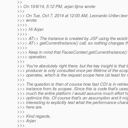
>>
>> On 10/6/14, 5:12 PM, arjan tijms wrote:
>>>
>>> On Tue, Oct 7, 2014 at 12:00 AM, Leonardo Uribe<leona
>>> wrote:
>>>>
>>>> Hi Arjan
>>>>
>>>> AT>> The instance is created by JSF using the existi
>>>> AT>> getCurrentInstance() call, so nothing changes t
>>>>
>>>> Keep in mind that FacesContext.getCurrentInstance() 
>>>> operation.
>>>
>>> You're absolutely right there, but the key insight is that 
>>> producer is only consulted once per lifetime of the scop
>>> operates, which is the request scope here (at least for 
>>>
>>> The question is then of course how fast CDI is in retrie
>>> instance from its scopes. Since this is code that's used
>>> much the entire platform I would assume much effort h
>>> optimize this. Of course that's an assumption and it mi
>>> interesting to explicitly test what the performance chara
>>> here are.
>>>
>>> Kind regards,
>>> Arjan
>>>