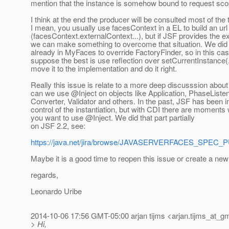
mention that the instance is somehow bound to request sco
I think at the end the producer will be consulted most of the 
I mean, you usually use facesContext in a EL to build an url
(facesContext.externalContext...), but if JSF provides the e
we can make something to overcome that situation. We did 
already in MyFaces to override FactoryFinder, so in this cas
suppose the best is use reflection over setCurrentInstance(..
move it to the implementation and do it right.
Really this issue is relate to a more deep discusssion abou
can we use @Inject on objects like Application, PhaseListen
Converter, Validator and others. In the past, JSF has been i
control of the instantiation, but with CDI there are moments
you want to use @Inject.
We did that part partially
on JSF 2.2, see:
https://java.net/jira/browse/JAVASERVERFACES_SPEC_
Maybe it is a good time to reopen this issue or create a ne
regards,
Leonardo Uribe
2014-10-06 17:56 GMT-05:00 arjan tijms <arjan.tijms_at_gm
> Hi,