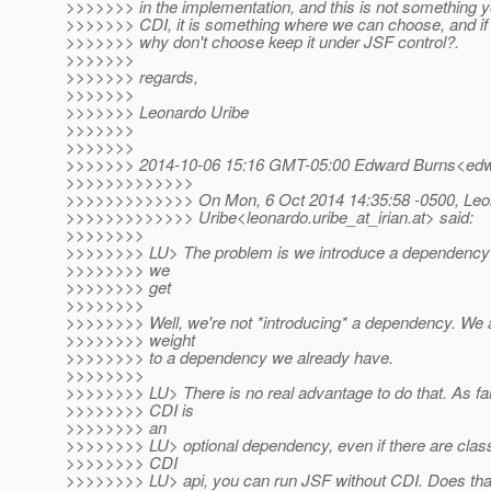
>>>>>>> in the implementation, and this is not something 
>>>>>>> CDI, it is something where we can choose, and if
>>>>>>> why don't choose keep it under JSF control?.
>>>>>>>
>>>>>>> regards,
>>>>>>>
>>>>>>> Leonardo Uribe
>>>>>>>
>>>>>>>
>>>>>>> 2014-10-06 15:16 GMT-05:00 Edward Burns<edwa
>>>>>>>>>>>>>
>>>>>>>>>>>>> On Mon, 6 Oct 2014 14:35:58 -0500, Leo
>>>>>>>>>>>>> Uribe<leonardo.uribe_at_irian.
at> said:
>>>>>>>>
>>>>>>>> LU> The problem is we introduce a dependency i
>>>>>>>> we
>>>>>>>> get
>>>>>>>>
>>>>>>>> Well, we're not *introducing* a dependency. We 
>>>>>>>> weight
>>>>>>>> to a dependency we already have.
>>>>>>>>
>>>>>>>> LU> There is no real advantage to do that. As fa
>>>>>>>> CDI is
>>>>>>>> an
>>>>>>>> LU> optional dependency, even if there are class
>>>>>>>> CDI
>>>>>>>> LU> api, you can run JSF without CDI. Does that