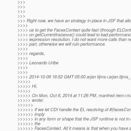
>>>
>>>
>>>
>>>
>>> Right now, we have an strategy in place in JSF that al
>>>>
>>>> us to get the FacesContext quite fast (through ELConte
>>>> on getCurrentInstance() could lead to bad performan
>>>> expression resolution. I do not want more calls than n
>>>> part, otherwise we will ruin performance.
>>>>
>>>> regards,
>>>>
>>>> Leonardo Uribe
>>>>
>>>>
>>>> 2014-10-06 16:52 GMT-05:00 arjan tijms<arjan.tijms_
>>>>>
>>>>> Hi,
>>>>>
>>>>> On Mon, Oct 6, 2014 at 11:26 PM, manfred riem<ma
>>>>> wrote:
>>>>>>
>>>>>> If we let CDI handle the EL resolving of #{facesCont
>>>>>> imply
>>>>>> in any form or shape that the JSF runtime is not in c
>>>>>> the
>>>>>> FacesContext. All it means is that when you have 