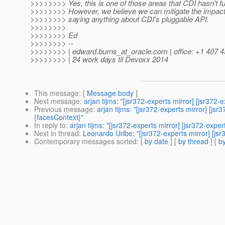
>>>>>>>> Yes, this is one of those areas that CDI hasn't fu
>>>>>>>> However, we believe we can mitigate the impact 
>>>>>>>> saying anything about CDI's pluggable API.
>>>>>>>>
>>>>>>>> Ed
>>>>>>>> --
>>>>>>>> | edward.burns_at_oracle.
com | office: +1 407 
>>>>>>>> | 24 work days til Devoxx 2014
This message
: [
Message body
]
Next message
:
arjan tijms: "[jsr372-experts mirror] [jsr37
Previous message
:
arjan tijms: "[jsr372-experts mirror] [j
{facesContext}"
In reply to
:
arjan tijms: "[jsr372-experts mirror] [jsr372-ex
Next in thread
:
Leonardo Uribe: "[jsr372-experts mirror] [j
Contemporary messages sorted
: [
by date
] [
by thread
] [
by