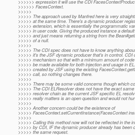
>>>>>> expression it will use the CDI FacesContextProduce
>>>>>> FacesContext.
>>>>>
>>>>> The approach used by Manfred here is very straight
>>>>> at the same time. There's a dynamic producer regist
>>>>> extension, which is essentially the programmatic va
>>>>> in user code. Giving the produced instance a default 
>>>>> and just means returning a string from the Bean#g
>>>>> of a null.
>>>>>
>>>>> The CDI spec does not have to know anything about
>>>>> it's the JSF dynamic producer that's in control. CDI 
>>>>> mechanism so that with a minimum amount of code 
>>>>> be made available for both injection and usage in EL.
>>>>> created by JSF using the existing FacesContext.get
>>>>> call, so nothing changes there.
>>>>>
>>>>> There may be some valid concerns though which cou
>>>>> The CDI ELResolver does not have the exact same p
>>>>> resolver chain as the current JSF specific EL resolv
>>>>> really matters is an open question and would not hurt 
>>>>>
>>>>> Another concern could be the existence of
>>>>> FacesContext.setCurrentInstance(FacesContext ins
>>>>>
>>>>> Calling this method now will not be reflected in the i
>>>>> by CDI, IF the dynamic producer already has been co
>>>>> the same request.