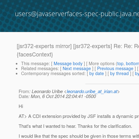
users@javaserverfaces-spec-public.java.n
[jsr372-experts mirror] [jsr372-experts] Re: Re:
{facesContext}
This message
: [
Message body
] [ More options (
top
,
botto
Related messages
:
[
Next message
] [
Previous message
] 
Contemporary messages sorted
: [
by date
] [
by thread
] [
by
From
: Leonardo Uribe <
leonardo.uribe_at_irian.at
>
Date
: Mon, 6 Oct 2014 22:04:41 -0500
Hi
AT> A CDI extension provided by JSF installs a dynamic p
That's what I wanted to hear. Thanks for the clarification.
I would like that the spec should be given in those terms wit