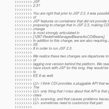
>>>>>>>> JSF
>>>>>>>> 2.3?
>>>>>>>>
>>>>>>>> You are right that prior to JSF 2.3, it was possib
>>>>>>>> of
>>>>>>>> JSF features on containers that did not provide 
>>>>>>>> proposing to change that in JSF 2.3, making CDI
>>>>>>>> change
>>>>>>>> is most strongly articulated in
>>>>>>>> [1287-RedefineManagedBeansAsCDIBeans].
>>>>>>>> In addition to this change, we are also requirin
>>>>>>>> SE
>>>>>>>> 8 in order to run JSF 2.3.
>>>>>>>>
>>>>>>>> We realize these two changes are departures to 
>>>>>>>> of
>>>>>>>> lagging one version behind the platform. We reas
>>>>>>>> have stuck with JSF for this long, they would be 
>>>>>>>> to
>>>>>>>> EE 8 as well.
>>>>>>>>
>>>>>>>> LU> I think CDI provides a pluggable API that wo
>>>>>>>> The
>>>>>>>> LU> only thing that I miss about that API is that y
>>>>>>>> class
>>>>>>>> LU> scanning, and that causes problems becaus
>>>>>>>> LU> sometimes need to customize that part.
>>>>>>>>