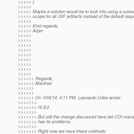
>>>>> }
>>>>>
>>>>> Maybe a solution would be to look into using a custo
>>>>> scope for all JSF artifacts instead of the default req
>>>>>
>>>>> Kind regards,
>>>>> Arjan
>>>>>
>>>>>
>>>>>
>>>>>
>>>>>
>>>>>
>>>>>
>>>>>
>>>>>
>>>>>> Regards,
>>>>>> Manfred
>>>>>>
>>>>>>
>>>>>> On 10/6/14, 4:11 PM, Leonardo Uribe wrote:
>>>>>>>
>>>>>>> Hi Ed
>>>>>>>
>>>>>>> But still the change discussed here (let CDI mana
>>>>>>> has its problems.
>>>>>>>
>>>>>>> Right now we have these methods: