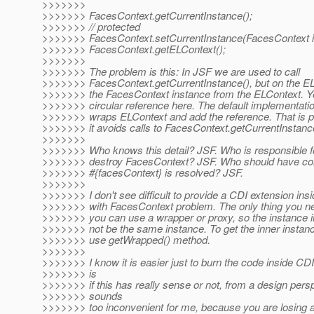
>>>>>>>
>>>>>>> FacesContext.getCurrentInstance();
>>>>>>> // protected
>>>>>>> FacesContext.setCurrentInstance(FacesContext i
>>>>>>> FacesContext.getELContext();
>>>>>>>
>>>>>>> The problem is this: In JSF we are used to call
>>>>>>> FacesContext.getCurrentInstance(), but on the E
>>>>>>> the FacesContext instance from the ELContext. Ye
>>>>>>> circular reference here. The default implementati
>>>>>>> wraps ELContext and add the reference. That is p
>>>>>>> it avoids calls to FacesContext.getCurrentInstance
>>>>>>>
>>>>>>> Who knows this detail? JSF. Who is responsible f
>>>>>>> destroy FacesContext? JSF. Who should have con
>>>>>>> #{facesContext} is resolved? JSF.
>>>>>>>
>>>>>>> I don't see difficult to provide a CDI extension ins
>>>>>>> with FacesContext problem. The only thing you nee
>>>>>>> you can use a wrapper or proxy, so the instance i
>>>>>>> not be the same instance. To get the inner instan
>>>>>>> use getWrapped() method.
>>>>>>>
>>>>>>> I know it is easier just to burn the code inside CD
>>>>>>> is
>>>>>>> if this has really sense or not, from a design perspe
>>>>>>> sounds
>>>>>>> too inconvenient for me, because you are losing a lo