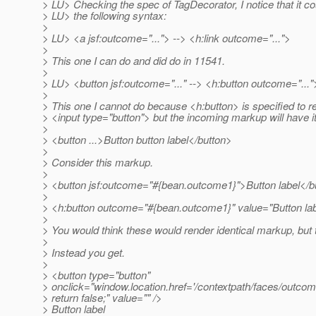
> LU> Checking the spec of TagDecorator, I notice that it co
> LU> the following syntax:
>
> LU> <a jsf:outcome="..."> --> <h:link outcome="...">
>
> This one I can do and did do in 11541.
>
> LU> <button jsf:outcome="..." --> <h:button outcome="..."
>
> This one I cannot do because <h:button> is specified to r
> <input type="button"> but the incoming markup will have i
>
> <button ...>Button button label</button>
>
> Consider this markup.
>
> <button jsf:outcome="#{bean.outcome1}">Button label</b
>
> <h:button outcome="#{bean.outcome1}" value="Button lab
>
> You would think these would render identical markup, but 
>
> Instead you get.
>
> <button type="button"
> onclick="window.location.href='/contextpath/faces/outcom
> return false;" value="" />
> Button label