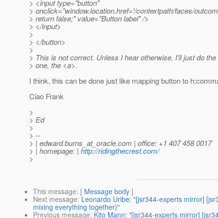
> <input type="button"
> onclick="window.location.href='/contextpath/faces/outcom
> return false;" value="Button label" />
> </input>
>
> </button>
>
> This is not correct. Unless I hear otherwise, I'll just do the 
> one, the <a>.
I think, this can be done just like mapping button to h:comman
Ciao Frank
>
> Ed
>
> --
> | edward.burns_at_oracle.
com | office: +1 407 458 0017
> | homepage: |
http://ridingthecrest.com/
>
This message
: [
Message body
]
Next message
:
Leonardo Uribe: "[jsr344-experts mirror] [
mixing everything together)"
Previous message
:
Kito Mann: "[jsr344-experts mirror] [j