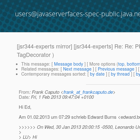
users@javaserverfaces-spec-public.java.n
[jsr344-experts mirror] [jsr344-experts] Re: Re
TagDecorator )
This message
: [
Message body
] [ More options (
top
,
botto
Related messages
:
[
Next message
] [
Previous message
] 
Contemporary messages sorted
: [
by date
] [
by thread
] [
by
From
: Frank Caputo <
frank_at_frankcaputo.de
>
Date
: Fri, 1 Feb 2013 09:47:04 +0100
Hi Ed,
Am 01.02.2013 um 07:29 schrieb Edward Burns <edward.bu
>>>>>> On Wed, 30 Jan 2013 20:00:15 -0500, Leonardo Ur
>
> LU> Hi