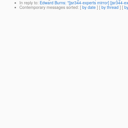
In reply to
:
Edward Burns: "[jsr344-experts mirror] [jsr344
Contemporary messages sorted
: [
by date
] [
by thread
] [
by