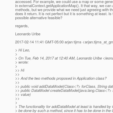
accessed. For example, we could use a map or some generi
in externalContext.getApplicationMap(). It that way, we can
methods, but we provide what we need just agreeing with 
does it return. It is not perfect but it is something at least. Is 
possible alternative feasible?
regards,
Leonardo Uribe
2017-02-14 11:41 GMT-05:00 arjan tijms <arjan.tijms_at_gm
> Hi Leo,
>
> On Tue, Feb 14, 2017 at 12:40 AM, Leonardo Uribe <leonar
> wrote:
>
>> Hi
>>
>> And the two methods proposed in Application class?
>>
>> public void addDataModel(Class<?> forClass, String d
>> public DataModel createDataModel(java.lang.Class<?> 
>> value)
>>
>
> The functionality for addDataModel at least is handled by 
> be done by such a method, since it has to be done in the