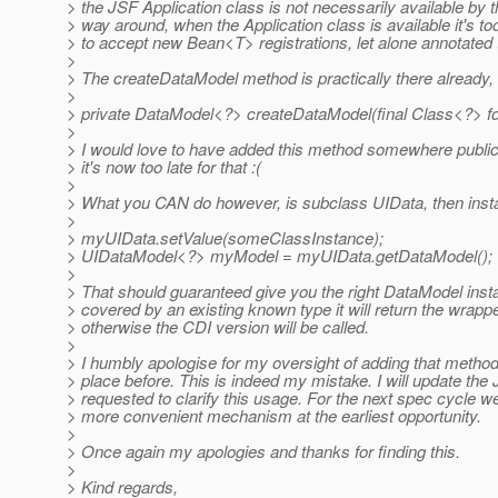
> the JSF Application class is not necessarily available by 
> way around, when the Application class is available it's too
> to accept new Bean<T> registrations, let alone annotated 
>
> The createDataModel method is practically there already, i
>
> private DataModel<?> createDataModel(final Class<?> f
>
> I would love to have added this method somewhere publicly
> it's now too late for that :(
>
> What you CAN do however, is subclass UIData, then insta
>
> myUIData.setValue(someClassInstance);
> UIDataModel<?> myModel = myUIData.getDataModel();
>
> That should guaranteed give you the right DataModel instan
> covered by an existing known type it will return the wrapper
> otherwise the CDI version will be called.
>
> I humbly apologise for my oversight of adding that method 
> place before. This is indeed my mistake. I will update th
> requested to clarify this usage. For the next spec cycle w
> more convenient mechanism at the earliest opportunity.
>
> Once again my apologies and thanks for finding this.
>
> Kind regards,