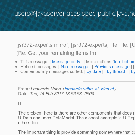
users@javaserverfaces-spec-public.java.n
[jsr372-experts mirror] [jsr372-experts] Re: Re
(Re: Get your remaining items in)
This message
: [
Message body
] [ More options (
top
,
botto
Related messages
:
[
Next message
] [
Previous message
] 
Contemporary messages sorted
: [
by date
] [
by thread
] [
by
From
: Leonardo Uribe <
leonardo.uribe_at_irian.at
>
Date
: Tue, 14 Feb 2017 13:56:53 -0500
Hi
The problem here is there are other components that does 
UIData and uses DataModel. The closest example is UIRepe
others too.
The important thing is provide something somewhere that