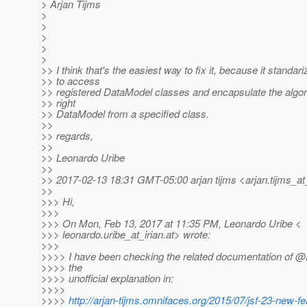
> Arjan Tijms
>
>
>
>
>
>> I think that's the easiest way to fix it, because it standar
>> to access
>> registered DataModel classes and encapsulate the algori
>> right
>> DataModel from a specified class.
>>
>> regards,
>>
>> Leonardo Uribe
>>
>> 2017-02-13 18:31 GMT-05:00 arjan tijms <arjan.tijms_at
>>
>>> Hi,
>>>
>>> On Mon, Feb 13, 2017 at 11:35 PM, Leonardo Uribe <
>>> leonardo.uribe_at_irian.
at> wrote:
>>>
>>>> I have been checking the related documentation of
>>>> the
>>>> unofficial explanation in:
>>>>
>>>>
http://arjan-tijms.omnifaces.org/2015/07/jsf-23-new-fe