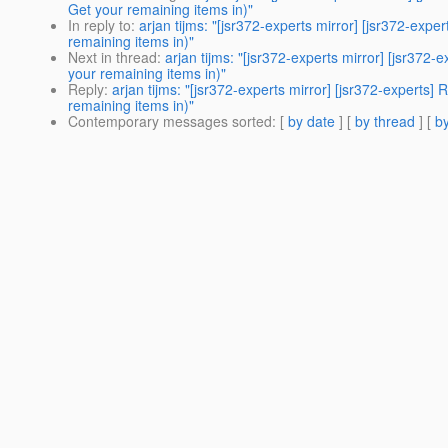
Get your remaining items in)"
In reply to
:
arjan tijms: "[jsr372-experts mirror] [jsr372-e
remaining items in)"
Next in thread
:
arjan tijms: "[jsr372-experts mirror] [jsr3
your remaining items in)"
Reply
:
arjan tijms: "[jsr372-experts mirror] [jsr372-exper
remaining items in)"
Contemporary messages sorted
: [
by date
] [
by thread
] [
by