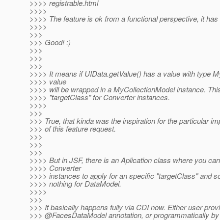
>>>> registrable.html
>>>>
>>>> The feature is ok from a functional perspective, it has
>>>>
>>>
>>> Good! :)
>>>
>>>
>>>
>>>> It means if UIData.getValue() has a value with type My
>>>> value
>>>> will be wrapped in a MyCollectionModel instance. Th
>>>> "targetClass" for Converter instances.
>>>>
>>>
>>> True, that kinda was the inspiration for the particular i
>>> of this feature request.
>>>
>>>
>>>
>>>> But in JSF, there is an Aplication class where you can
>>>> Converter
>>>> instances to apply for an specific "targetClass" and so
>>>> nothing for DataModel.
>>>>
>>>
>>> It basically happens fully via CDI now. Either user prov
>>> @FacesDataModel annotation, or programmatically by