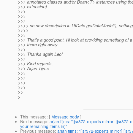
>>> annotated classes and/or Bean<T> instances using the
>>> extension).
>>>
>>>
>>>
>>>> no new description in UIData.getDataModel(), nothing
>>>>
>>>
>>> That's a good point, I'll look at providing something of a
>>> there right away.
>>>
>>> Thanks again Leo!
>>>
>>> Kind regards,
>>> Arjan Tijms
>>>
>>>
>>>
>>>
>>
>
This message
: [
Message body
]
Next message
:
arjan tijms: "[jsr372-experts mirror] [jsr3
your remaining items in)"
Previous message
:
arjan tijms: "[jsr372-experts mirror] [