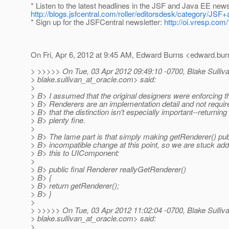
* Listen to the latest headlines in the JSF and Java EE new
http://blogs.jsfcentral.com/roller/editorsdesk/category/
* Sign up for the JSFCentral newsletter:
http://oi.vresp.co
On Fri, Apr 6, 2012 at 9:45 AM, Edward Burns <edward.bur
> >>>>> On Tue, 03 Apr 2012 09:49:10 -0700, Blake Sulliv
> blake.sullivan_at_oracle.
com> said:
>
> B> I assumed that the original designers were enforcing th
> B> Renderers are an implementation detail and not requir
> B> that the distinction isn't especially important--returning 
> B> plenty fine.
>
> B> The lame part is that simply making getRenderer() pub
> B> incompatible change at this point, so we are stuck add
> B> this to UIComponent:
>
> B> public final Renderer reallyGetRenderer()
> B> {
> B> return getRenderer();
> B> }
>
> >>>>> On Tue, 03 Apr 2012 11:02:04 -0700, Blake Sulliv
> blake.sullivan_at_oracle.
com> said:
>