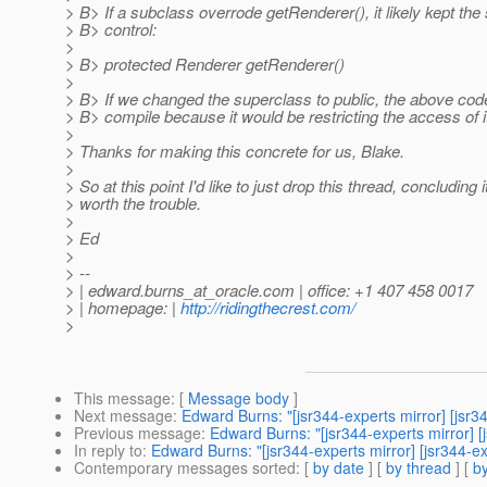
> B> If a subclass overrode getRenderer(), it likely kept t
> B> control:
>
> B> protected Renderer getRenderer()
>
> B> If we changed the superclass to public, the above cod
> B> compile because it would be restricting the access of 
>
> Thanks for making this concrete for us, Blake.
>
> So at this point I'd like to just drop this thread, concluding i
> worth the trouble.
>
> Ed
>
> --
> | edward.burns_at_oracle.
com | office: +1 407 458 0017
> | homepage: |
http://ridingthecrest.com/
>
This message
: [
Message body
]
Next message
:
Edward Burns: "[jsr344-experts mirror] [js
Previous message
:
Edward Burns: "[jsr344-experts mirror]
In reply to
:
Edward Burns: "[jsr344-experts mirror] [jsr344-
Contemporary messages sorted
: [
by date
] [
by thread
] [
by