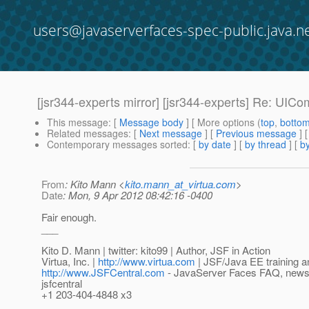
users@javaserverfaces-spec-public.java.n
[jsr344-experts mirror] [jsr344-experts] Re: UIC
This message
: [
Message body
] [ More options (
top
,
botto
Related messages
:
[
Next message
] [
Previous message
] 
Contemporary messages sorted
: [
by date
] [
by thread
] [
by
From
: Kito Mann <
kito.mann_at_virtua.com
>
Date
: Mon, 9 Apr 2012 08:42:16 -0400
Fair enough.
___
Kito D. Mann | twitter: kito99 | Author, JSF in Action
Virtua, Inc. |
http://www.virtua.com
| JSF/Java EE training a
http://www.JSFCentral.com
- JavaServer Faces FAQ, news, a
jsfcentral
+1 203-404-4848 x3