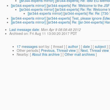
[jsr344-experts mirror] [jsr344-experts] Re: IBM EG Mem
[jsr344-experts mirror] [jsr344-experts] Re: Welcome to the JSF
[jsr344-experts mirror] [jsr344-experts] Re: Re: Welcome 
[jsr344-experts mirror] [jsr344-experts] Re: Re: [
[jsr344-experts mirror] [jsr344-experts] Test, please ignore
Edwa
[jsr344-experts mirror] [jsr344-experts] Re: [jsr-344-experts] H
Last message date
:
Mon Apr 9 08:08:49 2012
Archived on
: Fri Aug 11 13:00:20 2017 PDT
17 messages
sort by
: [ thread ] [
author
] [
date
] [
subject
] 
Other periods
:[
Previous, Thread view
] [
Next, Thread view
Nearby
: [
About this archive
] [
Other mail archives
]