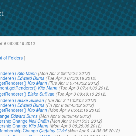
et
r 9 08:08:49 2012
st of Folders
]
enderer()
Kito Mann
(Mon Apr 2 09:15:24 2012)
enderer()
Edward Burns
(Tue Apr 3 07:30:16 2012)
.getRenderer()
Kito Mann
(Tue Apr 3 07:43:32 2012)
onent.getRenderer()
Kito Mann
(Tue Apr 3 07:44:09 2012)
.getRenderer()
Blake Sullivan
(Tue Apr 3 09:49:10 2012)
enderer()
Blake Sullivan
(Tue Apr 3 11:02:04 2012)
enderer()
Edward Burns
(Fri Apr 6 06:45:02 2012)
.getRenderer()
Kito Mann
(Mon Apr 9 05:42:16 2012)
hange
Edward Burns
(Mon Apr 9 08:08:49 2012)
bership Change
Neil Griffin
(Mon Apr 9 08:15:31 2012)
bership Change
Kito Mann
(Mon Apr 9 08:28:08 2012)
G Membership Change
Çağatay Çivici
(Mon Apr 9 14:38:35 2012)