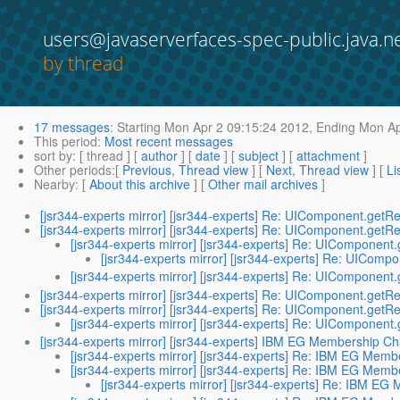
users@javaserverfaces-spec-public.java.n
by thread
17 messages
:
Starting
Mon Apr 2 09:15:24 2012,
Ending
Mon Ap
This period
:
Most recent messages
sort by
: [ thread ] [
author
] [
date
] [
subject
] [
attachment
]
Other periods
:[
Previous, Thread view
] [
Next, Thread view
] [
Li
Nearby
: [
About this archive
] [
Other mail archives
]
[jsr344-experts mirror] [jsr344-experts] Re: UIComponent.getR
[jsr344-experts mirror] [jsr344-experts] Re: UIComponent.getR
[jsr344-experts mirror] [jsr344-experts] Re: UIComponent
[jsr344-experts mirror] [jsr344-experts] Re: UIComp
[jsr344-experts mirror] [jsr344-experts] Re: UIComponent
[jsr344-experts mirror] [jsr344-experts] Re: UIComponent.getR
[jsr344-experts mirror] [jsr344-experts] Re: UIComponent.getR
[jsr344-experts mirror] [jsr344-experts] Re: UIComponent
[jsr344-experts mirror] [jsr344-experts] IBM EG Membership C
[jsr344-experts mirror] [jsr344-experts] Re: IBM EG Mem
[jsr344-experts mirror] [jsr344-experts] Re: IBM EG Mem
[jsr344-experts mirror] [jsr344-experts] Re: IBM E