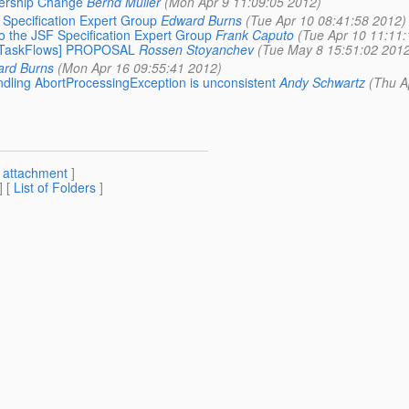
bership Change
Bernd Müller
(Mon Apr 9 11:09:05 2012)
 Specification Expert Group
Edward Burns
(Tue Apr 10 08:41:58 2012)
to the JSF Specification Expert Group
Frank Caputo
(Tue Apr 10 11:11:
730-TaskFlows] PROPOSAL
Rossen Stoyanchev
(Tue May 8 15:51:02 2012
rd Burns
(Mon Apr 16 09:55:41 2012)
andling AbortProcessingException is unconsistent
Andy Schwartz
(Thu A
[
attachment
]
] [
List of Folders
]