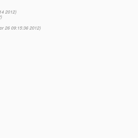
14 2012)
)
pr 26 09:15:36 2012)