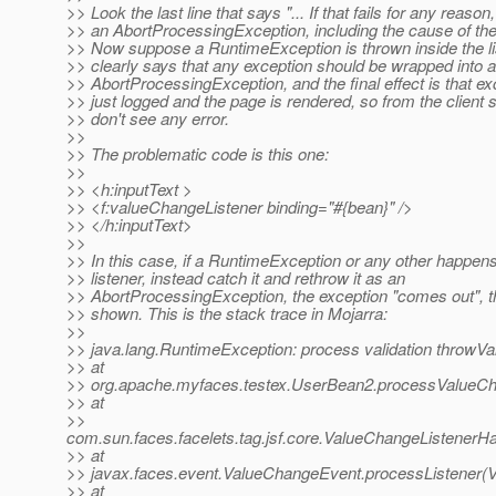
>> Look the last line that says "... If that fails for any reason
>> an AbortProcessingException, including the cause of the fa
>> Now suppose a RuntimeException is thrown inside the li
>> clearly says that any exception should be wrapped into 
>> AbortProcessingException, and the final effect is that ex
>> just logged and the page is rendered, so from the client 
>> don't see any error.
>>
>> The problematic code is this one:
>>
>> <h:inputText >
>> <f:valueChangeListener binding="#{bean}" />
>> </h:inputText>
>>
>> In this case, if a RuntimeException or any other happens
>> listener, instead catch it and rethrow it as an
>> AbortProcessingException, the exception "comes out", th
>> shown. This is the stack trace in Mojarra:
>>
>> java.lang.RuntimeException: process validation throwVa
>> at
>> org.apache.myfaces.testex.UserBean2.processValueCh
>> at
>>
com.sun.faces.facelets.tag.jsf.core.ValueChangeListene
>> at
>> javax.faces.event.ValueChangeEvent.processListener(
>> at