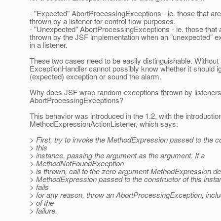
- "Expected" AbortProcessingExceptions - ie. those that are 
thrown by a listener for control flow purposes.
- "Unexpected" AbortProcessingExceptions - ie. those that ar
thrown by the JSF implementation when an "unexpected" e
in a listener.
These two cases need to be easily distinguishable. Without 
ExceptionHandler cannot possibly know whether it should i
(expected) exception or sound the alarm.
Why does JSF wrap random exceptions thrown by listeners
AbortProcessingExceptions?
This behavior was introduced in the 1.2, with the introductio
MethodExpressionActionListener, which says:
> First, try to invoke the MethodExpression passed to the c
> this
> instance, passing the argument as the argument. If a
> MethodNotFoundException
> is thrown, call to the zero argument MethodExpression de
> MethodExpression passed to the constructor of this instanc
> fails
> for any reason, throw an AbortProcessingException, incl
> of the
> failure.