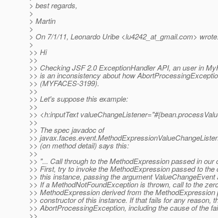
> best regards,
>
> Martin
>
> On 7/1/11, Leonardo Uribe <lu4242_at_gmail.
com> wrote
>
>> Hi
>>
>> Checking JSF 2.0 ExceptionHandler API, an user in MyF
>> is an inconsistency about how AbortProcessingExceptio
>> (MYFACES-3199).
>>
>> Let's suppose this example:
>>
>> <h:inputText valueChangeListener="#{bean.processVal
>>
>> The spec javadoc of
>> javax.faces.event.MethodExpressionValueChangeListe
>> (on method detail) says this:
>>
>> "... Call through to the MethodExpression passed in our 
>> First, try to invoke the MethodExpression passed to the 
>> this instance, passing the argument ValueChangeEvent 
>> If a MethodNotFoundException is thrown, call to the ze
>> MethodExpression derived from the MethodExpression 
>> constructor of this instance. If that fails for any reason, 
>> AbortProcessingException, including the cause of the failu
>>