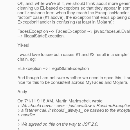
Oh, and, while we're at it, we should think about more gener
cleaning up EL-based exceptions so that they appear in so
sanitized/sane form when they reach the ExceptionHandler.
"action" case (#1 above), the exception that ends up being 
ExceptionHandler is confusing (at least in Mojarra):
FacesException --> FacesException --> javax.faces.el.Eva
--> IllegalStateException.
Yikes!
I would love to see both cases #1 and #2 result in a simpler
chain, eg:
ELException --> IllegalStateException
And though I am not sure whether we need to spec this, it 
nice for this to be consistent across MyFaces and Mojarra.
Andy
On 7/1/11 9:18 AM, Martin Marinschek wrote:
> We should never - ever - just swallow a RuntimeExceptio
> a listener call. It should _always_ be passed to the except
> handler.
>
> We agreed on this on the way to JSF 2.0.
>