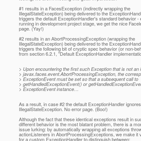
#1 results in a FacesException (indirectly wrapping the
IllegalStateException) being delivered to the ExceptionHandl
triggers the default ExceptionHandler's standard behavior -
running in development project stage, we get the nice Facele
page. (Yay!)
#2 results in an AbortProcessingException (wrapping the
IllegalStateException) being delivered to the ExceptionHandl
triggers the following bit of cryptic spec behavior (or non-be
from section 6.2.1, "Default ExceptionHandler implementati
> Upon encountering the first such Exception that is not an 
> javax.faces.event.AbortProcessingException, the corres
> ExceptionEvent must be set so that a subsequent call to
> getHandledExceptionEvent() or getHandledExceptionEvent
> ExceptionEvent instance…
As a result, in case #2 the default ExceptionHandler ignores
IllegalStateException. No error page. (Boo!)
Although the fact that these identical exceptions result in su
different behavior is the most blatant problem, there is a mo
issue lurking: by automatically wrapping all exceptions thro
actionListeners in AbortProcessingExceptions, we make it ve
for a custom ExceptionHandler to distinguish between: