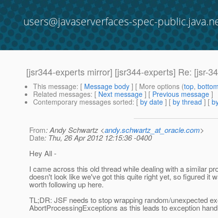
users@javaserverfaces-spec-public.java.n
[jsr344-experts mirror] [jsr344-experts] Re: [jsr
This message
: [
Message body
] [ More options (
top
,
botto
Related messages
:
[
Next message
] [
Previous message
]
Contemporary messages sorted
: [
by date
] [
by thread
] [
by
From
: Andy Schwartz <
andy.schwartz_at_oracle.com
>
Date
: Thu, 26 Apr 2012 12:15:36 -0400
Hey All -
I came across this old thread while dealing with a similar pro
doesn't look like we've got this quite right yet, so figured it 
worth following up here.
TL;DR: JSF needs to stop wrapping random/unexpected exc
AbortProcessingExceptions as this leads to exception han