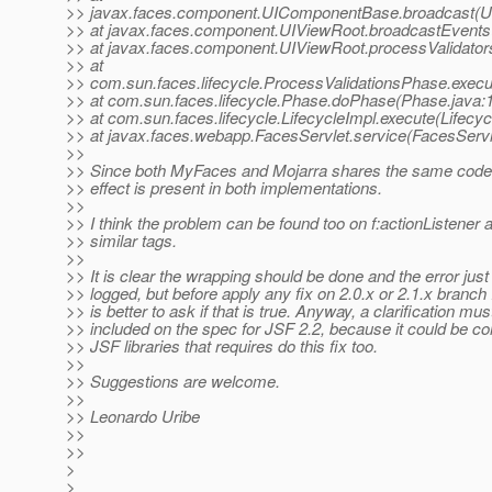
>> javax.faces.component.UIComponentBase.broadcast(U
>> at javax.faces.component.UIViewRoot.broadcastEvents
>> at javax.faces.component.UIViewRoot.processValidator
>> at
>> com.sun.faces.lifecycle.ProcessValidationsPhase.execu
>> at com.sun.faces.lifecycle.Phase.doPhase(Phase.java:
>> at com.sun.faces.lifecycle.LifecycleImpl.execute(Lifecyc
>> at javax.faces.webapp.FacesServlet.service(FacesServl
>>
>> Since both MyFaces and Mojarra shares the same code f
>> effect is present in both implementations.
>>
>> I think the problem can be found too on f:actionListener 
>> similar tags.
>>
>> It is clear the wrapping should be done and the error just
>> logged, but before apply any fix on 2.0.x or 2.1.x branch I 
>> is better to ask if that is true. Anyway, a clarification mus
>> included on the spec for JSF 2.2, because it could be c
>> JSF libraries that requires do this fix too.
>>
>> Suggestions are welcome.
>>
>> Leonardo Uribe
>>
>>
>
>