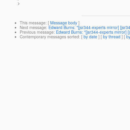
>
This message
: [
Message body
]
Next message
:
Edward Burns: "[jsr344-experts mirror] [js
Previous message
:
Edward Burns: "[jsr344-experts mirror] [
Contemporary messages sorted
: [
by date
] [
by thread
] [
by