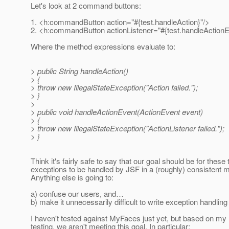
Let's look at 2 command buttons:
1. <h:commandButton action="#{test.handleAction}"/>
2. <h:commandButton actionListener="#{test.handleActionE
Where the method expressions evaluate to:
> public String handleAction()
> {
> throw new IllegalStateException("Action failed.");
> }
>
> public void handleActionEvent(ActionEvent event)
> {
> throw new IllegalStateException("ActionListener failed.");
> }
Think it's fairly safe to say that our goal should be for these
exceptions to be handled by JSF in a (roughly) consistent 
Anything else is going to:
a) confuse our users, and…
b) make it unnecessarily difficult to write exception handling
I haven't tested against MyFaces just yet, but based on my 
testing, we aren't meeting this goal. In particular: