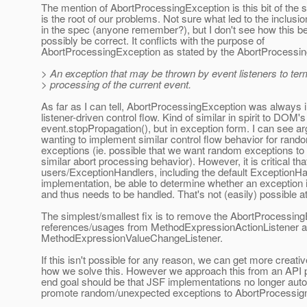
The mention of AbortProcessingException is this bit of the
is the root of our problems. Not sure what led to the inclusion
in the spec (anyone remember?), but I don't see how this b
possibly be correct. It conflicts with the purpose of
AbortProcessingException as stated by the AbortProcessin
> An exception that may be thrown by event listeners to ter
> processing of the current event.
As far as I can tell, AbortProcessingException was always i
listener-driven control flow. Kind of similar in spirit to DOM's
event.stopPropagation(), but in exception form. I can see a
wanting to implement similar control flow behavior for ran
exceptions (ie. possible that we want random exceptions to 
similar abort processing behavior). However, it is critical tha
users/ExceptionHandlers, including the default ExceptionHa
implementation, be able to determine whether an exception
and thus needs to be handled. That's not (easily) possible 
The simplest/smallest fix is to remove the AbortProcessin
references/usages from MethodExpressionActionListener 
MethodExpressionValueChangeListener.
If this isn't possible for any reason, we can get more creati
how we solve this. However we approach this from an API p
end goal should be that JSF implementations no longer auto
promote random/unexpected exceptions to AbortProcessig