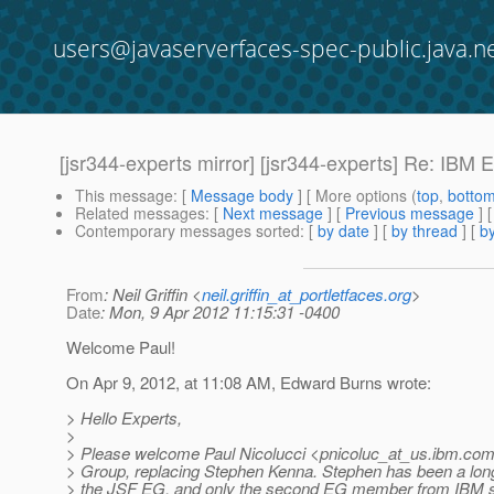
users@javaserverfaces-spec-public.java.n
[jsr344-experts mirror] [jsr344-experts] Re: I
This message
: [
Message body
] [ More options (
top
,
botto
Related messages
:
[
Next message
] [
Previous message
] 
Contemporary messages sorted
: [
by date
] [
by thread
] [
by
From
: Neil Griffin <
neil.griffin_at_portletfaces.org
>
Date
: Mon, 9 Apr 2012 11:15:31 -0400
Welcome Paul!
On Apr 9, 2012, at 11:08 AM, Edward Burns wrote:
> Hello Experts,
>
> Please welcome Paul Nicolucci <pnicoluc_at_us.
ibm.com
> Group, replacing Stephen Kenna. Stephen has been a lo
> the JSF EG, and only the second EG member from IBM s