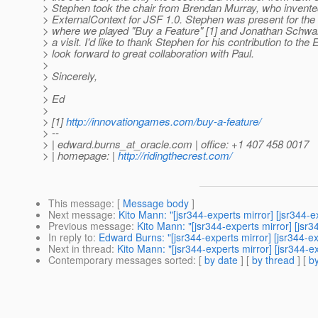
> Stephen took the chair from Brendan Murray, who invente
> ExternalContext for JSF 1.0. Stephen was present for th
> where we played "Buy a Feature" [1] and Jonathan Schwar
> a visit. I'd like to thank Stephen for his contribution to the
> look forward to great collaboration with Paul.
>
> Sincerely,
>
> Ed
>
> [1]
http://innovationgames.com/buy-a-feature/
> --
> | edward.burns_at_oracle.
com | office: +1 407 458 0017
> | homepage: |
http://ridingthecrest.com/
This message
: [
Message body
]
Next message
:
Kito Mann: "[jsr344-experts mirror] [jsr34
Previous message
:
Kito Mann: "[jsr344-experts mirror] [js
In reply to
:
Edward Burns: "[jsr344-experts mirror] [jsr344
Next in thread
:
Kito Mann: "[jsr344-experts mirror] [jsr34
Contemporary messages sorted
: [
by date
] [
by thread
] [
by