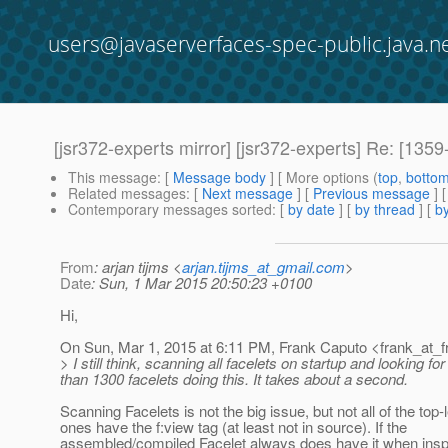
users@javaserverfaces-spec-public.java.n
[jsr372-experts mirror] [jsr372-experts] Re: [1
This message
: [
Message body
] [ More options (
top
,
botto
Related messages
:
[
Next message
] [
Previous message
] 
Contemporary messages sorted
: [
by date
] [
by thread
] [
by
From
: arjan tijms <
arjan.tijms_at_gmail.com
>
Date
: Sun, 1 Mar 2015 20:50:23 +0100
Hi,
On Sun, Mar 1, 2015 at 6:11 PM, Frank Caputo <frank_at_f
> I still think, scanning all facelets on startup and looking fo
than 1300 facelets doing this. It takes about a second.
Scanning Facelets is not the big issue, but not all of the top-
ones have the f:view tag (at least not in source). If the
assembled/compiled Facelet always does have it when inspe