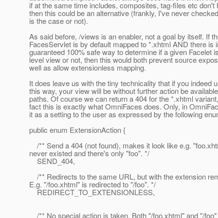
if at the same time includes, composites, tag-files etc don't 
then this could be an alternative (frankly, I've never checked 
is the case or not).
As said before, /views is an enabler, not a goal by itself. If t
FacesServlet is by default mapped to *.xhtml AND there is 
guaranteed 100% safe way to determine if a given Facelet is
level view or not, then this would both prevent source expo
well as allow extensionless mapping.
It does leave us with the tiny technicality that if you indeed u
this way, your view will be without further action be available
paths. Of course we can return a 404 for the *.xhtml variant,
fact this is exactly what OmniFaces does. Only, in OmniFa
it as a setting to the user as expressed by the following en
public enum ExtensionAction {
/** Send a 404 (not found), makes it look like e.g. "foo.xht
never existed and there's only "foo". */
SEND_404,
/** Redirects to the same URL, but with the extension re
E.g. "/foo.xhtml" is redirected to "/foo". */
REDIRECT_TO_EXTENSIONLESS,
/** No special action is taken. Both "/foo.xhtml" and "/foo"