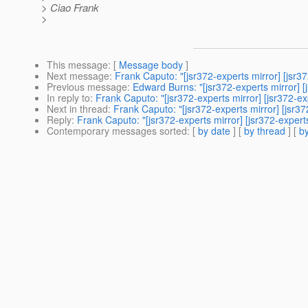
> Ciao Frank
>
This message
: [
Message body
]
Next message
:
Frank Caputo: "[jsr372-experts mirror] [js
Previous message
:
Edward Burns: "[jsr372-experts mirror] 
In reply to
:
Frank Caputo: "[jsr372-experts mirror] [jsr372-
Next in thread
:
Frank Caputo: "[jsr372-experts mirror] [jsr
Reply
:
Frank Caputo: "[jsr372-experts mirror] [jsr372-expe
Contemporary messages sorted
: [
by date
] [
by thread
] [
by