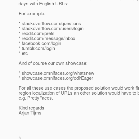
days with English URLs:
For example:
* stackoverflow.com/questions
* stackoverflow.com/users/login
* reddit.com/prefs
* reddit.com/message/inbox
* facebook.com/login
* tumblr.com/login
* etc
And of course our own showcase:
* showcase.omnifaces.org/whatsnew
* showcase.omnifaces.org/cdi/Eager
For all these use cases the proposed solution would work fi
region localization of URLs an other solution would have to 
e.g. PrettyFaces.
Kind regards,
Arjan Tijms
>