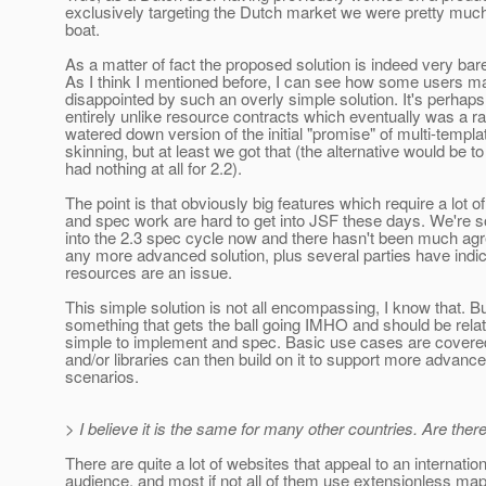
exclusively targeting the Dutch market we were pretty muc
boat.
As a matter of fact the proposed solution is indeed very bar
As I think I mentioned before, I can see how some users m
disappointed by such an overly simple solution. It's perhaps
entirely unlike resource contracts which eventually was a ra
watered down version of the initial "promise" of multi-templa
skinning, but at least we got that (the alternative would be t
had nothing at all for 2.2).
The point is that obviously big features which require a lot o
and spec work are hard to get into JSF these days. We're
into the 2.3 spec cycle now and there hasn't been much ag
any more advanced solution, plus several parties have indic
resources are an issue.
This simple solution is not all encompassing, I know that. But
something that gets the ball going IMHO and should be relat
simple to implement and spec. Basic use cases are covere
and/or libraries can then build on it to support more advanc
scenarios.
> I believe it is the same for many other countries. Are th
There are quite a lot of websites that appeal to an internation
audience, and most if not all of them use extensionless ma