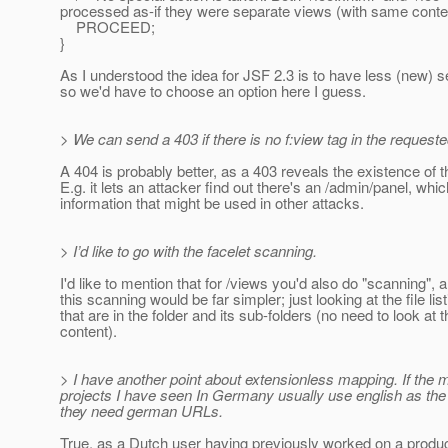
processed as-if they were separate views (with same conten
PROCEED;
}
As I understood the idea for JSF 2.3 is to have less (new) se
so we'd have to choose an option here I guess.
> We can send a 403 if there is no f:view tag in the requeste
A 404 is probably better, as a 403 reveals the existence of th
E.g. it lets an attacker find out there's an /admin/panel, whic
information that might be used in other attacks.
> I’d like to go with the facelet scanning.
I'd like to mention that for /views you'd also do "scanning", 
this scanning would be far simpler; just looking at the file lis
that are in the folder and its sub-folders (no need to look at t
content).
> I have another point about extensionless mapping. If the 
projects I have seen In Germany usually use english as the
they need german URLs.
True, as a Dutch user having previously worked on a produ