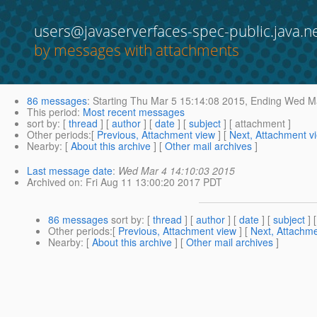
users@javaserverfaces-spec-public.java.n
by messages with attachments
86 messages
:
Starting
Thu Mar 5 15:14:08 2015,
Ending
Wed Ma
This period
:
Most recent messages
sort by
: [
thread
] [
author
] [
date
] [
subject
] [ attachment ]
Other periods
:[
Previous, Attachment view
] [
Next, Attachment v
Nearby
: [
About this archive
] [
Other mail archives
]
Last message date
:
Wed Mar 4 14:10:03 2015
Archived on
: Fri Aug 11 13:00:20 2017 PDT
86 messages
sort by
: [
thread
] [
author
] [
date
] [
subject
] 
Other periods
:[
Previous, Attachment view
] [
Next, Attachme
Nearby
: [
About this archive
] [
Other mail archives
]