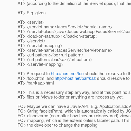
AT> (according to the definition of the Servlet spec), that th
AT> E.g. given
AT> <servlet>
AT> <servlet-name>facesServlet</servlet-name>
AT> <servlet-class>javax.faces.webapp.FacesServlet</ser
AT> <load-on-startup>1</load-on-startup>
AT> </servlet>
AT> <servlet-mapping>
AT> <servlet-name>facesServlet</servlet-name>
AT> <url-pattern>/foo</url-pattern>
AT> <url-pattern>/bar/kaz</url-pattern>
AT> </servlet-mapping>
AT> A request to
http://host.net/foo
should then resolve to t
AT> /foo.xhtml and
http://host.net/bar/kaz
should resolve to
AT> /bar/kaz.xhtml
AT> This is a necessary step anyway, and at this point no 
AT> files or /views folder or anything are necessary yet.
FC> Maybe we can have a Java-API. E.g. Application.addV
FC> String faceletPath), which is automatically called by JS
FC> discovered (no matter how they are discovered) views 
FC> mapping, which is the extensionless facelet path. This
FC> the developer to change the mapping.