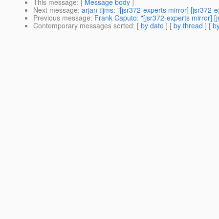
This message
: [
Message body
]
Next message
:
arjan tijms: "[jsr372-experts mirror] [jsr37
Previous message
:
Frank Caputo: "[jsr372-experts mirror] 
Contemporary messages sorted
: [
by date
] [
by thread
] [
by