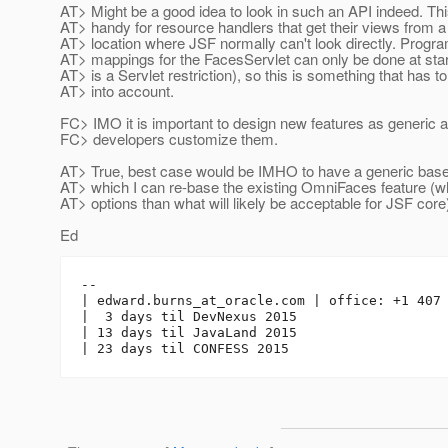
AT> Might be a good idea to look in such an API indeed. Thi
AT> handy for resource handlers that get their views from a
AT> location where JSF normally can't look directly. Progr
AT> mappings for the FacesServlet can only be done at star
AT> is a Servlet restriction), so this is something that has t
AT> into account.
FC> IMO it is important to design new features as generic a
FC> developers customize them.
AT> True, best case would be IMHO to have a generic base
AT> which I can re-base the existing OmniFaces feature (w
AT> options than what will likely be acceptable for JSF core
Ed
-- 

| edward.burns_at_oracle.
com | office: +1 407 
|  3 days til DevNexus 2015

| 13 days til JavaLand 2015
