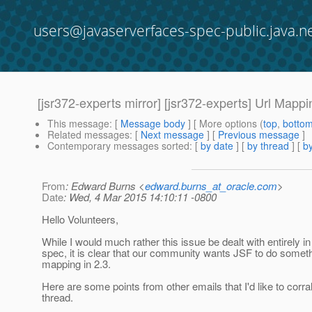
users@javaserverfaces-spec-public.java.n
[jsr372-experts mirror] [jsr372-experts] Url Mapp
This message
: [
Message body
] [ More options (
top
,
botto
Related messages
:
[
Next message
] [
Previous message
]
Contemporary messages sorted
: [
by date
] [
by thread
] [
by
From
: Edward Burns <
edward.burns_at_oracle.com
>
Date
: Wed, 4 Mar 2015 14:10:11 -0800
Hello Volunteers,
While I would much rather this issue be dealt with entirely 
spec, it is clear that our community wants JSF to do some
mapping in 2.3.
Here are some points from other emails that I'd like to corral 
thread.