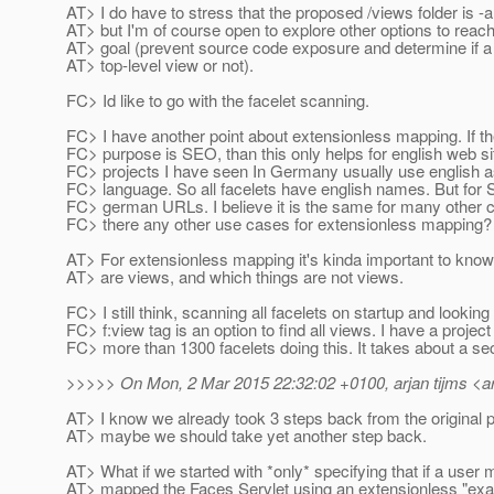
AT> I do have to stress that the proposed /views folder is -a
AT> but I'm of course open to explore other options to rea
AT> goal (prevent source code exposure and determine if a 
AT> top-level view or not).
FC> Id like to go with the facelet scanning.
FC> I have another point about extensionless mapping. If t
FC> purpose is SEO, than this only helps for english web s
FC> projects I have seen In Germany usually use english as
FC> language. So all facelets have english names. But for
FC> german URLs. I believe it is the same for many other c
FC> there any other use cases for extensionless mapping?
AT> For extensionless mapping it's kinda important to know
AT> are views, and which things are not views.
FC> I still think, scanning all facelets on startup and looking
FC> f:view tag is an option to find all views. I have a project
FC> more than 1300 facelets doing this. It takes about a se
>>>>> On Mon, 2 Mar 2015 22:32:02 +0100, arjan tijms <ar
AT> I know we already took 3 steps back from the original p
AT> maybe we should take yet another step back.
AT> What if we started with *only* specifying that if a user 
AT> mapped the Faces Servlet using an extensionless "ex