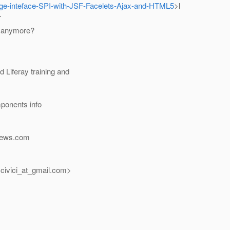
-page-inteface-SPI-with-JSF-Facelets-Ajax-and-HTML5
>l
.
m anymore?
Liferay training and
ponents info
news.com
civici_at_gmail.
com>