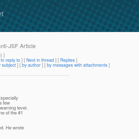
et
nti-JSF Article
m
) ]
[
In reply to
]
[
Next in thread
] [
Replies
]
 subject
] [
by author
] [
by messages with attachments
]
Especially
 a few
warning level.
one of the #1
ed. He wrote