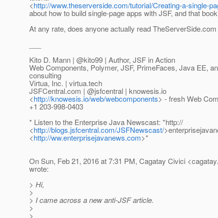
<
http://www.theserverside.com/tutorial/Creating-a-single
about how to build single-page apps with JSF, and that book
At any rate, does anyone actually read TheServerSide.co
___
Kito D. Mann | @kito99 | Author, JSF in Action
Web Components, Polymer, JSF, PrimeFaces, Java EE, and 
consulting
Virtua, Inc. | virtua.tech
JSFCentral.com | @jsfcentral | knowesis.
io
<
http://knowesis.io/web/webcomponents
> - fresh Web Com
+1 203-998-0403
* Listen to the Enterprise Java Newscast: *http://
<
http://blogs.jsfcentral.com/JSFNewscast/
>enterprisejava
<
http://ww.enterprisejavanews.com
>*
On Sun, Feb 21, 2016 at 7:31 PM, Cagatay Civici <cagatay.
wrote:
> Hi,
>
> I came across a new anti-JSF article.
>
>