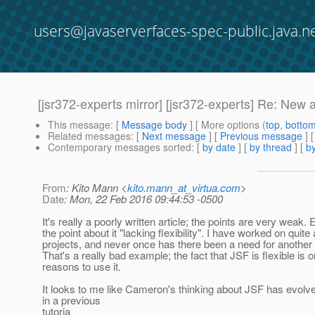
users@javaserverfaces-spec-public.java.n
[jsr372-experts mirror] [jsr372-experts] Re: New a
This message
: [
Message body
] [ More options (
top
,
botto
Related messages
:
[
Next message
] [
Previous message
] 
Contemporary messages sorted
: [
by date
] [
by thread
] [
by
From
: Kito Mann <
kito.mann_at_virtua.com
>
Date
: Mon, 22 Feb 2016 09:44:53 -0500
It's really a poorly written article; the points are very weak. 
the point about it "lacking flexibility". I have worked on quite
projects, and never once has there been a need for another 
That's a really bad example; the fact that JSF is flexible is 
reasons to use it.
It looks to me like Cameron's thinking about JSF has evolv
in a previous
tutoria