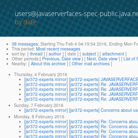
users@javaserverfaces-spec-public.java.n
by date
38 messages
:
Starting
Thu Feb 4 04:19:54 2016,
Ending
Mon Fe
This period
:
Most recent messages
sort by
: [
thread
] [
author
] [ date ] [
subject
] [
attachment
]
Other periods
:[
Previous, Date view
] [
Next, Date view
] [
List of
Nearby
: [
About this archive
] [
Other mail archives
]
Thursday, 4 February 2016
[jsr372-experts mirror] [jsr372-experts] JAVASERVER
[jsr372-experts mirror] [jsr372-experts] Re: JAVASER
[jsr372-experts mirror] [jsr372-experts] Re: JAVASER
[jsr372-experts mirror] [jsr372-experts] Re: JAVASER
[jsr372-experts mirror] [jsr372-experts] Re: JAVASER
Sunday, 7 February 2016
[jsr372-experts mirror] [jsr372-experts] Concerns about 
Monday, 8 February 2016
[jsr372-experts mirror] [jsr372-experts] Re: Concerns ab
[jsr372-experts mirror] [jsr372-experts] Re: Concerns ab
[jsr372-experts mirror] [jsr372-experts] Re: Concerns ab
[jsr372-experts mirror] [jsr372-experts] Re: Concerns ab