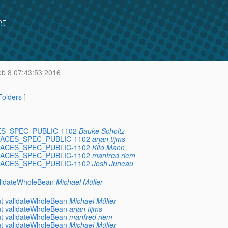
et
b 8 07:43:53 2016
 Folders
]
FACES_SPEC_PUBLIC-1102
Bauke Scholtz
VERFACES_SPEC_PUBLIC-1102
arjan tijms
VERFACES_SPEC_PUBLIC-1102
Kito Mann
VERFACES_SPEC_PUBLIC-1102
manfred riem
VERFACES_SPEC_PUBLIC-1102
Josh Juneau
validateWholeBean
Michael Müller
out validateWholeBean
Michael Müller
out validateWholeBean
arjan tijms
out validateWholeBean
manfred riem
out validateWholeBean
Michael Müller