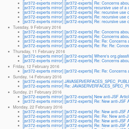
[jsr372-experts mirror] [jsr372-experts] Re: Concerns ab
[jsr372-experts mirror] [jsr372-experts] recursive use of
[jsr372-experts mirror] [jsr372-experts] Re: recursive us
[jsr372-experts mirror] [jsr372-experts] Re: recursive us
[jsr372-experts mirror] [jsr372-experts] Re: recursive us
Tuesday, 9 February 2016
[jsr372-experts mirror] [jsr372-experts] Re: Concerns ab
[jsr372-experts mirror] [jsr372-experts] Re: Concerns ab
[jsr372-experts mirror] [jsr372-experts] Re: Re: Concern
[jsr372-experts mirror] [jsr372-experts] Re: Re: Re: Con
Thursday, 11 February 2016
[jsr372-experts mirror] [jsr372-experts] Where's org.glassf
[jsr372-experts mirror] [jsr372-experts] Re: Concerns ab
Friday, 12 February 2016
[jsr372-experts mirror] [jsr372-experts] Re: Re: Concern
Sunday, 14 February 2016
[jsr372-experts mirror] JAVASERVERFACES_SPEC_PUBLIC-
[jsr372-experts mirror] Re: JAVASERVERFACES_SPEC_PUB
Sunday, 21 February 2016
[jsr372-experts mirror] [jsr372-experts] New anti-JSF Artic
[jsr372-experts mirror] [jsr372-experts] Re: New anti-JSF A
Monday, 22 February 2016
[jsr372-experts mirror] [jsr372-experts] Re: New anti-JSF A
[jsr372-experts mirror] [jsr372-experts] Re: Re: New anti-J
[jsr372-experts mirror] [jsr372-experts] Re: New anti-JSF A
[jsr372-experts mirror] [jsr372-experts] Re: New anti-JSF A