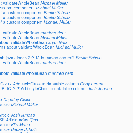
out validateWholeBean
Michael Müller
 a custom component
Michael Müller
e of a custom component
Bauke Scholtz
e of a custom component
Bauke Scholtz
e of a custom component
Michael Müller
out validateWholeBean
manfred riem
out validateWholeBean
Michael Müller
s about validateWholeBean
arjan tijms
cerns about validateWholeBean
Michael Müller
ish:javax.faces 2.2.13 in maven central?
Bauke Scholtz
out validateWholeBean
manfred riem
s about validateWholeBean
manfred riem
217 Add styleClass to datatable column
Cody Lerum
LIC-217 Add styleClass to datatable column
Josh Juneau
le
Cagatay Civici
rticle
Michael Müller
rticle
Josh Juneau
SF Article
arjan tijms
rticle
Kito Mann
rticle
Bauke Scholtz