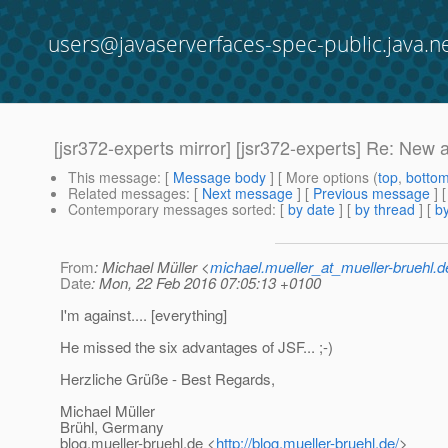
users@javaserverfaces-spec-public.java.n
[jsr372-experts mirror] [jsr372-experts] Re: New a
This message
: [
Message body
] [ More options (
top
,
botto
Related messages
:
[
Next message
] [
Previous message
] 
Contemporary messages sorted
: [
by date
] [
by thread
] [
by
From
: Michael Müller <
michael.mueller_at_mueller-bruehl.d
Date
: Mon, 22 Feb 2016 07:05:13 +0100
I'm against.... [everything]
He missed the six advantages of JSF... ;-)
Herzliche Grüße - Best Regards,
Michael Müller
Brühl, Germany
blog.mueller-bruehl.de <
http://blog.mueller-bruehl.de/
>