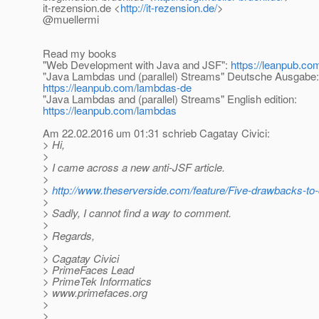
it-rezension.de <
http://it-rezension.de/
>
@muellermi
Read my books
"Web Development with Java and JSF":
https://leanpub.com
"Java Lambdas und (parallel) Streams" Deutsche Ausgabe:
https://leanpub.com/lambdas-de
"Java Lambdas and (parallel) Streams" English edition:
https://leanpub.com/lambdas
Am 22.02.2016 um 01:31 schrieb Cagatay Civici:
> Hi,
>
> I came across a new anti-JSF article.
>
>
http://www.theserverside.com/feature/Five-drawbacks-to
>
> Sadly, I cannot find a way to comment.
>
> Regards,
>
> Cagatay Civici
> PrimeFaces Lead
> PrimeTek Informatics
> www.primefaces.org
>
>