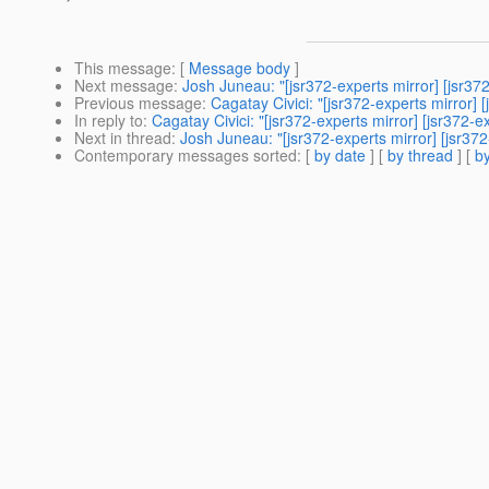
This message
: [
Message body
]
Next message
:
Josh Juneau: "[jsr372-experts mirror] [jsr37
Previous message
:
Cagatay Civici: "[jsr372-experts mirror] 
In reply to
:
Cagatay Civici: "[jsr372-experts mirror] [jsr372-e
Next in thread
:
Josh Juneau: "[jsr372-experts mirror] [jsr372
Contemporary messages sorted
: [
by date
] [
by thread
] [
by