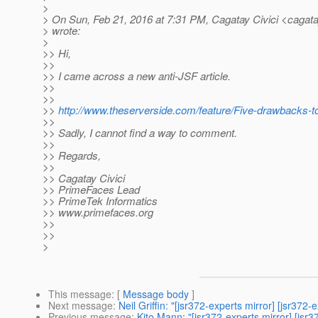
>
> On Sun, Feb 21, 2016 at 7:31 PM, Cagatay Civici <cagatay
> wrote:
>
>> Hi,
>>
>> I came across a new anti-JSF article.
>>
>>
>>
http://www.theserverside.com/feature/Five-drawbacks-
>>
>> Sadly, I cannot find a way to comment.
>>
>> Regards,
>>
>> Cagatay Civici
>> PrimeFaces Lead
>> PrimeTek Informatics
>> www.primefaces.org
>>
>>
>
This message
: [
Message body
]
Next message
:
Neil Griffin: "[jsr372-experts mirror] [jsr372
Previous message
:
Kito Mann: "[jsr372-experts mirror] 