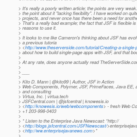
> It's really a poorly written article; the points are very weak
> the point about it "lacking flexibility". I have worked on qui
> projects, and never once has there been a need for anothe
> That's a really bad example; the fact that JSF is flexible is
> reasons to use it.
>
> It looks to me like Cameron's thinking about JSF has evol
> a previous tutoria
> <
http://www.theserverside.com/tutorial/Creating-a-singl
> about how to build single-page apps with JSF, and that bo
>
> At any rate, does anyone actually read TheServerSide.
>
> ___
>
> Kito D. Mann | @kito99 | Author, JSF in Action
> Web Components, Polymer, JSF, PrimeFaces, Java EE, and
> and consulting
> Virtua, Inc. | virtua.tech
> JSFCentral.com | @jsfcentral | knowesis.
io
> <
http://knowesis.io/web/webcomponents
> - fresh Web C
> +1 203-998-0403
>
> * Listen to the Enterprise Java Newscast: *http://
> <
http://blogs.jsfcentral.com/JSFNewscast/
>enterpriseja
> <
http://ww.enterprisejavanews.com
>*
>