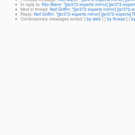
In reply to
:
Kito Mann: "[jsr372-experts mirror] [jsr372-exper
Next in thread
:
Neil Griffin: "[jsr372-experts mirror] [jsr372-
Reply
:
Neil Griffin: "[jsr372-experts mirror] [jsr372-experts] 
Contemporary messages sorted
: [
by date
] [
by thread
] [
by