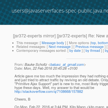
users@javaserverfaces-spec-public.java.n
[jsr372-experts mirror] [jsr372-experts] Re: New a
This message
: [
Message body
] [ More options (
top
,
botto
Related messages
:
[
Next message
] [
Previous message
] 
Contemporary messages sorted
: [
by date
] [
by thread
] [
by
From
: Bauke Scholtz <
balusc_at_gmail.com
>
Date
: Mon, 22 Feb 2016 20:45:28 +0100
Article gave me too much the impression they had nothing ex
and just tried to attract traffic by reviving an old debate. Onl
"Primitive Ajax Support" part is new to me, most likely trig
hype these days. Well, my answer to that would be
http://stackoverflow.com/q/7108668/157882
Cheers, B
On Mon, Feb 22, 2016 at 3:44 PM, Kito Mann <kito.mann_at