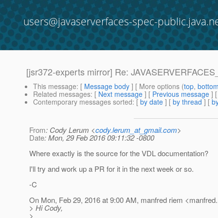
users@javaserverfaces-spec-public.java.n
[jsr372-experts mirror] Re: JAVASERVERFACES
This message
: [
Message body
] [ More options (
top
,
botto
Related messages
:
[
Next message
] [
Previous message
] 
Contemporary messages sorted
: [
by date
] [
by thread
] [
by
From
: Cody Lerum <
cody.lerum_at_gmail.com
>
Date
: Mon, 29 Feb 2016 09:11:32 -0800
Where exactly is the source for the VDL documentation?
I'll try and work up a PR for it in the next week or so.
-C
On Mon, Feb 29, 2016 at 9:00 AM, manfred riem <manfred.
> Hi Cody,
>