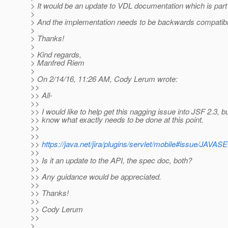
> It would be an update to VDL documentation which is part 
>
> And the implementation needs to be backwards compatibl
>
> Thanks!
>
> Kind regards,
> Manfred Riem
>
> On 2/14/16, 11:26 AM, Cody Lerum wrote:
>>
>> All-
>>
>> I would like to help get this nagging issue into JSF 2.3, bu
>> know what exactly needs to be done at this point.
>>
>>
>>
https://java.net/jira/plugins/servlet/mobile#issue
>>
>> Is it an update to the API, the spec doc, both?
>>
>> Any guidance would be appreciated.
>>
>> Thanks!
>>
>> Cody Lerum
>>
>