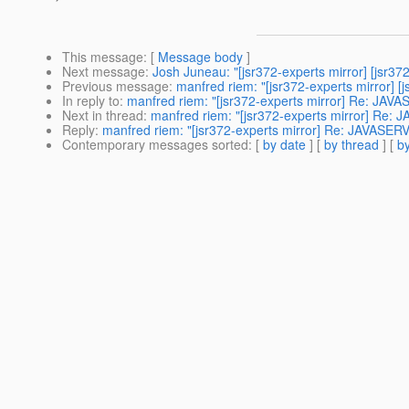
This message
: [
Message body
]
Next message
:
Josh Juneau: "[jsr372-experts mirror] [jsr37
Previous message
:
manfred riem: "[jsr372-experts mirror] [
In reply to
:
manfred riem: "[jsr372-experts mirror] Re: J
Next in thread
:
manfred riem: "[jsr372-experts mirror] R
Reply
:
manfred riem: "[jsr372-experts mirror] Re: JAVAS
Contemporary messages sorted
: [
by date
] [
by thread
] [
by