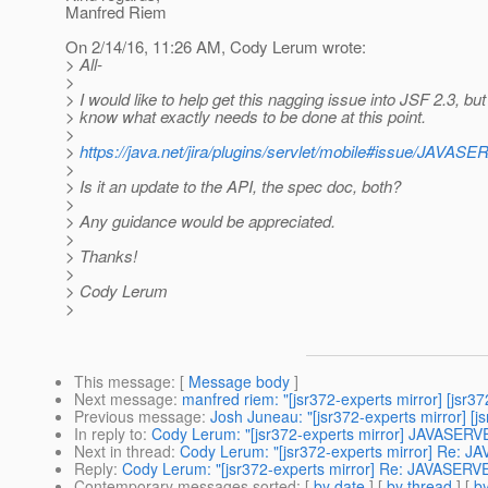
Manfred Riem
On 2/14/16, 11:26 AM, Cody Lerum wrote:
> All-
>
> I would like to help get this nagging issue into JSF 2.3, but 
> know what exactly needs to be done at this point.
>
>
https://java.net/jira/plugins/servlet/mobile#issue/
>
> Is it an update to the API, the spec doc, both?
>
> Any guidance would be appreciated.
>
> Thanks!
>
> Cody Lerum
>
This message
: [
Message body
]
Next message
:
manfred riem: "[jsr372-experts mirror] [jsr3
Previous message
:
Josh Juneau: "[jsr372-experts mirror] [j
In reply to
:
Cody Lerum: "[jsr372-experts mirror] JAVASE
Next in thread
:
Cody Lerum: "[jsr372-experts mirror] Re:
Reply
:
Cody Lerum: "[jsr372-experts mirror] Re: JAVASE
Contemporary messages sorted
: [
by date
] [
by thread
] [
by