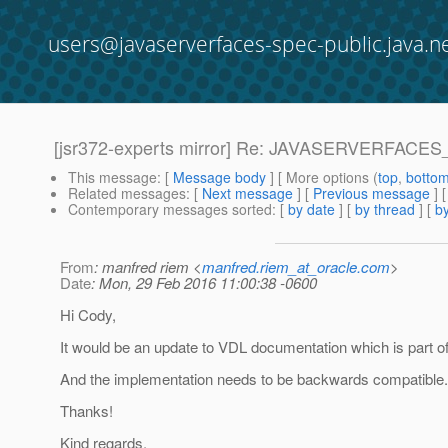
users@javaserverfaces-spec-public.java.n
[jsr372-experts mirror] Re: JAVASERVERFACES
This message
: [
Message body
] [ More options (
top
,
botto
Related messages
:
[
Next message
] [
Previous message
] 
Contemporary messages sorted
: [
by date
] [
by thread
] [
by
From
: manfred riem <
manfred.riem_at_oracle.com
>
Date
: Mon, 29 Feb 2016 11:00:38 -0600
Hi Cody,
It would be an update to VDL documentation which is part of
And the implementation needs to be backwards compatible.
Thanks!
Kind regards,