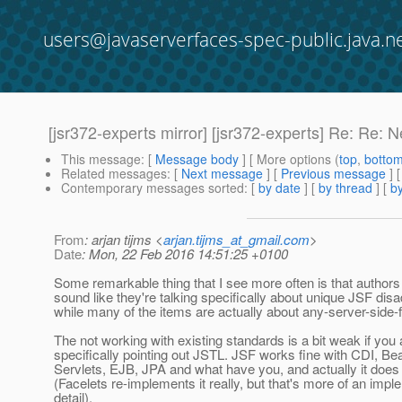
users@javaserverfaces-spec-public.java.n
[jsr372-experts mirror] [jsr372-experts] Re: Re: N
This message
: [
Message body
] [ More options (
top
,
botto
Related messages
:
[
Next message
] [
Previous message
] 
Contemporary messages sorted
: [
by date
] [
by thread
] [
by
From
: arjan tijms <
arjan.tijms_at_gmail.com
>
Date
: Mon, 22 Feb 2016 14:51:25 +0100
Some remarkable thing that I see more often is that authors 
sound like they're talking specifically about unique JSF dis
while many of the items are actually about any-server-side
The not working with existing standards is a bit weak if you
specifically pointing out JSTL. JSF works fine with CDI, Bea
Servlets, EJB, JPA and what have you, and actually it doe
(Facelets re-implements it really, but that's more of an impl
detail).