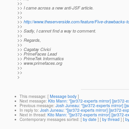
>>
>> I came across a new anti-JSF article.
>>
>>
>>
http://www.theserverside.com/feature/Five-drawbacks-
>>
>> Sadly, I cannot find a way to comment.
>>
>> Regards,
>>
>> Cagatay Civici
>> PrimeFaces Lead
>> PrimeTek Informatics
>> www.primefaces.org
>>
>>
>
This message
: [
Message body
]
Next message
:
Kito Mann: "[jsr372-experts mirror] [jsr372-e
Previous message
:
Josh Juneau: "[jsr372-experts mirror] [j
In reply to
:
Josh Juneau: "[jsr372-experts mirror] [jsr372-exp
Next in thread
:
Kito Mann: "[jsr372-experts mirror] [jsr372-e
Contemporary messages sorted
: [
by date
] [
by thread
] [
by