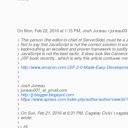
On Mon, Feb 22, 2016 at 1:15 PM, Josh Juneau <juneau00
> This person (the editor-in-chief of ServerSide) must be a 
> Not to say that JavaScript is not the correct solution in s
> badmouthing an excellent and proven framework to justify
> JavaScript is not the best tactic. It does look like Camero
> JSF book recently...which is why this article confuses me 
>
>
http://www.amazon.com/JSF-2-0-Made-Easy-Developme
>
>
>
> Josh Juneau
> juneau001_at_gmail.
com
>
http://jj-blogger.blogspot.com
>
https://www.apress.com/index.php/author/author/view/id/
>
>
> On Sun, Feb 21, 2016 at 6:31 PM, Cagatay Civici <cagatay
> wrote:
>
>> Hi,