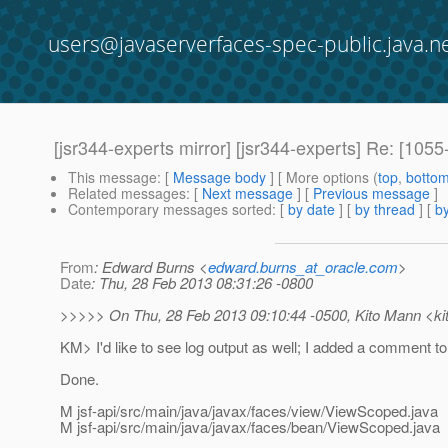
users@javaserverfaces-spec-public.java.n
[jsr344-experts mirror] [jsr344-experts] Re: [1
This message
: [
Message body
] [ More options (
top
,
botto
Related messages
:
[
Next message
] [
Previous message
]
Contemporary messages sorted
: [
by date
] [
by thread
] [
by
From
: Edward Burns <
edward.burns_at_oracle.com
>
Date
: Thu, 28 Feb 2013 08:31:26 -0800
>>>>> On Thu, 28 Feb 2013 09:10:44 -0500, Kito Mann <ki
KM> I'd like to see log output as well; I added a comment to
Done.
M jsf-api/src/main/java/javax/faces/view/ViewScoped.java
M jsf-api/src/main/java/javax/faces/bean/ViewScoped.java