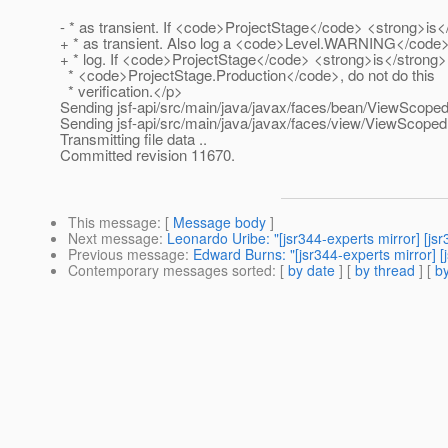
- * as transient. If <code>ProjectStage</code> <strong>is<
+ * as transient. Also log a <code>Level.WARNING</code
+ * log. If <code>ProjectStage</code> <strong>is</strong>
* <code>ProjectStage.Production</code>, do not do this
* verification.</p>
Sending jsf-api/src/main/java/javax/faces/bean/ViewScoped
Sending jsf-api/src/main/java/javax/faces/view/ViewScoped
Transmitting file data ..
Committed revision 11670.
This message
: [
Message body
]
Next message
:
Leonardo Uribe: "[jsr344-experts mirror] [j
Previous message
:
Edward Burns: "[jsr344-experts mirror] 
Contemporary messages sorted
: [
by date
] [
by thread
] [
by