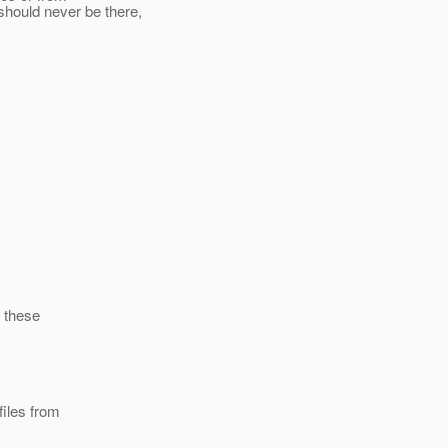
hould never be there,
 these
iles from