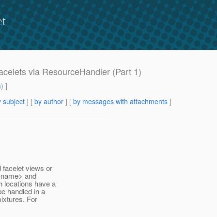
et
Facelets via ResourceHandler (Part 1)
m
) ]
 subject
] [
by author
] [
by messages with attachments
]
 facelet views or
w-name> and
 locations have a
be handled in a
ixtures. For