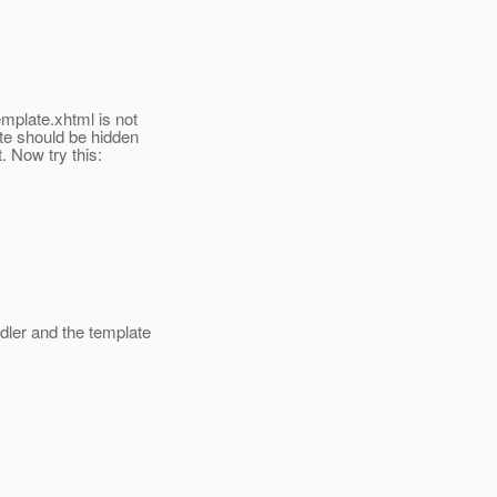
mplate.xhtml is not
ate should be hidden
. Now try this:
ler and the template