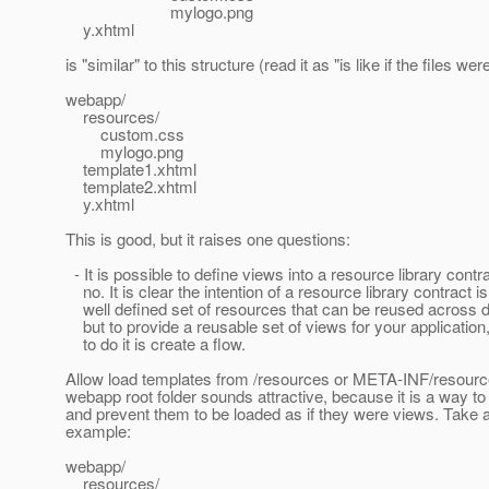
mylogo.png
y.xhtml
is "similar" to this structure (read it as "is like if the files were
webapp/
resources/
custom.css
mylogo.png
template1.xhtml
template2.xhtml
y.xhtml
This is good, but it raises one questions:
- It is possible to define views into a resource library cont
no. It is clear the intention of a resource library contract i
well defined set of resources that can be reused across di
but to provide a reusable set of views for your application,
to do it is create a flow.
Allow load templates from /resources or META-INF/resource
webapp root folder sounds attractive, because it is a way to
and prevent them to be loaded as if they were views. Take a 
example:
webapp/
resources/