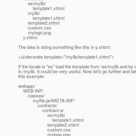
es/mylib/
template1.xhtml
mylib/
template1.xhtml
template2.xhtml
custom.css
mylogo.png
y.xhtml
The idea is doing something like this in y.xhtml:
<ui:decorate template="/mylib/template1.xhtml">
If the locale is "es" load the template from /es/mylib and by 
in /mylib. It could be very useful. Now let's go further and ta
this example:
webapp/
WEB-INF/
classes/
myfile.jar!META-INF/
contracts/
contract-a/
es/mylib/
template1.xhtml
template2.xhtml
custom.css
mylogo.png