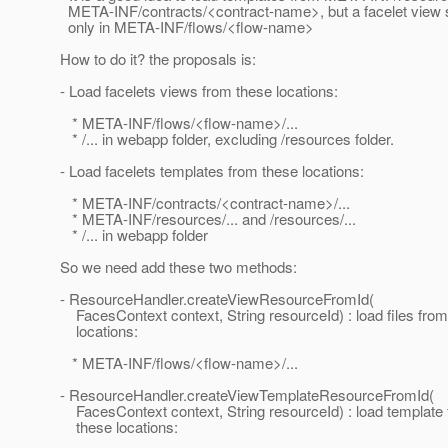
META-INF/contracts/<contract-name>, but a facelet view s
only in META-INF/flows/<flow-name>
How to do it? the proposals is:
- Load facelets views from these locations:
* META-INF/flows/<flow-name>/...
* /... in webapp folder, excluding /resources folder.
- Load facelets templates from these locations:
* META-INF/contracts/<contract-name>/...
* META-INF/resources/... and /resources/...
* /... in webapp folder
So we need add these two methods:
- ResourceHandler.createViewResourceFromId(
FacesContext context, String resourceId) : load files from
locations:
* META-INF/flows/<flow-name>/...
- ResourceHandler.createViewTemplateResourceFromId(
FacesContext context, String resourceId) : load template f
these locations: