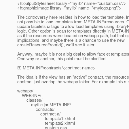
<h:outputStylesheet library="mylib" name="custom.css"/>
<h:graphicImage library="mylib" name="/mylogo.png"/>
The controversy here resides in how to load the template. In 
not possible to load templates from META-INF/resources. O
update facelets ui tags to allow load templates using lib
logic. Other option is scan for templates directly in META-
as if the resources were located on webapp path, but that op
implications, and maybe there is a chance to use the new
createResourceFromId(), we'll see it later.
Anyway, maybe it is not a big deal to allow facelet templates
One way or another, this point must be clarified.
B) META-INF/contracts/<contract-name>
The idea is if the view has an "active" contract, the resource
contract just overlap the webapp folder. For example this st
webapp/
WEB-INF/
classes/
myfile.jar!META-INF/
contracts/
contract-a/
template1.xhtml
template2.xhtml
custom.css