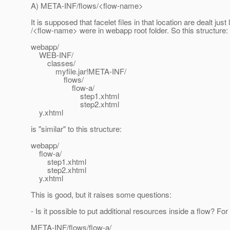
A) META-INF/flows/<flow-name>
It is supposed that facelet files in that location are dealt just l
/<flow-name> were in webapp root folder. So this structure:
webapp/
WEB-INF/
classes/
myfile.jar!META-INF/
flows/
flow-a/
step1.xhtml
step2.xhtml
y.xhtml
is "similar" to this structure:
webapp/
flow-a/
step1.xhtml
step2.xhtml
y.xhtml
This is good, but it raises some questions:
- Is it possible to put additional resources inside a flow? Fo
META-INF/flows/flow-a/