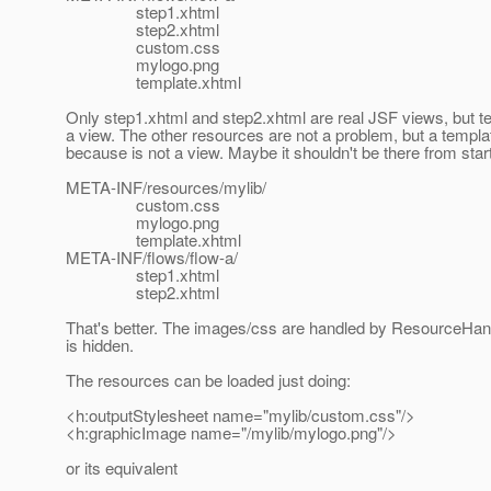
step1.xhtml
step2.xhtml
custom.css
mylogo.png
template.xhtml
Only step1.xhtml and step2.xhtml are real JSF views, but te
a view. The other resources are not a problem, but a templ
because is not a view. Maybe it shouldn't be there from start
META-INF/resources/mylib/
custom.css
mylogo.png
template.xhtml
META-INF/flows/flow-a/
step1.xhtml
step2.xhtml
That's better. The images/css are handled by ResourceHand
is hidden.
The resources can be loaded just doing:
<h:outputStylesheet name="mylib/custom.css"/>
<h:graphicImage name="/mylib/mylogo.png"/>
or its equivalent