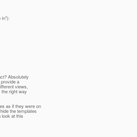
 in"):
ract? Absolutely
s provide a
fferent views,
 the right way
s as if they were on
 hide the templates
look at this