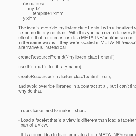
resources/
mylib/
template1.xhtml
y.xhtml
The idea is override mylib/template1.xhtml with a localized 
resource library contract. With this you can override everyth
effect is that resources inside a META-INF/contracts/<con
in the same way is if they were located in META-INF/resour
alternative is instead call:
createResourceFromId("/mylib/template1.xhtml")
use this (null is for library name):
createResource("/mylib/template1.xhtml", null);
and avoid override libraries in a contract at all, but I can't fi
why do that.
In conclusion and to make it short:
- Load a facelet that is a view is different than load a facelet 
part of a view.
- It is a good idea to load templates from META-INF/resour