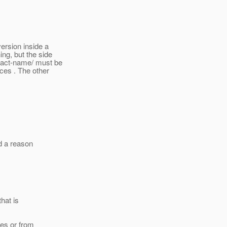
version inside a
ing, but the side
tract-name/ must be
ces . The other
nd a reason
that is
ces or from