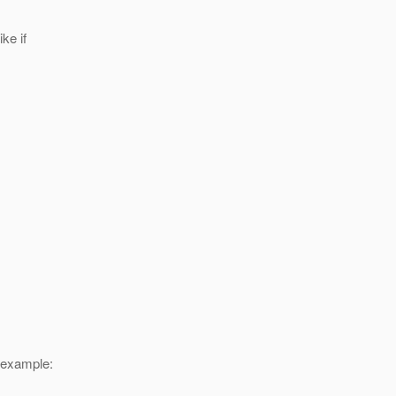
ike if
r example: