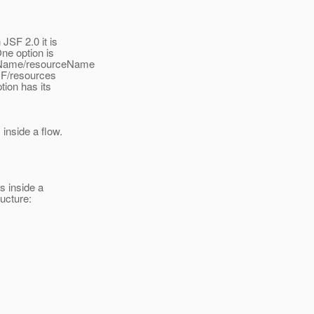
JSF 2.0 it is
ne option is
raryName/resourceName
INF/resources
tion has its
 inside a flow.
s inside a
ructure: