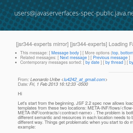
users@javaserverfaces-spec-public.java.n
[jsr344-experts mirror] [jsr344-experts] Loading 
This message
: [
Message body
] [ More options (
top
,
botto
Related messages
:
[
Next message
] [
Previous message
]
Contemporary messages sorted
: [
by date
] [
by thread
] [
by
From
: Leonardo Uribe <
lu4242_at_gmail.com
>
Date
: Fri, 1 Feb 2013 16:12:33 -0500
Hi
Let's start from the beginning. JSF 2.2 spec now allows load
templates from these two locations: META-INF/flows/<flo
META-INF/contracts/<contract-name> . The problem is both
different semantic and resources in each location needs to 
different way. Things get problematic when you start to do m
example: