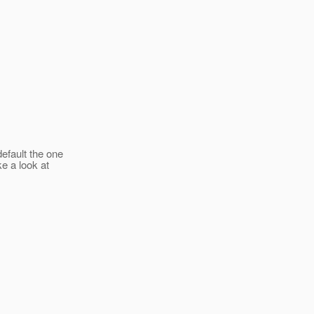
default the one
ke a look at