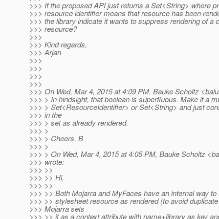
>>> If the proposed API just returns a Set<String> where p
>>> resource identifier means that resource has been ren
>>> the library indicate it wants to suppress rendering of a c
>>> resource?
>>>
>>> Kind regards,
>>> Arjan
>>>
>>>
>>>
>>>
>>> On Wed, Mar 4, 2015 at 4:09 PM, Bauke Scholtz <balu
>>> > In hindsight, that boolean is superfluous. Make it a m
>>> > Set<ResourceIdentifier> or Set<String> and just con
>>> in the
>>> > set as already rendered.
>>> >
>>> > Cheers, B
>>> >
>>> > On Wed, Mar 4, 2015 at 4:05 PM, Bauke Scholtz <ba
>>> wrote:
>>> >>
>>> >> Hi,
>>> >>
>>> >> Both Mojarra and MyFaces have an internal way to m
>>> >> stylesheet resource as rendered (to avoid duplicate 
>>> Mojarra sets
>>> >> it as a context attribute with name+library as key an