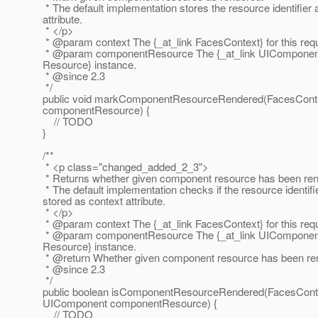
* The default implementation stores the resource identifier 
attribute.
* </p>
* @param context The {_at_link FacesContext} for this req
* @param componentResource The {_at_link UIComponent} 
Resource} instance.
* @since 2.
3
*/
public void markComponentResourceRendered(FacesConte
componentResource) {
// TODO
}
/**
* <p class="changed_added_2_3">
* Returns whether given component resource has been ren
* The default implementation checks if the resource identif
stored as context attribute.
* </p>
* @param context The {_at_link FacesContext} for this req
* @param componentResource The {_at_link UIComponent} 
Resource} instance.
* @return Whether given component resource has been re
* @since 2.
3
*/
public boolean isComponentResourceRendered(FacesConte
UIComponent componentResource) {
// TODO