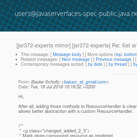
users@javaserverfaces-spec-public.java.n
[jsr372-experts mirror] [jsr372-experts] Re: Set
This message
: [
Message body
] [ More options (
top
,
botto
Related messages
:
[
Next message
] [
Previous message
] 
Contemporary messages sorted
: [
by date
] [
by thread
] [
by
From
: Bauke Scholtz <
balusc_at_gmail.com
>
Date
: Tue, 19 Jul 2016 10:18:32 +0200
Hi,
After all, adding those methods to ResourceHandler is clea
allows better abstraction with a custom ResourceHandler.
/**
* <p class="changed_added_2_3">
* Mark given component resource as rendered.