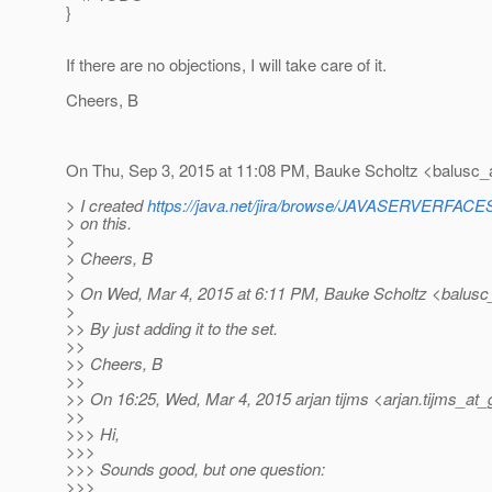
}
If there are no objections, I will take care of it.
Cheers, B
On Thu, Sep 3, 2015 at 11:08 PM, Bauke Scholtz <balusc_
> I created
https://java.net/jira/browse/JAVASERVERFA
> on this.
>
> Cheers, B
>
> On Wed, Mar 4, 2015 at 6:11 PM, Bauke Scholtz <balusc
>
>> By just adding it to the set.
>>
>> Cheers, B
>>
>> On 16:25, Wed, Mar 4, 2015 arjan tijms <arjan.tijms_at_
>>
>>> Hi,
>>>
>>> Sounds good, but one question:
>>>