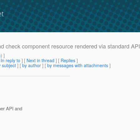
et
 and check component resource rendered via standard API
m
) ]
[
In reply to
]
[
Next in thread
] [
Replies
]
 subject
] [
by author
] [
by messages with attachments
]
ner API and