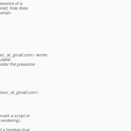
resence of a
dered, how does
ertain
sc_at_gmail.
com> wrote:
utable
sider the presence
lusc_at_gmail.
com>
ark a script or
rendering).
d a boolean true