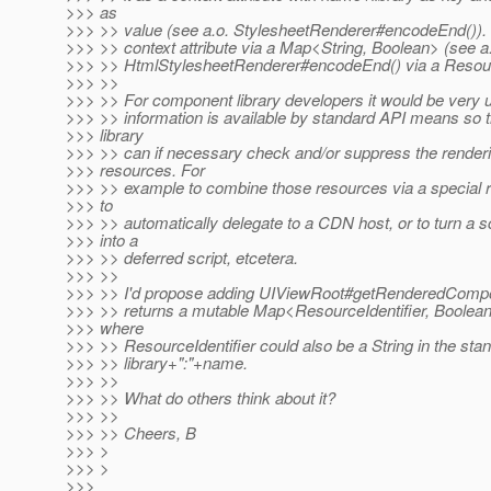
>>> as
>>> >> value (see a.o. StylesheetRenderer#encodeEnd()). 
>>> >> context attribute via a Map<String, Boolean> (see a
>>> >> HtmlStylesheetRenderer#encodeEnd() via a Resourc
>>> >>
>>> >> For component library developers it would be very use
>>> >> information is available by standard API means so 
>>> library
>>> >> can if necessary check and/or suppress the renderi
>>> resources. For
>>> >> example to combine those resources via a special r
>>> to
>>> >> automatically delegate to a CDN host, or to turn a s
>>> into a
>>> >> deferred script, etcetera.
>>> >>
>>> >> I'd propose adding UIViewRoot#getRenderedComp
>>> >> returns a mutable Map<ResourceIdentifier, Boolean
>>> where
>>> >> ResourceIdentifier could also be a String in the sta
>>> >> library+":"+name.
>>> >>
>>> >> What do others think about it?
>>> >>
>>> >> Cheers, B
>>> >
>>> >
>>>