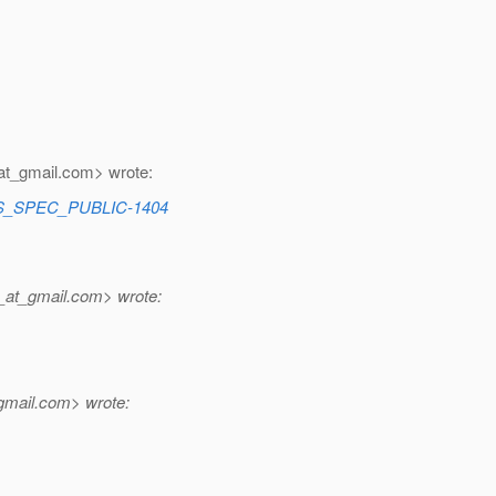
at_gmail.
com> wrote:
CES_SPEC_PUBLIC-1404
_at_gmail.
com> wrote:
gmail.
com> wrote: