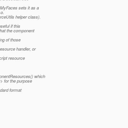
MyFaces sets it as a
.o.
eUtils helper class).
ful if this
that the component
ng of those
esource handler, or
cript resource
onentResources() which
> for the purpose
ndard format