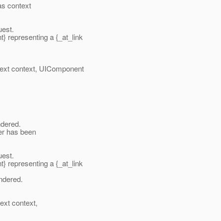
as context
uest.
representing a {_at_link
xt context, UIComponent
dered.
ier has been
uest.
representing a {_at_link
ndered.
xt context,