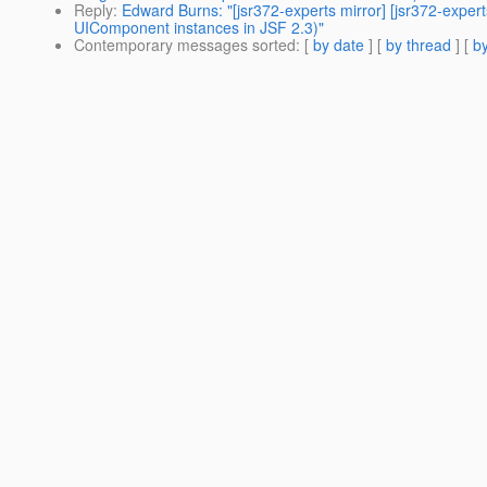
Reply
:
Edward Burns: "[jsr372-experts mirror] [jsr372-expe
UIComponent instances in JSF 2.3)"
Contemporary messages sorted
: [
by date
] [
by thread
] [
by