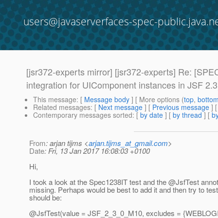
users@javaserverfaces-spec-public.java.n
[jsr372-experts mirror] [jsr372-experts] Re: [S
integration for UIComponent instances in JSF 2.3
This message
: [
Message body
] [ More options (
top
,
botto
Related messages
:
[
Next message
] [
Previous message
] 
Contemporary messages sorted
: [
by date
] [
by thread
] [
by
From
: arjan tijms <
arjan.tijms_at_gmail.com
>
Date
: Fri, 13 Jan 2017 16:08:03 +0100
Hi,
I took a look at the Spec1238IT test and the @JsfTest anno
missing. Perhaps would be best to add it and then try to test
should be:
@JsfTest(value = JSF_2_3_0_M10, excludes = {WEBLOG