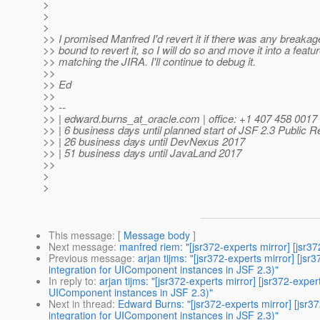
>
>
>
>> I promised Manfred I'd revert it if there was any breakag
>> bound to revert it, so I will do so and move it into a feat
>> matching the JIRA. I'll continue to debug it.
>>
>> Ed
>>
>> --
>> | edward.burns_at_oracle.
com | office: +1 407 458 0017
>> | 6 business days until planned start of JSF 2.3 Public 
>> | 26 business days until DevNexus 2017
>> | 51 business days until JavaLand 2017
>>
>
>
This message
: [
Message body
]
Next message
:
manfred riem: "[jsr372-experts mirror] [jsr
Previous message
:
arjan tijms: "[jsr372-experts mirror] [
integration for UIComponent instances in JSF 2.3)"
In reply to
:
arjan tijms: "[jsr372-experts mirror] [jsr372-ex
UIComponent instances in JSF 2.3)"
Next in thread
:
Edward Burns: "[jsr372-experts mirror] [jsr
integration for UIComponent instances in JSF 2.3)"