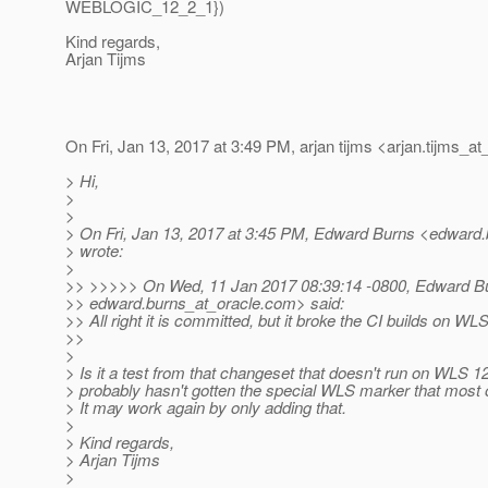
WEBLOGIC_12_2_1})
Kind regards,
Arjan Tijms
On Fri, Jan 13, 2017 at 3:49 PM, arjan tijms <arjan.tijms_at
> Hi,
>
>
> On Fri, Jan 13, 2017 at 3:45 PM, Edward Burns <edward.
> wrote:
>
>> >>>>> On Wed, 11 Jan 2017 08:39:14 -0800, Edward B
>> edward.burns_at_oracle.
com> said:
>> All right it is committed, but it broke the CI builds on WLS
>>
>
> Is it a test from that changeset that doesn't run on WLS 12.
> probably hasn't gotten the special WLS marker that most o
> It may work again by only adding that.
>
> Kind regards,
> Arjan Tijms
>