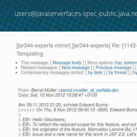
users@javaserverfaces-spec-public.java.n
[jsr344-experts mirror] [jsr344-experts] Re: [11
Templating
This message
: [
Message body
] [ More options (
top
,
botto
Related messages
:
[
Next message
] [
Previous message
] 
Contemporary messages sorted
: [
by date
] [
by thread
] [
by
From
: Bernd Müller <
bernd.mueller_at_ostfalia.de
>
Date
: Sat, 10 Nov 2012 10:58:47 +0100
Am 09.11.2012 21:20, schrieb Edward Burns:
>>>>>> On Thu, 8 Nov 2012 09:45:13 -0800, Edward Burns
>
> EB> Hello Volunteers,
> EB> To reflect the reduced scope for this feature, and out 
> EB> the originator of the feature, Mamadou Lamine Ba, I
> EB> issue and a new name for this work in JSF 2.2. Let's ju