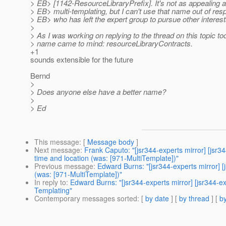
> EB> [1142-ResourceLibraryPrefix]. It's not as appealing
> EB> multi-templating, but I can't use that name out of res
> EB> who has left the expert group to pursue other interest
>
> As I was working on replying to the thread on this topic to
> name came to mind: resourceLibraryContracts.
+1
sounds extensible for the future
Bernd
>
> Does anyone else have a better name?
>
> Ed
This message
: [
Message body
]
Next message
:
Frank Caputo: "[jsr344-experts mirror] [jsr
time and location (was: [971-MultiTemplate])"
Previous message
:
Edward Burns: "[jsr344-experts mirror] 
(was: [971-MultiTemplate])"
In reply to
:
Edward Burns: "[jsr344-experts mirror] [jsr344-
Templating"
Contemporary messages sorted
: [
by date
] [
by thread
] [
by