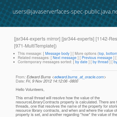
users@javaserverfaces-spec-public.java.n
[jsr344-experts mirror] [jsr344-experts] [1142-Re
[971-MultiTemplate])
This message
: [
Message body
] [ More options (
top
,
botto
Related messages
:
[
Next message
] [
Previous message
]
Contemporary messages sorted
: [
by date
] [
by thread
] [
by
From
: Edward Burns <
edward.burns_at_oracle.com
>
Date
: Fri, 9 Nov 2012 14:12:06 -0800
Hello Volunteers,
This email thread will resolve how the value of the
resourceLibraryContracts property is calculated. There are 
threads, one that resolves the name of the property for stori
resource library contracts, and when and where the value of
property is set, and another regarding *how* the value of th