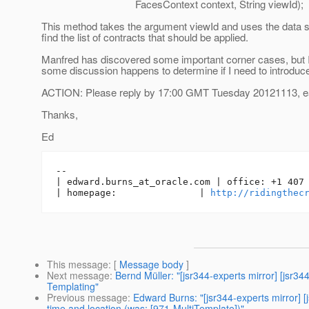
FacesContext context, String viewId);
This method takes the argument viewId and uses the data s
find the list of contracts that should be applied.
Manfred has discovered some important corner cases, but I'll
some discussion happens to determine if I need to introduc
ACTION: Please reply by 17:00 GMT Tuesday 20121113, ear
Thanks,
Ed
-- 

| edward.burns_at_oracle.
com | office: +1 407 
| homepage:               | 
http://ridingthec
This message
: [
Message body
]
Next message
:
Bernd Müller: "[jsr344-experts mirror] [jsr
Templating"
Previous message
:
Edward Burns: "[jsr344-experts mirror] 
time and location (was: [971-MultiTemplate])"