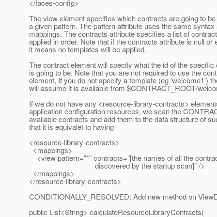
</faces-config>
The view element specifies which contracts are going to be 
a given pattern. The pattern attribute uses the same syntax 
mappings. The contracts attribute specifies a list of contrac
applied in order. Note that if the contracts attribute is null o
it means no templates will be applied.
The contract element will specify what the id of the specific
is going to be. Note that you are not required to use the cont
element, If you do not specify a template (eg 'welcome1') t
will assume it is available from $CONTRACT_ROOT/welc
If we do not have any <resource-library-contracts> elements
application configuration resources, we scan the CONTR
available contracts and add them to the data structure of su
that it is equivalet to having
<resource-library-contracts>
<mappings>
<view pattern="*" contracts="[the names of all the contra
discovered by the startup scan]" />
</mappings>
</resource-library-contracts>
CONDITIONALLY_RESOLVED: Add new method on ViewDe
public List<String> calculateResourceLibraryContracts(