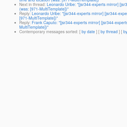
Next in thread
:
Leonardo Uribe: "[jsr344-experts mirror] [js
(was: [971-MultiTemplate])"
Reply
:
Leonardo Uribe: "[jsr344-experts mirror] [jsr344-exp
[971-MultiTemplate])"
Reply
:
Frank Caputo: "[jsr344-experts mirror] [jsr344-exper
MultiTemplate])"
Contemporary messages sorted
: [
by date
] [
by thread
] [
by