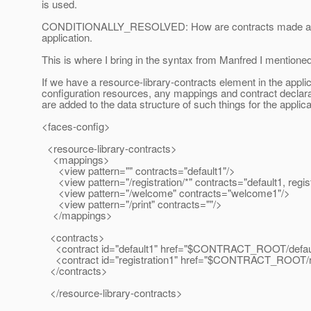
is used.
CONDITIONALLY_RESOLVED: How are contracts made avai
application.
This is where I bring in the syntax from Manfred I mentioned 
If we have a resource-library-contracts element in the appli
configuration resources, any mappings and contract declara
are added to the data structure of such things for the applica
<faces-config>
<resource-library-contracts>
<mappings>
<view pattern="" contracts="default1"/>
<view pattern="/registration/*" contracts="default1, regist
<view pattern="/welcome" contracts="welcome1"/>
<view pattern="/print" contracts=""/>
</mappings>
<contracts>
<contract id="default1" href="$CONTRACT_ROOT/defaul
<contract id="registration1" href="$CONTRACT_ROOT/reg
</contracts>
</resource-library-contracts>