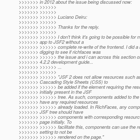
>>>>>>> in 2012 about the issue being discussed now:
>>>>>>> >>>>>>
>>>>>>> >>>>>>
>>>>>>> >>>>>> Luciano Deiru:
>>>>>>> >>>>>>
>>>>>>> >>>>>> Thanks for the reply.
>>>>>>> >>>>>>
>>>>>>> >>>>>> I don't think it's going to be possible for
>>>>>>> app to JSF2 without a
>>>>>>> >>>>>> complete re-write of the frontend. I did a l
>>>>>>> digging to see if richfaces was
>>>>>>> >>>>>> the issue and i can across this section of
>>>>>>> 4.2.2 development guide...
>>>>>>> >>>>>> ...
>>>>>>> >>>>>>
>>>>>>> >>>>>> "JSF 2 does not allow resources such as
>>>>>>> Cascading Style Sheets (CSS) to
>>>>>>> >>>>>> be added if the element requiring the reso
>>>>>>> initially present in the JSF
>>>>>>> >>>>>> tree. As such, components added to the t
>>>>>>> have any required resources
>>>>>>> >>>>>> already loaded. In RichFaces, any compo
>>>>>>> JSF tree should have
>>>>>>> >>>>>> components with corresponding resource
>>>>>>> page initially. To
>>>>>>> >>>>>> facilitate this, components can use the r
>>>>>>> setting to not be
>>>>>>> >>>>>> rendered on the page."