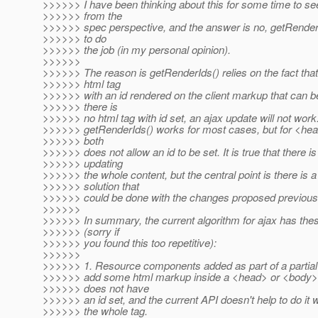
>>>>>> I have been thinking about this for some time to se
>>>>>> from the
>>>>>> spec perspective, and the answer is no, getRenderI
>>>>>> to do
>>>>>> the job (in my personal opinion).
>>>>>>
>>>>>> The reason is getRenderIds() relies on the fact that 
>>>>>> html tag
>>>>>> with an id rendered on the client markup that can be
>>>>>> there is
>>>>>> no html tag with id set, an ajax update will not work
>>>>>> getRenderIds() works for most cases, but for <he
>>>>>> both
>>>>>> does not allow an id to be set. It is true that there is
>>>>>> updating
>>>>>> the whole content, but the central point is there is a
>>>>>> solution that
>>>>>> could be done with the changes proposed previously
>>>>>>
>>>>>> In summary, the current algorithm for ajax has th
>>>>>> (sorry if
>>>>>> you found this too repetitive):
>>>>>>
>>>>>> 1. Resource components added as part of a partial 
>>>>>> add some html markup inside a <head> or <body> 
>>>>>> does not have
>>>>>> an id set, and the current API doesn't help to do it 
>>>>>> the whole tag.