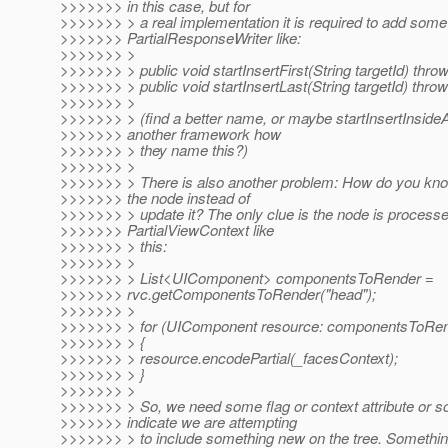
>>>>>>> in this case, but for
>>>>>>> > a real implementation it is required to add som
>>>>>>> PartialResponseWriter like:
>>>>>>> >
>>>>>>> > public void startInsertFirst(String targetId) thr
>>>>>>> > public void startInsertLast(String targetId) thr
>>>>>>> >
>>>>>>> > (find a better name, or maybe startInsertInsideAf
>>>>>>> another framework how
>>>>>>> > they name this?)
>>>>>>> >
>>>>>>> > There is also another problem: How do you know
>>>>>>> the node instead of
>>>>>>> > update it? The only clue is the node is processed
>>>>>>> PartialViewContext like
>>>>>>> > this:
>>>>>>> >
>>>>>>> > List<UIComponent> componentsToRender =
>>>>>>> rvc.getComponentsToRender("head");
>>>>>>> >
>>>>>>> > for (UIComponent resource: componentsToRen
>>>>>>> > {
>>>>>>> > resource.encodePartial(_facesContext);
>>>>>>> > }
>>>>>>> >
>>>>>>> > So, we need some flag or context attribute or s
>>>>>>> indicate we are attempting
>>>>>>> > to include something new on the tree. Something