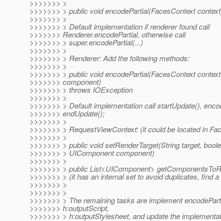
>>>>>>> >
>>>>>>> > public void encodePartial(FacesContext context
>>>>>>> >
>>>>>>> > Default implementation if renderer found call
>>>>>>> Renderer.encodePartial, otherwise call
>>>>>>> > super.encodePartial(...)
>>>>>>> >
>>>>>>> > Renderer: Add the following methods:
>>>>>>> >
>>>>>>> > public void encodePartial(FacesContext contex
>>>>>>> component)
>>>>>>> > throws IOException
>>>>>>> >
>>>>>>> > Default implementation call startUpdate(), encod
>>>>>>> endUpdate();
>>>>>>> >
>>>>>>> > RequestViewContext: (it could be located in Fa
>>>>>>> >
>>>>>>> > public void setRenderTarget(String target, boole
>>>>>>> > UIComponent component)
>>>>>>> >
>>>>>>> > public List<UIComponent> getComponentsToRen
>>>>>>> > (it has an internal set to avoid duplicates, find 
>>>>>>> >
>>>>>>> >
>>>>>>> > The remaining tasks are implement encodePartial
>>>>>>> h:outputScript,
>>>>>>> > h:outputStylesheet, and update the implementat