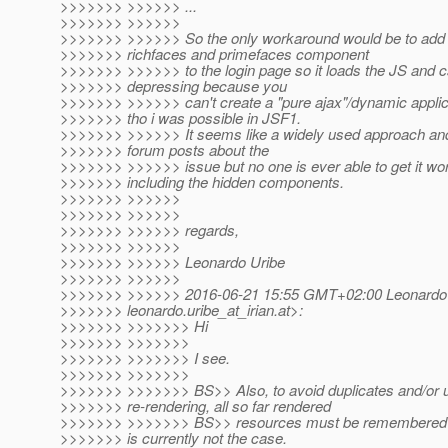
>>>>>>> >>>>>> ...
>>>>>>> >>>>>>
>>>>>>> >>>>>> So the only workaround would be to add 
>>>>>>> richfaces and primefaces component
>>>>>>> >>>>>> to the login page so it loads the JS and cs
>>>>>>> depressing because you
>>>>>>> >>>>>> can't create a "pure ajax"/dynamic applic
>>>>>>> tho i was possible in JSF1.
>>>>>>> >>>>>> It seems like a widely used approach and t
>>>>>>> forum posts about the
>>>>>>> >>>>>> issue but no one is ever able to get it wor
>>>>>>> including the hidden components.
>>>>>>> >>>>>>
>>>>>>> >>>>>>
>>>>>>> >>>>>> regards,
>>>>>>> >>>>>>
>>>>>>> >>>>>> Leonardo Uribe
>>>>>>> >>>>>>
>>>>>>> >>>>>> 2016-06-21 15:55 GMT+02:00 Leonardo 
>>>>>>> leonardo.uribe_at_irian.
at>:
>>>>>>> >>>>>>> Hi
>>>>>>> >>>>>>>
>>>>>>> >>>>>>> I see.
>>>>>>> >>>>>>>
>>>>>>> >>>>>>> BS>> Also, to avoid duplicates and/or
>>>>>>> re-rendering, all so far rendered
>>>>>>> >>>>>>> BS>> resources must be remembered in
>>>>>>> is currently not the case.