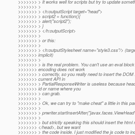
>>>>>>> > It works well for scripts but try to update somethi
>>>>>>> >
>>>>>>> > <h:outputScript target="head">
>>>>>>> > script2 = function(){
>>>>>>> > alert("script2");
>>>>>>> > }
>>>>>>> > </h:outputScript>
>>>>>>> >
>>>>>>> > or this:
>>>>>>> >
>>>>>>> > <h:outputStylesheet name="style3.css"/> (targe
>>>>>>> implicit)
>>>>>>> >
>>>>>>> > is the real problem. You can't use an eval bloc
>>>>>>> encoding does not work
>>>>>>> > correctly, so you really need to insert the DOM 
>>>>>>> current API in
>>>>>>> > PartialResponseWriter is useless because head
>>>>>>> id or name where you
>>>>>>> > can grab.
>>>>>>> >
>>>>>>> > Ok, we can try to "make cheat" a little in this par
>>>>>>> >
>>>>>>> > prwriter.startInsertAfter("javax.faces.ViewHead"
>>>>>>> >
>>>>>>> > but strictly speaking this should insert the html
>>>>>>> </head>, but we want
>>>>>>> > the code inside. I just modified the js code to inc