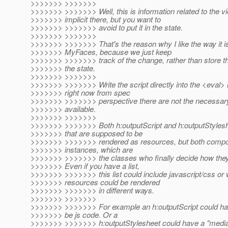
>>>>>>> >>>>>>>
>>>>>>> >>>>>>> Well, this is information related to the vi
>>>>>>> implicit there, but you want to
>>>>>>> >>>>>>> avoid to put it in the state.
>>>>>>> >>>>>>>
>>>>>>> >>>>>>> That's the reason why I like the way it is
>>>>>>> MyFaces, because we just keep
>>>>>>> >>>>>>> track of the change, rather than store tha
>>>>>>> the state.
>>>>>>> >>>>>>>
>>>>>>> >>>>>>> Write the script directly into the <eval> i
>>>>>>> right now from spec
>>>>>>> >>>>>>> perspective there are not the necessary 
>>>>>>> available.
>>>>>>> >>>>>>>
>>>>>>> >>>>>>> Both h:outputScript and h:outputStyles
>>>>>>> that are supposed to be
>>>>>>> >>>>>>> rendered as resources, but both comp
>>>>>>> instances, which are
>>>>>>> >>>>>>> the classes who finally decide how they
>>>>>>> Even if you have a list,
>>>>>>> >>>>>>> this list could include javascript/css or
>>>>>>> resources could be rendered
>>>>>>> >>>>>>> in different ways.
>>>>>>> >>>>>>>
>>>>>>> >>>>>>> For example an h:outputScript could have
>>>>>>> be js code. Or a
>>>>>>> >>>>>>> h:outputStylesheet could have a "media"