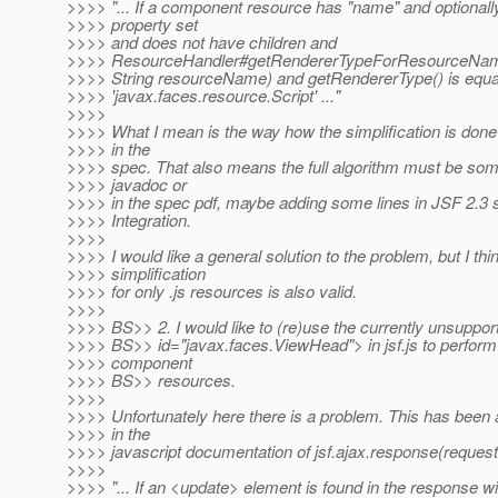
>>>> "... If a component resource has "name" and optionally 
>>>> property set
>>>> and does not have children and
>>>> ResourceHandler#getRendererTypeForResourceNa
>>>> String resourceName) and getRendererType() is equa
>>>> 'javax.faces.resource.Script' ..."
>>>>
>>>> What I mean is the way how the simplification is done 
>>>> in the
>>>> spec. That also means the full algorithm must be som
>>>> javadoc or
>>>> in the spec pdf, maybe adding some lines in JSF 2.3 
>>>> Integration.
>>>>
>>>> I would like a general solution to the problem, but I thi
>>>> simplification
>>>> for only .js resources is also valid.
>>>>
>>>> BS>> 2. I would like to (re)use the currently unsuppo
>>>> BS>> id="javax.faces.ViewHead"> in jsf.js to perform
>>>> component
>>>> BS>> resources.
>>>>
>>>> Unfortunately here there is a problem. This has been 
>>>> in the
>>>> javascript documentation of jsf.ajax.response(request,
>>>>
>>>> "... If an <update> element is found in the response wi