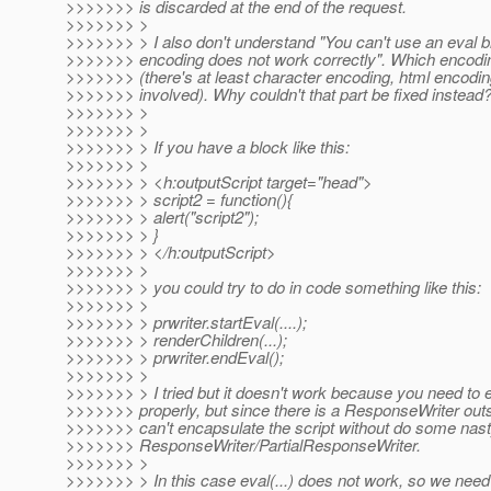
>>>>>>> is discarded at the end of the request.
>>>>>>> >
>>>>>>> > I also don't understand "You can't use an eval 
>>>>>>> encoding does not work correctly". Which encodin
>>>>>>> (there's at least character encoding, html encodin
>>>>>>> involved). Why couldn't that part be fixed instead
>>>>>>> >
>>>>>>> >
>>>>>>> > If you have a block like this:
>>>>>>> >
>>>>>>> > <h:outputScript target="head">
>>>>>>> > script2 = function(){
>>>>>>> > alert("script2");
>>>>>>> > }
>>>>>>> > </h:outputScript>
>>>>>>> >
>>>>>>> > you could try to do in code something like this:
>>>>>>> >
>>>>>>> > prwriter.startEval(....);
>>>>>>> > renderChildren(...);
>>>>>>> > prwriter.endEval();
>>>>>>> >
>>>>>>> > I tried but it doesn't work because you need to 
>>>>>>> properly, but since there is a ResponseWriter outsi
>>>>>>> can't encapsulate the script without do some nas
>>>>>>> ResponseWriter/PartialResponseWriter.
>>>>>>> >
>>>>>>> > In this case eval(...) does not work, so we need 