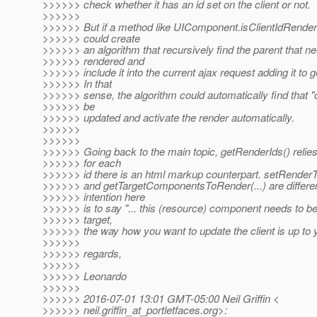
>>>>>> check whether it has an id set on the client or not.
>>>>>>
>>>>>> But if a method like UIComponent.isClientIdRendered
>>>>>> could create
>>>>>> an algorithm that recursively find the parent that n
>>>>>> rendered and
>>>>>> include it into the current ajax request adding it to 
>>>>>> In that
>>>>>> sense, the algorithm could automatically find that "
>>>>>> be
>>>>>> updated and activate the render automatically.
>>>>>>
>>>>>>
>>>>>> Going back to the main topic, getRenderIds() relies 
>>>>>> for each
>>>>>> id there is an html markup counterpart. setRender
>>>>>> and getTargetComponentsToRender(...) are differe
>>>>>> intention here
>>>>>> is to say "... this (resource) component needs to be
>>>>>> target,
>>>>>> the way how you want to update the client is up to yo
>>>>>>
>>>>>> regards,
>>>>>>
>>>>>> Leonardo
>>>>>>
>>>>>> 2016-07-01 13:01 GMT-05:00 Neil Griffin <
>>>>>> neil.griffin_at_portletfaces.
org>: