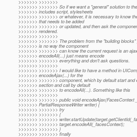
>>>>>>> >>>>>>>
>>>>>>> >>>>>>> So if we want a "general" solution to th
>>>>>>> includes script, stylesheets
>>>>>>> >>>>>>> or whatever, it is necessary to know th
>>>>>>> that needs to be added
>>>>>>> >>>>>>> or updated, and then ask the component
>>>>>>> rendered.
>>>>>>> >>>>>>>
>>>>>>> >>>>>>> The problem from the "building blocks" p
>>>>>>> is no way the component
>>>>>>> >>>>>>> can know the current request is an ajax
>>>>>>> encodeAll(...) just means encode
>>>>>>> >>>>>>> everything and don't ask questions.
>>>>>>> >>>>>>>
>>>>>>> >>>>>>> I would like to have a method in UICom
>>>>>>> encodeAjax(...) for the
>>>>>>> >>>>>>> component, which by default start and 
>>>>>>> section and call by default
>>>>>>> >>>>>>> to encodeAll(...). Something like this
>>>>>>> >>>>>>>
>>>>>>> >>>>>>> public void encodeAjax(FacesContext _
>>>>>>> PartialResponseWriter writer) {
>>>>>>> >>>>>>> try
>>>>>>> >>>>>>> {
>>>>>>> >>>>>>> writer.startUpdate(target.getClientId(_f
>>>>>>> >>>>>>> target.encodeAll(_facesContext);
>>>>>>> >>>>>>> }
>>>>>>> >>>>>>> finally