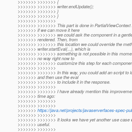
>>>>>>> >>>>>>> {
>>>>>>> >>>>>>> writer.endUpdate();
>>>>>>> >>>>>>> }
>>>>>>> >>>>>>> }
>>>>>>> >>>>>>>
>>>>>>> >>>>>>> This part is done in PartialViewContext 
>>>>>>> if we can move it here
>>>>>>> >>>>>>> we could ask the component in a gentle
>>>>>>> rendered. Then, from
>>>>>>> >>>>>>> this location we could override the meth
>>>>>>> writer.startEval(...), which is
>>>>>>> >>>>>>> something is not possible in this momen
>>>>>>> no way right now to
>>>>>>> >>>>>>> customize this step for each componen
>>>>>>> >>>>>>>
>>>>>>> >>>>>>> In this way, you could add an script to l
>>>>>>> and then use the eval
>>>>>>> >>>>>>> to include it in the response.
>>>>>>> >>>>>>>
>>>>>>> >>>>>>> I have already mention this improvement
>>>>>>> time ago:
>>>>>>> >>>>>>>
>>>>>>> >>>>>>>
>>>>>>>
https://java.net/projects/javaserverfaces-spec-pu
>>>>>>> >>>>>>>
>>>>>>> >>>>>>> It looks we have yet another use case w
>>>>>>> useful.
>>>>>>> >>>>>>>