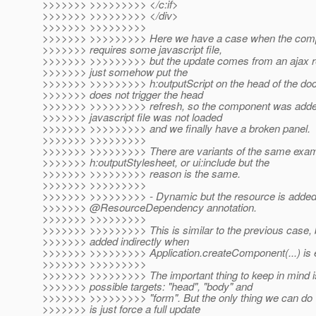
>>>>>>> >>>>>>>>> </c:if>
>>>>>>> >>>>>>>>> </div>
>>>>>>> >>>>>>>>>
>>>>>>> >>>>>>>>> Here we have a case when the compon
>>>>>>> requires some javascript file,
>>>>>>> >>>>>>>>> but the update comes from an ajax re
>>>>>>> just somehow put the
>>>>>>> >>>>>>>>> h:outputScript on the head of the doc
>>>>>>> does not trigger the head
>>>>>>> >>>>>>>>> refresh, so the component was added t
>>>>>>> javascript file was not loaded
>>>>>>> >>>>>>>>> and we finally have a broken panel.
>>>>>>> >>>>>>>>>
>>>>>>> >>>>>>>>> There are variants of the same exam
>>>>>>> h:outputStylesheet, or ui:include but the
>>>>>>> >>>>>>>>> reason is the same.
>>>>>>> >>>>>>>>>
>>>>>>> >>>>>>>>> - Dynamic but the resource is added
>>>>>>> @ResourceDependency annotation.
>>>>>>> >>>>>>>>>
>>>>>>> >>>>>>>>> This is similar to the previous case, 
>>>>>>> added indirectly when
>>>>>>> >>>>>>>>> Application.createComponent(...) is 
>>>>>>> >>>>>>>>>
>>>>>>> >>>>>>>>> The important thing to keep in mind is
>>>>>>> possible targets: "head", "body" and
>>>>>>> >>>>>>>>> "form". But the only thing we can do w
>>>>>>> is just force a full update