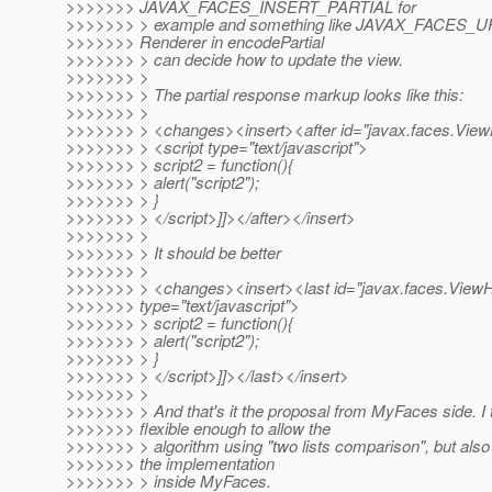
>>>>>>> JAVAX_FACES_INSERT_PARTIAL for
>>>>>>> > example and something like JAVAX_FACES_
>>>>>>> Renderer in encodePartial
>>>>>>> > can decide how to update the view.
>>>>>>> >
>>>>>>> > The partial response markup looks like this:
>>>>>>> >
>>>>>>> > <changes><insert><after id="javax.faces.Vie
>>>>>>> > <script type="text/javascript">
>>>>>>> > script2 = function(){
>>>>>>> > alert("script2");
>>>>>>> > }
>>>>>>> > </script>]]></after></insert>
>>>>>>> >
>>>>>>> > It should be better
>>>>>>> >
>>>>>>> > <changes><insert><last id="javax.faces.View
>>>>>>> type="text/javascript">
>>>>>>> > script2 = function(){
>>>>>>> > alert("script2");
>>>>>>> > }
>>>>>>> > </script>]]></last></insert>
>>>>>>> >
>>>>>>> > And that's it the proposal from MyFaces side. I th
>>>>>>> flexible enough to allow the
>>>>>>> > algorithm using "two lists comparison", but also
>>>>>>> the implementation
>>>>>>> > inside MyFaces.