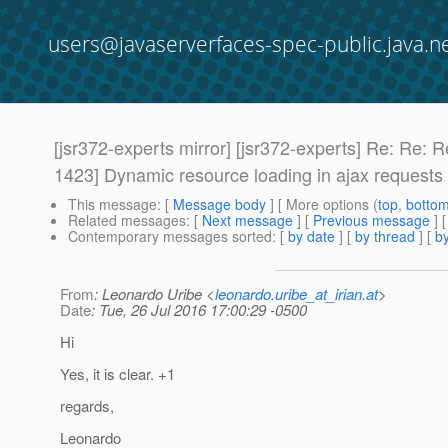
users@javaserverfaces-spec-public.java.n
[jsr372-experts mirror] [jsr372-experts] Re:
1423] Dynamic resource loading in ajax requests
This message
: [
Message body
] [ More options (
top
,
botto
Related messages
:
[
Next message
] [
Previous message
] 
Contemporary messages sorted
: [
by date
] [
by thread
] [
by
From
: Leonardo Uribe <
leonardo.uribe_at_irian.at
>
Date
: Tue, 26 Jul 2016 17:00:29 -0500
Hi
Yes, it is clear. +1
regards,
Leonardo