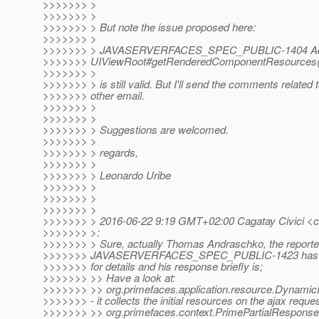
>>>>>>> >
>>>>>>> >
>>>>>>> > But note the issue proposed here:
>>>>>>> >
>>>>>>> > JAVASERVERFACES_SPEC_PUBLIC-1404 A
>>>>>>> UIViewRoot#getRenderedComponentResources(
>>>>>>> >
>>>>>>> > is still valid. But I'll send the comments related t
>>>>>>> other email.
>>>>>>> >
>>>>>>> >
>>>>>>> > Suggestions are welcomed.
>>>>>>> >
>>>>>>> > regards,
>>>>>>> >
>>>>>>> > Leonardo Uribe
>>>>>>> >
>>>>>>> >
>>>>>>> >
>>>>>>> > 2016-06-22 9:19 GMT+02:00 Cagatay Civici <cag
>>>>>>> >:
>>>>>>> > Sure, actually Thomas Andraschko, the reporte
>>>>>>> JAVASERVERFACES_SPEC_PUBLIC-1423 has imple
>>>>>>> for details and his response briefly is;
>>>>>>> >> Have a look at:
>>>>>>> >> org.primefaces.application.resource.Dynami
>>>>>>> - it collects the initial resources on the ajax reque
>>>>>>> >> org.primefaces.context.PrimePartialResponseWr