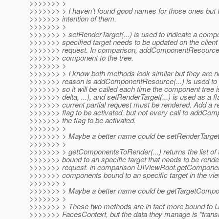
>>>>>>> >
>>>>>>> > I haven't found good names for those ones but I'l
>>>>>>> intention of them.
>>>>>>> >
>>>>>>> > setRenderTarget(...) is used to indicate a compo
>>>>>>> specified target needs to be updated on the client i
>>>>>>> request. In comparison, addComponentResource(..
>>>>>>> component to the tree.
>>>>>>> >
>>>>>>> > I know both methods look similar but they are n
>>>>>>> reason is addComponentResource(...) is used to a
>>>>>>> so it will be called each time the component tree is b
>>>>>>> delta, ...), and setRenderTarget(...) is used as a fl
>>>>>>> current partial request must be rendered. Add a r
>>>>>>> flag to be activated, but not every call to addCo
>>>>>>> the flag to be activated.
>>>>>>> >
>>>>>>> > Maybe a better name could be setRenderTarget
>>>>>>> >
>>>>>>> > getComponentsToRender(...) returns the list of
>>>>>>> bound to an specific target that needs to be rende
>>>>>>> request. in comparison UIViewRoot.getComponentR
>>>>>>> components bound to an specific target in the vie
>>>>>>> >
>>>>>>> > Maybe a better name could be getTargetCompo
>>>>>>> >
>>>>>>> > These two methods are in fact more bound to U
>>>>>>> FacesContext, but the data they manage is "trans