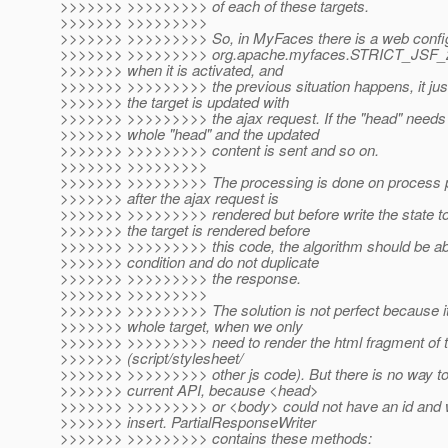
>>>>>>> >>>>>>>>> of each of these targets.
>>>>>>> >>>>>>>>>
>>>>>>> >>>>>>>>> So, in MyFaces there is a web config
>>>>>>> >>>>>>>>> org.apache.myfaces.STRICT_JS
>>>>>>> when it is activated, and
>>>>>>> >>>>>>>>> the previous situation happens, it just
>>>>>>> the target is updated with
>>>>>>> >>>>>>>>> the ajax request. If the "head" needs 
>>>>>>> whole "head" and the updated
>>>>>>> >>>>>>>>> content is sent and so on.
>>>>>>> >>>>>>>>>
>>>>>>> >>>>>>>>> The processing is done on process par
>>>>>>> after the ajax request is
>>>>>>> >>>>>>>>> rendered but before write the state tok
>>>>>>> the target is rendered before
>>>>>>> >>>>>>>>> this code, the algorithm should be abl
>>>>>>> condition and do not duplicate
>>>>>>> >>>>>>>>> the response.
>>>>>>> >>>>>>>>>
>>>>>>> >>>>>>>>> The solution is not perfect because it
>>>>>>> whole target, when we only
>>>>>>> >>>>>>>>> need to render the html fragment of
>>>>>>> (script/stylesheet/
>>>>>>> >>>>>>>>> other js code). But there is no way to d
>>>>>>> current API, because <head>
>>>>>>> >>>>>>>>> or <body> could not have an id and wi
>>>>>>> insert. PartialResponseWriter
>>>>>>> >>>>>>>>> contains these methods: