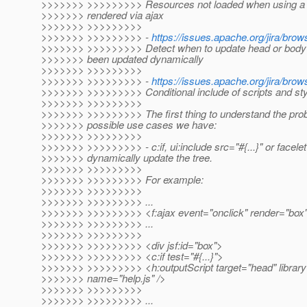
>>>>>>> >>>>>>>>> Resources not loaded when using a d
>>>>>>> rendered via ajax
>>>>>>> >>>>>>>>>
>>>>>>> >>>>>>>>> -
https://issues.apache.org/jira/b
>>>>>>> >>>>>>>>> Detect when to update head or body 
>>>>>>> been updated dynamically
>>>>>>> >>>>>>>>>
>>>>>>> >>>>>>>>> -
https://issues.apache.org/jira/b
>>>>>>> >>>>>>>>> Conditional include of scripts and st
>>>>>>> >>>>>>>>>
>>>>>>> >>>>>>>>> The first thing to understand the probl
>>>>>>> possible use cases we have:
>>>>>>> >>>>>>>>>
>>>>>>> >>>>>>>>> - c:if, ui:include src="#{...}" or facelet
>>>>>>> dynamically update the tree.
>>>>>>> >>>>>>>>>
>>>>>>> >>>>>>>>> For example:
>>>>>>> >>>>>>>>>
>>>>>>> >>>>>>>>> ...
>>>>>>> >>>>>>>>> <f:ajax event="onclick" render="box"
>>>>>>> >>>>>>>>> ...
>>>>>>> >>>>>>>>>
>>>>>>> >>>>>>>>> <div jsf:id="box">
>>>>>>> >>>>>>>>> <c:if test="#{...}">
>>>>>>> >>>>>>>>> <h:outputScript target="head" library
>>>>>>> name="help.js" />
>>>>>>> >>>>>>>>>
>>>>>>> >>>>>>>>> ...