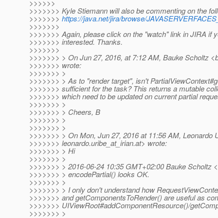
>>>>>>
>>>>>>> Kyle Stiemann will also be commenting on the foll
>>>>>>>
https://java.net/jira/browse/JAVASERVERFAC
>>>>>>>
>>>>>>> Again, please click on the "watch" link in JIRA if 
>>>>>>> interested. Thanks.
>>>>>>>
>>>>>>> > On Jun 27, 2016, at 7:12 AM, Bauke Scholtz <b
>>>>>>> wrote:
>>>>>>> >
>>>>>>> > As to "render target", isn't PartialViewContext#
>>>>>>> sufficient for the task? This returns a mutable colle
>>>>>>> which need to be updated on current partial reque
>>>>>>> >
>>>>>>> > Cheers, B
>>>>>>> >
>>>>>>> >
>>>>>>> > On Mon, Jun 27, 2016 at 11:56 AM, Leonardo U
>>>>>>> leonardo.uribe_at_irian.
at> wrote:
>>>>>>> > Hi
>>>>>>> >
>>>>>>> > 2016-06-24 10:35 GMT+02:00 Bauke Scholtz <
>>>>>>> > encodePartial() looks OK.
>>>>>>> >
>>>>>>> > I only don't understand how RequestViewContex
>>>>>>> and getComponentsToRender() are useful as co
>>>>>>> UIViewRoot#addComponentResource()/getComp
>>>>>>> >