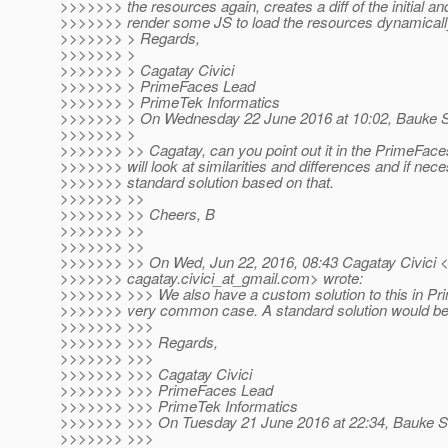
>>>>>>> the resources again, creates a diff of the initial a
>>>>>>> render some JS to load the resources dynamicall
>>>>>>> > Regards,
>>>>>>> >
>>>>>>> > Cagatay Civici
>>>>>>> > PrimeFaces Lead
>>>>>>> > PrimeTek Informatics
>>>>>>> > On Wednesday 22 June 2016 at 10:02, Bauke Sc
>>>>>>> >
>>>>>>> >> Cagatay, can you point out it in the PrimeFac
>>>>>>> will look at similarities and differences and if nec
>>>>>>> standard solution based on that.
>>>>>>> >>
>>>>>>> >> Cheers, B
>>>>>>> >>
>>>>>>> >>
>>>>>>> >> On Wed, Jun 22, 2016, 08:43 Cagatay Civici 
>>>>>>> cagatay.civici_at_gmail.
com> wrote:
>>>>>>> >>> We also have a custom solution to this in Pri
>>>>>>> very common case. A standard solution would be p
>>>>>>> >>>
>>>>>>> >>> Regards,
>>>>>>> >>>
>>>>>>> >>> Cagatay Civici
>>>>>>> >>> PrimeFaces Lead
>>>>>>> >>> PrimeTek Informatics
>>>>>>> >>> On Tuesday 21 June 2016 at 22:34, Bauke Sc
>>>>>>> >>>