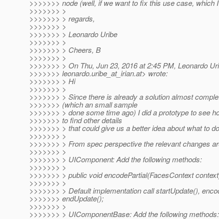
>>>>>>> node (well, if we want to fix this use case, which I
>>>>>>> >
>>>>>>> > regards,
>>>>>>> >
>>>>>>> > Leonardo Uribe
>>>>>>> >
>>>>>>> > Cheers, B
>>>>>>> >
>>>>>>> > On Thu, Jun 23, 2016 at 2:45 PM, Leonardo Ur
>>>>>>> leonardo.uribe_at_irian.
at> wrote:
>>>>>>> > Hi
>>>>>>> >
>>>>>>> > Since there is already a solution almost compl
>>>>>>> (which an small sample
>>>>>>> > done some time ago) I did a prototype to see ho
>>>>>>> to find other details
>>>>>>> > that could give us a better idea about what to do
>>>>>>> >
>>>>>>> > From spec perspective the relevant changes ar
>>>>>>> >
>>>>>>> > UIComponent: Add the following methods:
>>>>>>> >
>>>>>>> > public void encodePartial(FacesContext context
>>>>>>> >
>>>>>>> > Default implementation call startUpdate(), encod
>>>>>>> endUpdate();
>>>>>>> >
>>>>>>> > UIComponentBase: Add the following methods: