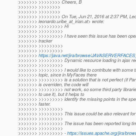
>>>>>>> >>>>>>>> Cheers, B
>>>>>>> >>>>>>>>
>>>>>>> >>>>>>>>
>>>>>>> >>>>>>>> On Tue, Jun 21, 2016 at 2:37 PM, Leo
>>>>>>> leonardo.uribe_at_irian.
at> wrote:
>>>>>>> >>>>>>>>> Hi
>>>>>>> >>>>>>>>>
>>>>>>> >>>>>>>>> I have seen this issue has been open
>>>>>>> tracker
>>>>>>> >>>>>>>>>
>>>>>>> >>>>>>>>>
>>>>>>>
https://java.net/jira/browse/JAVASERVERFAC
>>>>>>> >>>>>>>>> Dynamic resource loading in ajax re
>>>>>>> >>>>>>>>>
>>>>>>> >>>>>>>>> I would like to contribute with some t
>>>>>>> topic, since in MyFaces there
>>>>>>> >>>>>>>>> is a solution that is not perfect (if Pa
>>>>>>> is overriden, the code will
>>>>>>> >>>>>>>>> not work, so some third party libraries
>>>>>>> to use it), but it helps to
>>>>>>> >>>>>>>>> identify the missing points in the spec
>>>>>>> faster.
>>>>>>> >>>>>>>>>
>>>>>>> >>>>>>>>> This issue could be also relevant for p
>>>>>>> >>>>>>>>>
>>>>>>> >>>>>>>>> The issue has been reported long tim
>>>>>>> >>>>>>>>>
>>>>>>> >>>>>>>>> -
https://issues.apache.org/jira/b