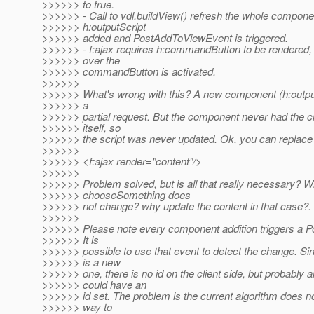
>>>>>> to true.
>>>>>> - Call to vdl.buildView() refresh the whole compone
>>>>>> h:outputScript
>>>>>> added and PostAddToViewEvent is triggered.
>>>>>> - f:ajax requires h:commandButton to be rendered, s
>>>>>> over the
>>>>>> commandButton is activated.
>>>>>>
>>>>>> What's wrong with this? A new component (h:outpu
>>>>>> a
>>>>>> partial request. But the component never had the c
>>>>>> itself, so
>>>>>> the script was never updated. Ok, you can replace f
>>>>>>
>>>>>> <f:ajax render="content"/>
>>>>>>
>>>>>> Problem solved, but is all that really necessary? Wh
>>>>>> chooseSomething does
>>>>>> not change? why update the content in that case?.
>>>>>>
>>>>>> Please note every component addition triggers a 
>>>>>> It is
>>>>>> possible to use that event to detect the change. S
>>>>>> is a new
>>>>>> one, there is no id on the client side, but probably 
>>>>>> could have an
>>>>>> id set. The problem is the current algorithm does n
>>>>>> way to