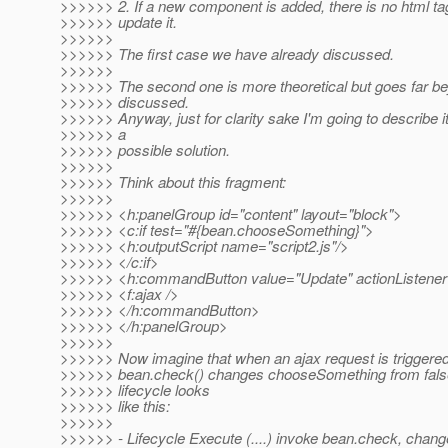
>>>>>> 2. If a new component is added, there is no html ta
>>>>>> update it.
>>>>>>
>>>>>> The first case we have already discussed.
>>>>>>
>>>>>> The second one is more theoretical but goes far 
>>>>>> discussed.
>>>>>> Anyway, just for clarity sake I'm going to describe it
>>>>>> a
>>>>>> possible solution.
>>>>>>
>>>>>> Think about this fragment:
>>>>>>
>>>>>> <h:panelGroup id="content" layout="block">
>>>>>> <c:if test="#{bean.chooseSomething}">
>>>>>> <h:outputScript name="script2.js"/>
>>>>>> </c:if>
>>>>>> <h:commandButton value="Update" actionListener
>>>>>> <f:ajax />
>>>>>> </h:commandButton>
>>>>>> </h:panelGroup>
>>>>>>
>>>>>> Now imagine that when an ajax request is triggered
>>>>>> bean.check() changes chooseSomething from false
>>>>>> lifecycle looks
>>>>>> like this:
>>>>>>
>>>>>> - Lifecycle Execute (....) invoke bean.check, cha