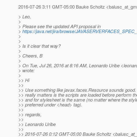
2016-07-26 3:11 GMT-05:00 Bauke Scholtz <balusc_at_gma
> Leo,
>
> Please see the updated API proposal in
>
https://java.net/jira/browse/JAVASERVERFACES_SPE
>
>
> Is it clear that way?
>
> Cheers, B
>
> On Tue, Jul 26, 2016 at 8:16 AM, Leonardo Uribe <leonard
> wrote:
>
>> Hi
>>
>> Use something like javax.faces.Resource sounds good. A
>> really matters is the scripts are loaded before perform th
>> and for stylesheet is the same (no matter where the styl
>> preferred under <head> tag).
>>
>> regards,
>>
>> Leonardo Uribe
>>
>> 2016-07-26 0:12 GMT-05:00 Bauke Scholtz <balusc_at_