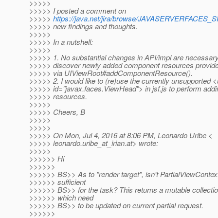
>>>>>
>>>>> I posted a comment on
>>>>>
https://java.net/jira/browse/JAVASERVERFACES
>>>>> new findings and thoughts.
>>>>>
>>>>> In a nutshell:
>>>>>
>>>>> 1. No substantial changes in API/impl are necessary 
>>>>> discover newly added component resources provided 
>>>>> via UIViewRoot#addComponentResource().
>>>>> 2. I would like to (re)use the currently unsupported 
>>>>> id="javax.faces.ViewHead"> in jsf.js to perform ad
>>>>> resources.
>>>>>
>>>>> Cheers, B
>>>>>
>>>>>
>>>>> On Mon, Jul 4, 2016 at 8:06 PM, Leonardo Uribe <
>>>>> leonardo.uribe_at_irian.
at> wrote:
>>>>>
>>>>>> Hi
>>>>>>
>>>>>> BS>> As to "render target", isn't PartialViewConte
>>>>>> sufficient
>>>>>> BS>> for the task? This returns a mutable collection
>>>>>> which need
>>>>>> BS>> to be updated on current partial request.
>>>>>>