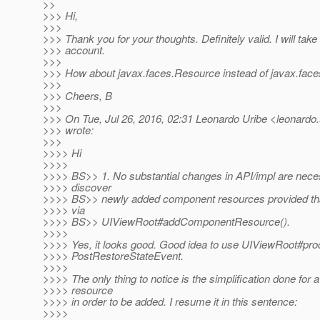
>>
>>> Hi,
>>>
>>> Thank you for your thoughts. Definitely valid. I will take
>>> account.
>>>
>>> How about javax.faces.Resource instead of javax.fa
>>>
>>> Cheers, B
>>>
>>> On Tue, Jul 26, 2016, 02:31 Leonardo Uribe <leonardo.u
>>> wrote:
>>>
>>>> Hi
>>>>
>>>> BS>> 1. No substantial changes in API/impl are neces
>>>> discover
>>>> BS>> newly added component resources provided that
>>>> via
>>>> BS>> UIViewRoot#addComponentResource().
>>>>
>>>> Yes, it looks good. Good idea to use UIViewRoot#pr
>>>> PostRestoreStateEvent.
>>>>
>>>> The only thing to notice is the simplification done for
>>>> resource
>>>> in order to be added. I resume it in this sentence:
>>>>