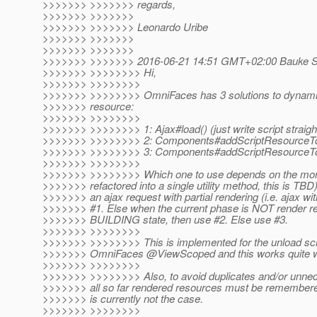
>>>>>>> >>>>>>> regards,
>>>>>>> >>>>>>>
>>>>>>> >>>>>>> Leonardo Uribe
>>>>>>> >>>>>>>
>>>>>>> >>>>>>>
>>>>>>> >>>>>>> 2016-06-21 14:51 GMT+02:00 Bauke Sch
>>>>>>> >>>>>>>> Hi,
>>>>>>> >>>>>>>>
>>>>>>> >>>>>>>> OmniFaces has 3 solutions to dynamical
>>>>>>> resource:
>>>>>>> >>>>>>>>
>>>>>>> >>>>>>>> 1: Ajax#load() (just write script straigh
>>>>>>> >>>>>>>> 2: Components#addScriptResourceT
>>>>>>> >>>>>>>> 3: Components#addScriptResourceT
>>>>>>> >>>>>>>>
>>>>>>> >>>>>>>> Which one to use depends on the mome
>>>>>>> refactored into a single utility method, this is TBD
>>>>>>> an ajax request with partial rendering (i.e. ajax wi
>>>>>>> #1. Else when the current phase is NOT render res
>>>>>>> BUILDING state, then use #2. Else use #3.
>>>>>>> >>>>>>>>
>>>>>>> >>>>>>>> This is implemented for the unload scri
>>>>>>> OmniFaces @ViewScoped and this works quite w
>>>>>>> >>>>>>>>
>>>>>>> >>>>>>>> Also, to avoid duplicates and/or unnec
>>>>>>> all so far rendered resources must be remembered
>>>>>>> is currently not the case.
>>>>>>> >>>>>>>>