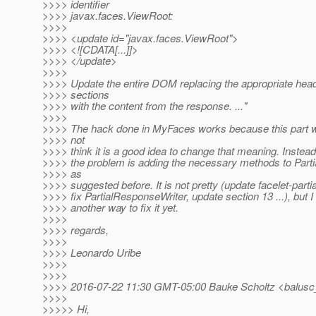
>>>> identifier
>>>> javax.faces.ViewRoot:
>>>>
>>>> <update id="javax.faces.ViewRoot">
>>>> <![CDATA[...]]>
>>>> </update>
>>>>
>>>> Update the entire DOM replacing the appropriate hea
>>>> sections
>>>> with the content from the response. ..."
>>>>
>>>> The hack done in MyFaces works because this part wa
>>>> not
>>>> think it is a good idea to change that meaning. Instead
>>>> the problem is adding the necessary methods to Part
>>>> as
>>>> suggested before. It is not pretty (update facelet-part
>>>> fix PartialResponseWriter, update section 13 ...), but 
>>>> another way to fix it yet.
>>>>
>>>> regards,
>>>>
>>>> Leonardo Uribe
>>>>
>>>>
>>>> 2016-07-22 11:30 GMT-05:00 Bauke Scholtz <balusc
>>>>
>>>>> Hi,