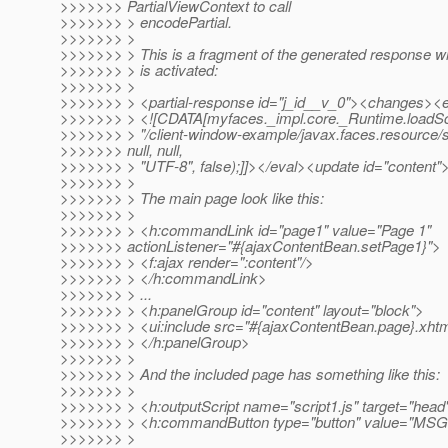
>>>>>>> PartialViewContext to call
>>>>>>> > encodePartial.
>>>>>>> >
>>>>>>> > This is a fragment of the generated response 
>>>>>>> > is activated:
>>>>>>> >
>>>>>>> > <partial-response id="j_id__v_0"><changes><
>>>>>>> > <![CDATA[myfaces._impl.core._Runtime.loadSc
>>>>>>> > "/client-window-example/javax.faces.resource/scr
>>>>>>> null, null,
>>>>>>> > "UTF-8", false);]]></eval><update id="content">
>>>>>>> >
>>>>>>> > The main page look like this:
>>>>>>> >
>>>>>>> > <h:commandLink id="page1" value="Page 1"
>>>>>>> actionListener="#{ajaxContentBean.setPage1}">
>>>>>>> > <f:ajax render=":content"/>
>>>>>>> > </h:commandLink>
>>>>>>> > ...
>>>>>>> > <h:panelGroup id="content" layout="block">
>>>>>>> > <ui:include src="#{ajaxContentBean.page}.xhtm
>>>>>>> > </h:panelGroup>
>>>>>>> >
>>>>>>> > And the included page has something like this:
>>>>>>> >
>>>>>>> > <h:outputScript name="script1.js" target="head
>>>>>>> > <h:commandButton type="button" value="MSG" o
>>>>>>> >