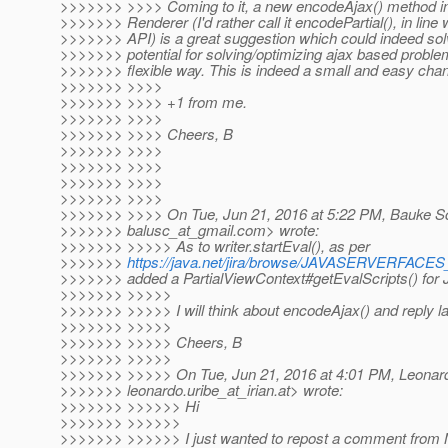
>>>>>>> >>>> Coming to it, a new encodeAjax() method 
>>>>>>> Renderer (I'd rather call it encodePartial(), in line w
>>>>>>> API) is a great suggestion which could indeed sol
>>>>>>> potential for solving/optimizing ajax based probl
>>>>>>> flexible way. This is indeed a small and easy chan
>>>>>>> >>>>
>>>>>>> >>>> +1 from me.
>>>>>>> >>>>
>>>>>>> >>>> Cheers, B
>>>>>>> >>>>
>>>>>>> >>>>
>>>>>>> >>>>
>>>>>>> >>>>
>>>>>>> >>>> On Tue, Jun 21, 2016 at 5:22 PM, Bauke Sc
>>>>>>> balusc_at_gmail.
com> wrote:
>>>>>>> >>>>> As to writer.startEval(), as per
>>>>>>>
https://java.net/jira/browse/JAVASERVERFAC
>>>>>>> added a PartialViewContext#getEvalScripts() for J
>>>>>>> >>>>>
>>>>>>> >>>>> I will think about encodeAjax() and reply la
>>>>>>> >>>>>
>>>>>>> >>>>> Cheers, B
>>>>>>> >>>>>
>>>>>>> >>>>> On Tue, Jun 21, 2016 at 4:01 PM, Leonard
>>>>>>> leonardo.uribe_at_irian.
at> wrote:
>>>>>>> >>>>>> Hi
>>>>>>> >>>>>>
>>>>>>> >>>>>> I just wanted to repost a comment from 