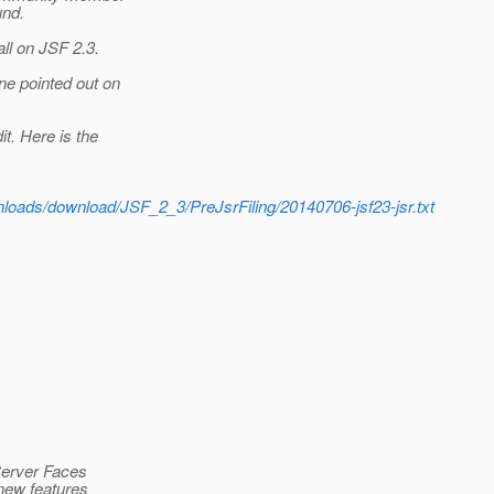
und.
ll on JSF 2.3.
ne pointed out on
t. Here is the
wnloads/download/JSF_2_3/PreJsrFiling/20140706-jsf23-jsr.txt
aServer Faces
 new features