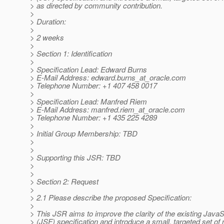
> as directed by community contribution.
>
> Duration:
>
> 2 weeks
>
> Section 1: Identification
>
> Specification Lead: Edward Burns
> E-Mail Address: edward.burns_at_oracle.
com
> Telephone Number: +1 407 458 0017
>
> Specification Lead: Manfred Riem
> E-Mail Address: manfred.riem_at_oracle.
com
> Telephone Number: +1 435 225 4289
>
> Initial Group Membership: TBD
>
>
> Supporting this JSR: TBD
>
>
> Section 2: Request
>
> 2.1 Please describe the proposed Specification:
>
> This JSR aims to improve the clarity of the existing Jav
> (JSF) specification and introduce a small, targeted set of