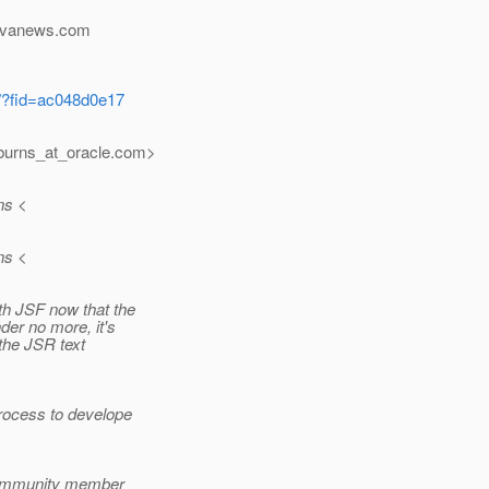
javanews.com
m/?fid=ac048d0e17
burns_at_oracle.
com>
ns <
ns <
th JSF now that the
er no more, it's
 the JSR text
rocess to develope
 community member