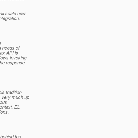
all scale new
tegration.
s
g needs of
ax API is
lows invoking
the response
s tradition
is very much up
ious
ontext, EL
ions.
 behind the