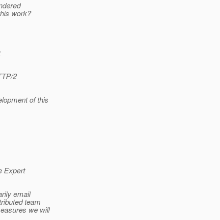
endered
 this work?
x
HTTP/2
elopment of this
e Expert
rily email
tributed team
measures we will