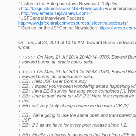
* Listen to the Enterprise Java Newscast: *http://w
<
http://blogs.jsfcentral.com/JSFNewscast/
>ww.enterprise
<
http://ww.enterprisejavanews.com
>*
* JSFCentral Interviews Podcast:
http://www.jsfcentral.com/resources/jsfcentralpodcasts/
* Sign up for the JSFCentral Newsletter:
http://oi.vresp.co
On Tue, Jul 22, 2014 at 10:16 AM, Edward Burns <edward.
wrote:
> >>>>> On Mon, 21 Jul 2014 20:48:14 -0700, Edward Bur
> edward.burns_at_oracle.
com> said:
>
> >>>>> On Mon, 21 Jul 2014 15:29:43 -0700, Edward Bur
> edward.burns_at_oracle.
com> said:
> EB> Hello JSF User Community,
> EB> I expect you've been wondering what's happening wi
> EB> Java EE 8 survey has long since completed [1]. Wond
> EB> time to start work on JSF 2.3! Here is a proposal for
> that
> EB> will very likely change before we file with JCP. [2]
>
> EB> We're going to use the same open and transparent p
> JSF
> EB> 2.3 as we have for every prior release since 1.2.
>
> EB> Finally, I'm happy to announce that long-time JSF