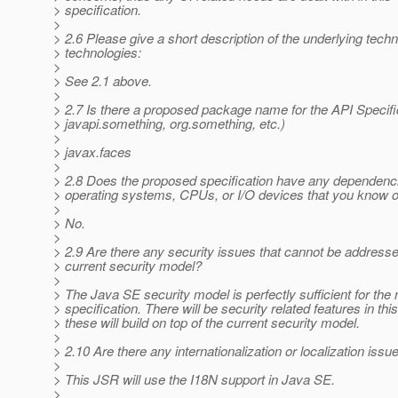
> specification.
>
> 2.6 Please give a short description of the underlying tech
> technologies:
>
> See 2.1 above.
>
> 2.7 Is there a proposed package name for the API Specifica
> javapi.something, org.something, etc.)
>
> javax.faces
>
> 2.8 Does the proposed specification have any dependenci
> operating systems, CPUs, or I/O devices that you know o
>
> No.
>
> 2.9 Are there any security issues that cannot be address
> current security model?
>
> The Java SE security model is perfectly sufficient for the 
> specification. There will be security related features in thi
> these will build on top of the current security model.
>
> 2.10 Are there any internationalization or localization issu
>
> This JSR will use the I18N support in Java SE.
>