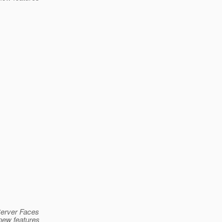
aServer Faces
 new features