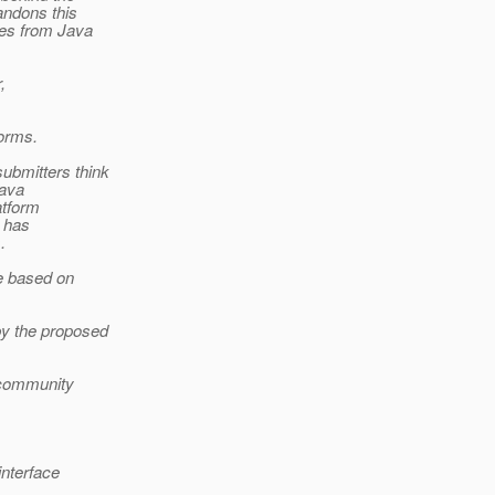
andons this
res from Java
,
forms.
ubmitters think
Java
atform
R has
.
be based on
by the proposed
o community
interface