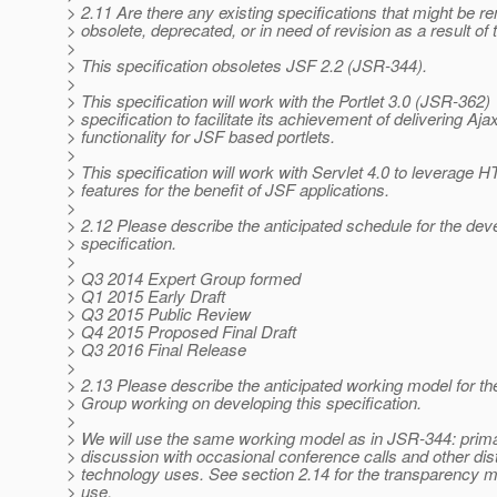
> 2.11 Are there any existing specifications that might be r
> obsolete, deprecated, or in need of revision as a result of
>
> This specification obsoletes JSF 2.2 (JSR-344).
>
> This specification will work with the Portlet 3.0 (JSR-362)
> specification to facilitate its achievement of delivering Aja
> functionality for JSF based portlets.
>
> This specification will work with Servlet 4.0 to leverage 
> features for the benefit of JSF applications.
>
> 2.12 Please describe the anticipated schedule for the dev
> specification.
>
> Q3 2014 Expert Group formed
> Q1 2015 Early Draft
> Q3 2015 Public Review
> Q4 2015 Proposed Final Draft
> Q3 2016 Final Release
>
> 2.13 Please describe the anticipated working model for th
> Group working on developing this specification.
>
> We will use the same working model as in JSR-344: prima
> discussion with occasional conference calls and other dis
> technology uses. See section 2.14 for the transparency 
> use.