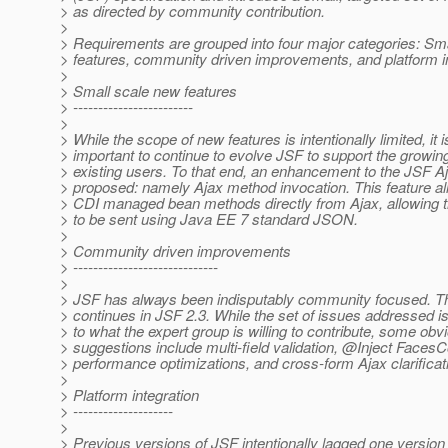
> as directed by community contribution.
>
> Requirements are grouped into four major categories: Sm
> features, community driven improvements, and platform in
>
> Small scale new features
> ------------------------
>
> While the scope of new features is intentionally limited, it i
> important to continue to evolve JSF to support the growin
> existing users. To that end, an enhancement to the JSF Aj
> proposed: namely Ajax method invocation. This feature al
> CDI managed bean methods directly from Ajax, allowing 
> to be sent using Java EE 7 standard JSON.
>
> Community driven improvements
> -----------------------------
>
> JSF has always been indisputably community focused. Thi
> continues in JSF 2.3. While the set of issues addressed 
> to what the expert group is willing to contribute, some obv
> suggestions include multi-field validation, @Inject FacesC
> performance optimizations, and cross-form Ajax clarificat
>
> Platform integration
> --------------------
>
> Previous versions of JSF intentionally lagged one version