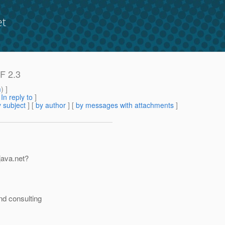
et
SF 2.3
m
) ]
[
In reply to
]
 subject
] [
by author
] [
by messages with attachments
]
 java.net?
nd consulting