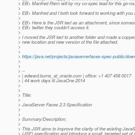
> EB> Manfred Riem will by my co-spec lead for this go-ro
>
> EB> Manfred and I both look forward to working with you a
>
> EB> Here is the JSR text as an attachment, since someo
> EB> twitter they couldn't access it.
>
> I moved the JSR text to another folder and made a copyedi
> new location and new version of the file attached.
>
>
>
https://java.net/projects/javaserverfaces-spec-public/do
>
>
> --
> | edward.burns_at_oracle.
com | office: +1 407 458 0017
> | 44 work days til JavaOne 2014
>
>
> Title:
>
> JavaServer Faces 2.3 Specification
>
>
> Summary/Description:
>
> This JSR aims to improve the clarity of the existing Jav
> (JSF) specification and introduce a small, targeted set of