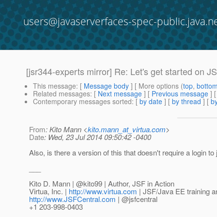
users@javaserverfaces-spec-public.java.n
[jsr344-experts mirror] Re: Let's get started on J
This message
: [
Message body
] [ More options (
top
,
botto
Related messages
:
[
Next message
] [
Previous message
] 
Contemporary messages sorted
: [
by date
] [
by thread
] [
by
From
: Kito Mann <
kito.mann_at_virtua.com
>
Date
: Wed, 23 Jul 2014 09:50:42 -0400
Also, is there a version of this that doesn't require a login to
___
Kito D. Mann | @kito99 | Author, JSF in Action
Virtua, Inc. |
http://www.virtua.com
| JSF/Java EE training a
http://www.JSFCentral.com
| @jsfcentral
+1 203-998-0403