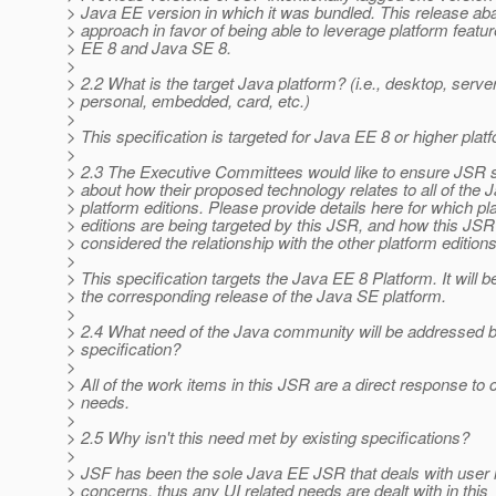
> Java EE version in which it was bundled. This release ab
> approach in favor of being able to leverage platform featu
> EE 8 and Java SE 8.
>
> 2.2 What is the target Java platform? (i.e., desktop, server
> personal, embedded, card, etc.)
>
> This specification is targeted for Java EE 8 or higher plat
>
> 2.3 The Executive Committees would like to ensure JSR s
> about how their proposed technology relates to all of the 
> platform editions. Please provide details here for which pl
> editions are being targeted by this JSR, and how this JS
> considered the relationship with the other platform editions
>
> This specification targets the Java EE 8 Platform. It will 
> the corresponding release of the Java SE platform.
>
> 2.4 What need of the Java community will be addressed 
> specification?
>
> All of the work items in this JSR are a direct response t
> needs.
>
> 2.5 Why isn't this need met by existing specifications?
>
> JSF has been the sole Java EE JSR that deals with user 
> concerns, thus any UI related needs are dealt with in this