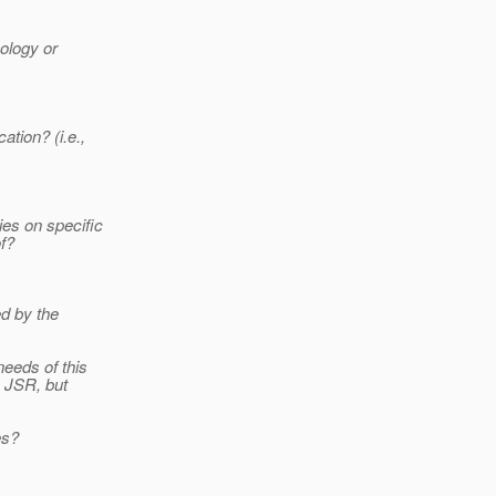
nology or
tion? (i.e.,
es on specific
f?
ed by the
needs of this
s JSR, but
es?