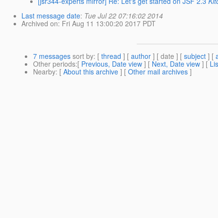
[jsr344-experts mirror] Re: Let's get started on JSF 2.3
Ki
Last message date
:
Tue Jul 22 07:16:02 2014
Archived on
: Fri Aug 11 13:00:20 2017 PDT
7 messages
sort by
: [
thread
] [
author
] [ date ] [
subject
] [
Other periods
:[
Previous, Date view
] [
Next, Date view
] [
Li
Nearby
: [
About this archive
] [
Other mail archives
]