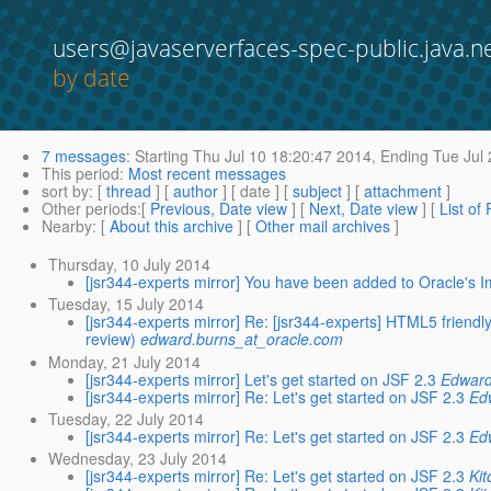
users@javaserverfaces-spec-public.java.n
by date
7 messages
:
Starting
Thu Jul 10 18:20:47 2014,
Ending
Tue Jul 
This period
:
Most recent messages
sort by
: [
thread
] [
author
] [ date ] [
subject
] [
attachment
]
Other periods
:[
Previous, Date view
] [
Next, Date view
] [
List of
Nearby
: [
About this archive
] [
Other mail archives
]
Thursday, 10 July 2014
[jsr344-experts mirror] You have been added to Oracle's I
Tuesday, 15 July 2014
[jsr344-experts mirror] Re: [jsr344-experts] HTML5 friend
review)
edward.burns_at_oracle.com
Monday, 21 July 2014
[jsr344-experts mirror] Let's get started on JSF 2.3
Edward
[jsr344-experts mirror] Re: Let's get started on JSF 2.3
Ed
Tuesday, 22 July 2014
[jsr344-experts mirror] Re: Let's get started on JSF 2.3
Ed
Wednesday, 23 July 2014
[jsr344-experts mirror] Re: Let's get started on JSF 2.3
Ki