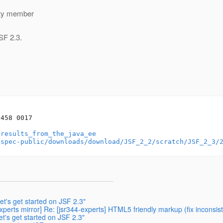
ity member
SF 2.3.
458 0017

/results_from_the_java_ee
-spec-public/downloads/download/JSF_2_2/scratch/JSF_2_3/
et's get started on JSF 2.3"
perts mirror] Re: [jsr344-experts] HTML5 friendly markup (fix inconsi
et's get started on JSF 2.3"