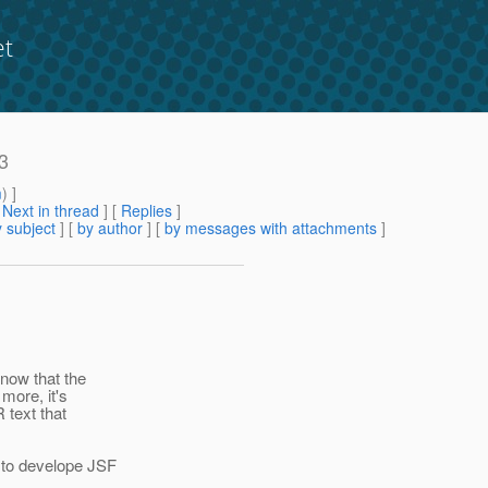
et
.3
m
) ]
[
Next in thread
] [
Replies
]
 subject
] [
by author
] [
by messages with attachments
]
now that the
more, it's
 text that
 to develope JSF