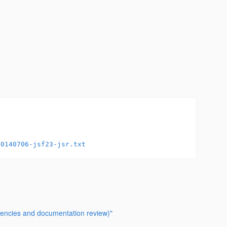
20140706-jsf23-jsr.txt
stencies and documentation review)"