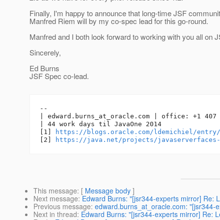
Finally, I'm happy to announce that long-time JSF commun
Manfred Riem will by my co-spec lead for this go-round.
Manfred and I both look forward to working with you all on J
Sincerely,
Ed Burns
JSF Spec co-lead.
-- 

| edward.burns_at_oracle.
com | office: +1 407 
| 44 work days til JavaOne 2014

[1] 
https://blogs.oracle.com/ldemichiel/entry
[2] 
https://java.net/projects/javaserverfaces
This message
: [
Message body
]
Next message
:
Edward Burns: "[jsr344-experts mirror] Re: L
Previous message
:
edward.burns_at_oracle.com: "[jsr344-ex
Next in thread
:
Edward Burns: "[jsr344-experts mirror] Re: L