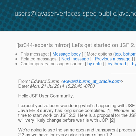
users@javaserverfaces-spec-public.java.n
[jsr344-experts mirror] Let's get started on JSF 2
This message
: [
Message body
] [ More options (
top
,
botto
Related messages
:
[
Next message
] [
Previous message
]
Contemporary messages sorted
: [
by date
] [
by thread
] [
by
From
: Edward Burns <
edward.burns_at_oracle.com
>
Date
: Mon, 21 Jul 2014 15:29:43 -0700
Hello JSF User Community,
I expect you've been wondering what's happening with JSF 
Java EE 8 survey has long since completed [1]. Wonder no 
time to start work on JSF 2.3! Here is a proposal for the JSR
will very likely change before we file with JCP. [2]
We're going to use the same open and transparent process
2.3 as we have for every prior release since 1.2.