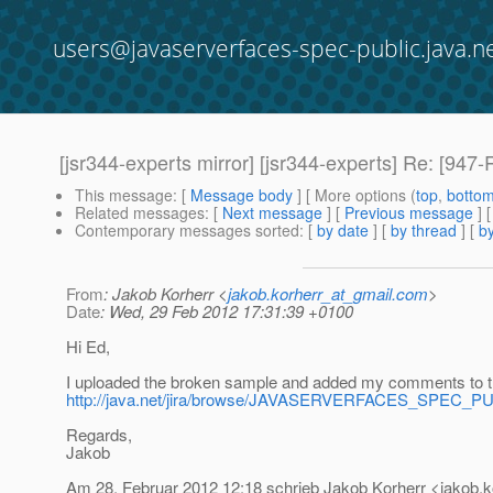
users@javaserverfaces-spec-public.java.n
[jsr344-experts mirror] [jsr344-experts] Re: [94
This message
: [
Message body
] [ More options (
top
,
botto
Related messages
:
[
Next message
] [
Previous message
] 
Contemporary messages sorted
: [
by date
] [
by thread
] [
by
From
: Jakob Korherr <
jakob.korherr_at_gmail.com
>
Date
: Wed, 29 Feb 2012 17:31:39 +0100
Hi Ed,
I uploaded the broken sample and added my comments to t
http://java.net/jira/browse/JAVASERVERFACES_SPEC_P
Regards,
Jakob
Am 28. Februar 2012 12:18 schrieb Jakob Korherr <jakob.k