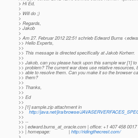
> Hi Ed,
>
> Will do ;)
>
> Regards,
> Jakob
>
> Am 27. Februar 2012 22:51 schrieb Edward Burns <edwar
>> Hello Experts,
>>
>> This message is directed specifically at Jakob Korherr.
>>
>> Jakob, can you please hack upon this sample war [1] to
>> problem? The current war does use relative resources, b
>> able to resolve them. Can you make it so the browser c
>> them?
>>
>> Thanks,
>>
>> Ed
>>
>> [1] sample.zip attachment in
>>
http://java.net/jira/browse/JAVASERVERFACES_SP
>>
>> --
>> | edward.burns_at_oracle.
com | office: +1 407 458 0017
>> | homepage: |
http://ridingthecrest.com/
>