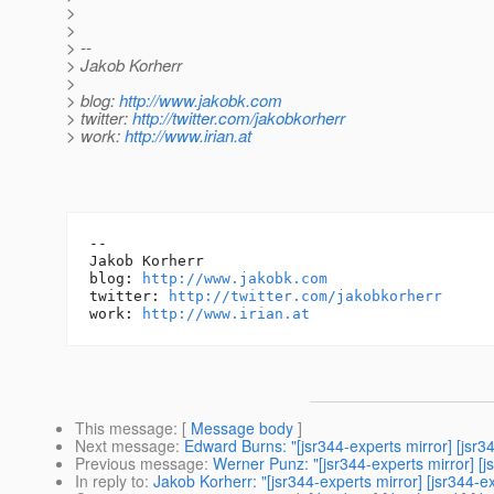
>
>
> --
> Jakob Korherr
>
> blog:
http://www.jakobk.com
> twitter:
http://twitter.com/jakobkorherr
> work:
http://www.irian.at
-- 

Jakob Korherr

blog: 
http://www.jakobk.com
twitter: 
http://twitter.com/jakobkorherr
work: 
http://www.irian.at
This message
: [
Message body
]
Next message
:
Edward Burns: "[jsr344-experts mirror] [jsr3
Previous message
:
Werner Punz: "[jsr344-experts mirror] [j
In reply to
:
Jakob Korherr: "[jsr344-experts mirror] [jsr344