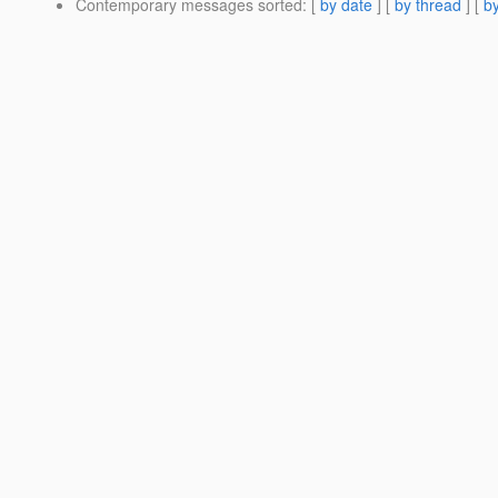
Contemporary messages sorted
: [
by date
] [
by thread
] [
by