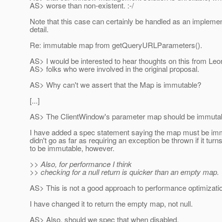
AS> worse than non-existent. :-/
Note that this case can certainly be handled as an implemen
detail.
Re: immutable map from getQueryURLParameters().
AS> I would be interested to hear thoughts on this from Leo
AS> folks who were involved in the original proposal.
AS> Why can't we assert that the Map is immutable?
[...]
AS> The ClientWindow's parameter map should be immutab
I have added a spec statement saying the map must be imm
didn't go as far as requiring an exception be thrown if it turn
to be immutable, however.
>> Also, for performance I think
>> checking for a null return is quicker than an empty map.
AS> This is not a good approach to performance optimizati
I have changed it to return the empty map, not null.
AS> Also, should we spec that when disabled,