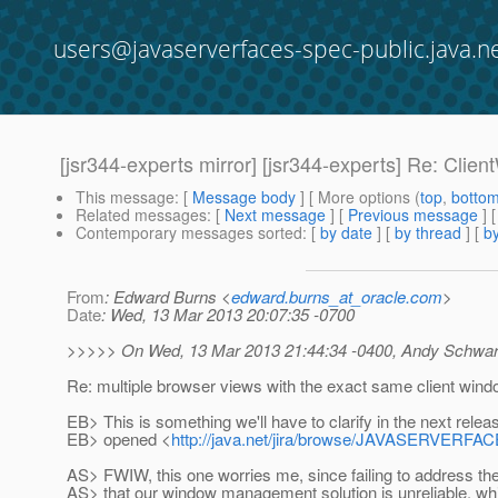
users@javaserverfaces-spec-public.java.n
[jsr344-experts mirror] [jsr344-experts] Re: Clie
This message
: [
Message body
] [ More options (
top
,
botto
Related messages
:
[
Next message
] [
Previous message
]
Contemporary messages sorted
: [
by date
] [
by thread
] [
by
From
: Edward Burns <
edward.burns_at_oracle.com
>
Date
: Wed, 13 Mar 2013 20:07:35 -0700
>>>>> On Wed, 13 Mar 2013 21:44:34 -0400, Andy Schwart
Re: multiple browser views with the exact same client wind
EB> This is something we'll have to clarify in the next relea
EB> opened <
http://java.net/jira/browse/JAVASERVER
AS> FWIW, this one worries me, since failing to address 
AS> that our window management solution is unreliable, wh