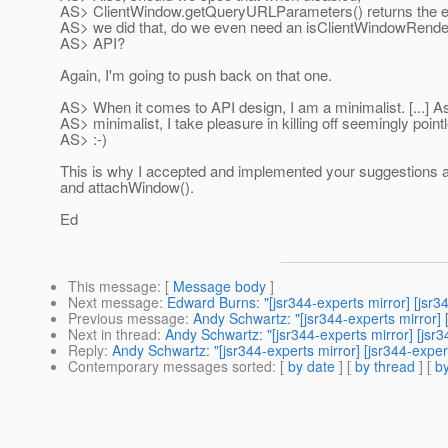
AS> ClientWindow.getQueryURLParameters() returns the em
AS> we did that, do we even need an isClientWindowRend
AS> API?
Again, I'm going to push back on that one.
AS> When it comes to API design, I am a minimalist. [...] A
AS> minimalist, I take pleasure in killing off seemingly poin
AS> :-)
This is why I accepted and implemented your suggestions 
and attachWindow().
Ed
This message
: [
Message body
]
Next message
:
Edward Burns: "[jsr344-experts mirror] [jsr
Previous message
:
Andy Schwartz: "[jsr344-experts mirror]
Next in thread
:
Andy Schwartz: "[jsr344-experts mirror] [jsr
Reply
:
Andy Schwartz: "[jsr344-experts mirror] [jsr344-expe
Contemporary messages sorted
: [
by date
] [
by thread
] [
by