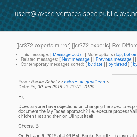
users@javaserverfaces-spec-public.java.n
[jsr372-experts mirror] [jsr372-experts] Re: Diff
This message
: [
Message body
] [ More options (
top
,
botto
Related messages
:
[
Next message
] [
Previous message
] 
Contemporary messages sorted
: [
by date
] [
by thread
] [
by
From
: Bauke Scholtz <
balusc_at_gmail.com
>
Date
: Fri, 30 Jan 2015 13:13:12 +0100
Hi,
Does anyone have objections on changing the spec to explic
document the MyFaces approach? I.e. execute processValid
children first and then on UIInput itself.
Cheers, B
On Fri, Jan 9, 2015 at 4:46 PM, Bauke Scholtz <balusc_at_