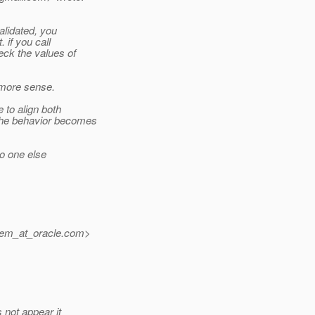
alidated, you
 if you call
eck the values of
t more sense.
 to align both
the behavior becomes
no one else
iem_at_oracle.
com>
 not appear it