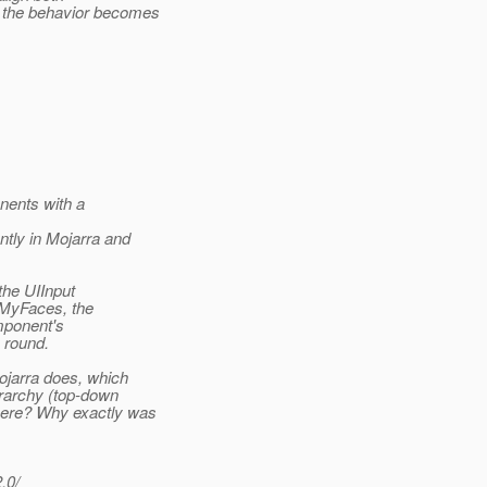
o the behavior becomes
nents with a
ntly in Mojarra and
the UIInput
n MyFaces, the
mponent's
y round.
jarra does, which
erarchy (top-down
here? Why exactly was
.0/