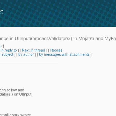
et
erence in UIInput#processValidators() in Mojarra and MyF
m
) ]
[
In reply to
]
[
Next in thread
] [
Replies
]
 subject
] [
by author
] [
by messages with attachments
]
itly follow and
ators() on UIInput
gmail.
com> wrote: