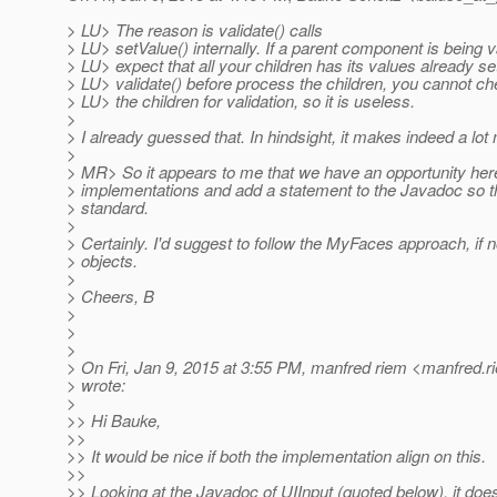
> LU> The reason is validate() calls
> LU> setValue() internally. If a parent component is being v
> LU> expect that all your children has its values already set.
> LU> validate() before process the children, you cannot ch
> LU> the children for validation, so it is useless.
>
> I already guessed that. In hindsight, it makes indeed a lo
>
> MR> So it appears to me that we have an opportunity here
> implementations and add a statement to the Javadoc so 
> standard.
>
> Certainly. I'd suggest to follow the MyFaces approach, if 
> objects.
>
> Cheers, B
>
>
>
> On Fri, Jan 9, 2015 at 3:55 PM, manfred riem <manfred.r
> wrote:
>
>> Hi Bauke,
>>
>> It would be nice if both the implementation align on this.
>>
>> Looking at the Javadoc of UIInput (quoted below), it does