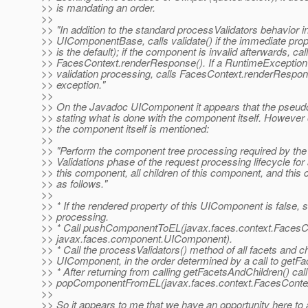
>> is mandating an order.
>>
>> "In addition to the standard processValidators behavior i
>> UIComponentBase, calls validate() if the immediate prope
>> is the default); if the component is invalid afterwards, cal
>> FacesContext.renderResponse(). If a RuntimeException 
>> validation processing, calls FacesContext.renderRespon
>> exception."
>>
>> On the Javadoc UIComponent it appears that the pseudo
>> stating what is done with the component itself. However
>> the component itself is mentioned:
>>
>> "Perform the component tree processing required by th
>> Validations phase of the request processing lifecycle for a
>> this component, all children of this component, and this 
>> as follows."
>>
>> * If the rendered property of this UIComponent is false, s
>> processing.
>> * Call pushComponentToEL(javax.faces.context.FacesC
>> javax.faces.component.UIComponent).
>> * Call the processValidators() method of all facets and chi
>> UIComponent, in the order determined by a call to getFa
>> * After returning from calling getFacetsAndChildren() call
>> popComponentFromEL(javax.faces.context.FacesContex
>>
>> So it appears to me that we have an opportunity here to 