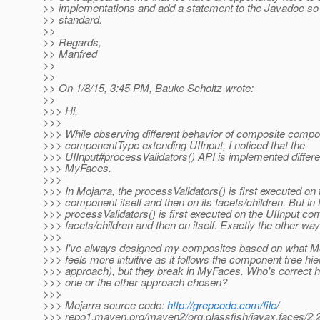
>> implementations and add a statement to the Javadoc s
>> standard.
>>
>> Regards,
>> Manfred
>>
>>
>> On 1/8/15, 3:45 PM, Bauke Scholtz wrote:
>>
>>> Hi,
>>>
>>> While observing different behavior of composite compo
>>> componentType extending UIInput, I noticed that the
>>> UIInput#processValidators() API is implemented differe
>>> MyFaces.
>>>
>>> In Mojarra, the processValidators() is first executed on 
>>> component itself and then on its facets/children. But i
>>> processValidators() is first executed on the UIInput co
>>> facets/children and then on itself. Exactly the other wa
>>>
>>> I've always designed my composites based on what Mo
>>> feels more intuitive as it follows the component tree hi
>>> approach), but they break in MyFaces. Who's correct 
>>> one or the other approach chosen?
>>>
>>> Mojarra source code:
http://grepcode.com/file/
>>> repo1.maven.org/maven2/org.glassfish/javax.faces/2.2