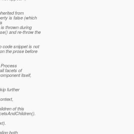
nherited from
rty is false (which
ls
is thrown during
se() and re-throw the
 code snippet is not
 on the prose before
e Process
ll facets of
component itself,
kip further
ontext,
ldren of this
cetsAndChildren().
t).
align both