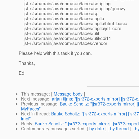
jsf-ri/src/main/java/com/sun/faces/scripting
jsf-ri/src/main/java/com/sun/faces/scripting/groovy
jsf-ri/src/main/java/com/sun/faces/spi
jsf-ri/src/main/java/com/sun/faces/taglib
jsf-ri/src/main/java/com/sun/faces/taglib/html_basic
jsf-ri/src/main/java/com/sun/faces/taglib/jsf_core
jsf-ri/src/main/java/com/sun/faces/util
jsf-ri/src/main/java/com/sun/faces/util/cdi11
jsf-ri/src/main/java/com/sun/faces/vendor
Please help with this task if you can.
Thanks,
Ed
This message
: [
Message body
]
Next message
:
arjan tijms: "[jsr372-experts mirror] [jsr372
Previous message
:
Bauke Scholtz: "[jsr372-experts mirror] 
MyFaces"
Next in thread
:
Bauke Scholtz: "[jsr372-experts mirror] [jsr
impl"
Reply
:
Bauke Scholtz: "[jsr372-experts mirror] [jsr372-expe
Contemporary messages sorted
: [
by date
] [
by thread
] [
by