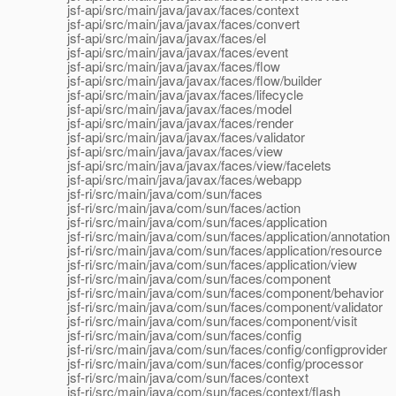
jsf-api/src/main/java/javax/faces/context
jsf-api/src/main/java/javax/faces/convert
jsf-api/src/main/java/javax/faces/el
jsf-api/src/main/java/javax/faces/event
jsf-api/src/main/java/javax/faces/flow
jsf-api/src/main/java/javax/faces/flow/builder
jsf-api/src/main/java/javax/faces/lifecycle
jsf-api/src/main/java/javax/faces/model
jsf-api/src/main/java/javax/faces/render
jsf-api/src/main/java/javax/faces/validator
jsf-api/src/main/java/javax/faces/view
jsf-api/src/main/java/javax/faces/view/facelets
jsf-api/src/main/java/javax/faces/webapp
jsf-ri/src/main/java/com/sun/faces
jsf-ri/src/main/java/com/sun/faces/action
jsf-ri/src/main/java/com/sun/faces/application
jsf-ri/src/main/java/com/sun/faces/application/annotation
jsf-ri/src/main/java/com/sun/faces/application/resource
jsf-ri/src/main/java/com/sun/faces/application/view
jsf-ri/src/main/java/com/sun/faces/component
jsf-ri/src/main/java/com/sun/faces/component/behavior
jsf-ri/src/main/java/com/sun/faces/component/validator
jsf-ri/src/main/java/com/sun/faces/component/visit
jsf-ri/src/main/java/com/sun/faces/config
jsf-ri/src/main/java/com/sun/faces/config/configprovider
jsf-ri/src/main/java/com/sun/faces/config/processor
jsf-ri/src/main/java/com/sun/faces/context
jsf-ri/src/main/java/com/sun/faces/context/flash