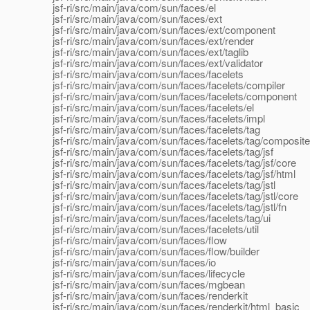
jsf-ri/src/main/java/com/sun/faces/el
jsf-ri/src/main/java/com/sun/faces/ext
jsf-ri/src/main/java/com/sun/faces/ext/component
jsf-ri/src/main/java/com/sun/faces/ext/render
jsf-ri/src/main/java/com/sun/faces/ext/taglib
jsf-ri/src/main/java/com/sun/faces/ext/validator
jsf-ri/src/main/java/com/sun/faces/facelets
jsf-ri/src/main/java/com/sun/faces/facelets/compiler
jsf-ri/src/main/java/com/sun/faces/facelets/component
jsf-ri/src/main/java/com/sun/faces/facelets/el
jsf-ri/src/main/java/com/sun/faces/facelets/impl
jsf-ri/src/main/java/com/sun/faces/facelets/tag
jsf-ri/src/main/java/com/sun/faces/facelets/tag/composite
jsf-ri/src/main/java/com/sun/faces/facelets/tag/jsf
jsf-ri/src/main/java/com/sun/faces/facelets/tag/jsf/core
jsf-ri/src/main/java/com/sun/faces/facelets/tag/jsf/html
jsf-ri/src/main/java/com/sun/faces/facelets/tag/jstl
jsf-ri/src/main/java/com/sun/faces/facelets/tag/jstl/core
jsf-ri/src/main/java/com/sun/faces/facelets/tag/jstl/fn
jsf-ri/src/main/java/com/sun/faces/facelets/tag/ui
jsf-ri/src/main/java/com/sun/faces/facelets/util
jsf-ri/src/main/java/com/sun/faces/flow
jsf-ri/src/main/java/com/sun/faces/flow/builder
jsf-ri/src/main/java/com/sun/faces/io
jsf-ri/src/main/java/com/sun/faces/lifecycle
jsf-ri/src/main/java/com/sun/faces/mgbean
jsf-ri/src/main/java/com/sun/faces/renderkit
jsf-ri/src/main/java/com/sun/faces/renderkit/html_basic