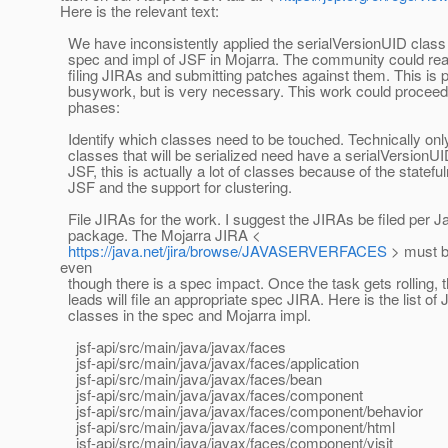
Here is the relevant text:
We have inconsistently applied the serialVersionUID class 
spec and impl of JSF in Mojarra. The community could real
filing JIRAs and submitting patches against them. This is 
busywork, but is very necessary. This work could proceed 
phases:
Identify which classes need to be touched. Technically onl
classes that will be serialized need have a serialVersionUI
JSF, this is actually a lot of classes because of the statefu
JSF and the support for clustering.
File JIRAs for the work. I suggest the JIRAs be filed per J
package. The Mojarra JIRA <
https://java.net/jira/browse/JAVASERVERFACES
> must b
even
though there is a spec impact. Once the task gets rolling, 
leads will file an appropriate spec JIRA. Here is the list of 
classes in the spec and Mojarra impl.
jsf-api/src/main/java/javax/faces
jsf-api/src/main/java/javax/faces/application
jsf-api/src/main/java/javax/faces/bean
jsf-api/src/main/java/javax/faces/component
jsf-api/src/main/java/javax/faces/component/behavior
jsf-api/src/main/java/javax/faces/component/html
jsf-api/src/main/java/javax/faces/component/visit