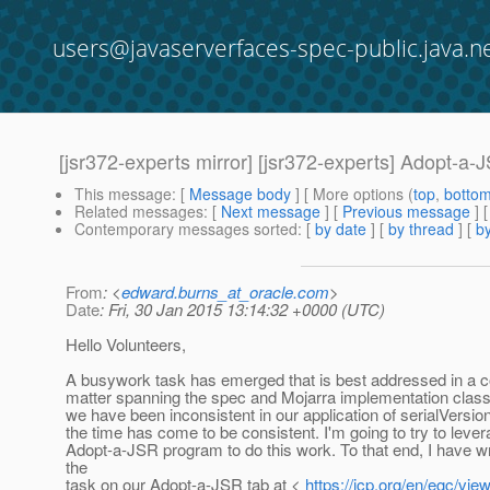
users@javaserverfaces-spec-public.java.n
[jsr372-experts mirror] [jsr372-experts] Adopt-a-
This message
: [
Message body
] [ More options (
top
,
botto
Related messages
:
[
Next message
] [
Previous message
]
Contemporary messages sorted
: [
by date
] [
by thread
] [
by
From
: <
edward.burns_at_oracle.com
>
Date
: Fri, 30 Jan 2015 13:14:32 +0000 (UTC)
Hello Volunteers,
A busywork task has emerged that is best addressed in a
matter spanning the spec and Mojarra implementation classe
we have been inconsistent in our application of serialVersi
the time has come to be consistent. I'm going to try to lever
Adopt-a-JSR program to do this work. To that end, I have wr
the
task on our Adopt-a-JSR tab at <
https://jcp.org/en/egc/vi