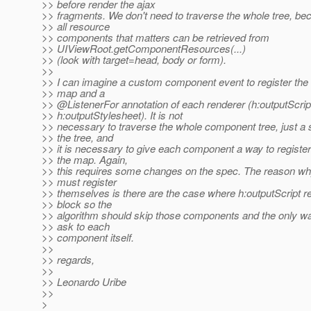
>> before render the ajax
>> fragments. We don't need to traverse the whole tree, b
>> all resource
>> components that matters can be retrieved from
>> UIViewRoot.getComponentResources(...)
>> (look with target=head, body or form).
>>
>> I can imagine a custom component event to register the
>> map and a
>> @ListenerFor annotation of each renderer (h:outputScrip
>> h:outputStylesheet). It is not
>> necessary to traverse the whole component tree, just a 
>> the tree, and
>> it is necessary to give each component a way to registe
>> the map. Again,
>> this requires some changes on the spec. The reason w
>> must register
>> themselves is there are the case where h:outputScript re
>> block so the
>> algorithm should skip those components and the only wa
>> ask to each
>> component itself.
>>
>> regards,
>>
>> Leonardo Uribe
>>
>