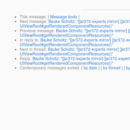
This message
: [
Message body
]
Next message
:
Bauke Scholtz: "[jsr372-experts mirror] 
UIViewRoot#getRenderedComponentResources()"
Previous message
:
Bauke Scholtz: "[jsr372-experts mirr
UIViewRoot#getRenderedComponentResources()"
In reply to
:
Bauke Scholtz: "[jsr372-experts mirror] [jsr
UIViewRoot#getRenderedComponentResources()"
Next in thread
:
Bauke Scholtz: "[jsr372-experts mirror] 
UIViewRoot#getRenderedComponentResources()"
Reply
:
Bauke Scholtz: "[jsr372-experts mirror] [jsr372-
UIViewRoot#getRenderedComponentResources()"
Contemporary messages sorted
: [
by date
] [
by thread
] [
by