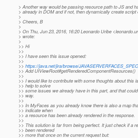
> Another way would be passing resource path to JS and have
> already in DOM and if not, then dynamically create script
>
> Cheers, B
>
> On Thu, Jun 23, 2016, 16:20 Leonardo Uribe <leonardo.uri
> wrote:
>
>> Hi
>>
>> I have seen this issue opened:
>>
>>
https://java.net/jira/browse/JAVASERVERFACES_SP
>> Add UIViewRoot#getRenderedComponentResources()
>>
>> I would like to contribute with some thoughts about this i
>> help to solve
>> some issues we already have in this part, and that could
>> way.
>>
>> In MyFaces as you already know there is also a map that
>> indicate when
>> a resource has been already rendered in the response.
>>
>> This solution is far from being perfect. It just check if a
>> been rendered
>> more that once on the current request but: