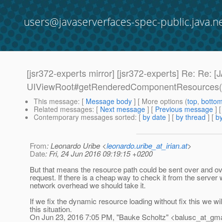
users@javaserverfaces-spec-public.java.n
[jsr372-experts mirror] [jsr372-experts] Re:
UIViewRoot#getRenderedComponentResources(
This message
: [
Message body
] [ More options (
top
,
botto
Related messages
:
[
Next message
] [
Previous message
] 
Contemporary messages sorted
: [
by date
] [
by thread
] [
by
From
: Leonardo Uribe <
leonardo.uribe_at_irian.at
>
Date
: Fri, 24 Jun 2016 09:19:15 +0200
But that means the resource path could be sent over and ov
request. If there is a cheap way to check it from the server 
network overhead we should take it.
If we fix the dynamic resource loading without fix this we will 
this situation.
On Jun 23, 2016 7:05 PM, "Bauke Scholtz" <balusc_at_gma