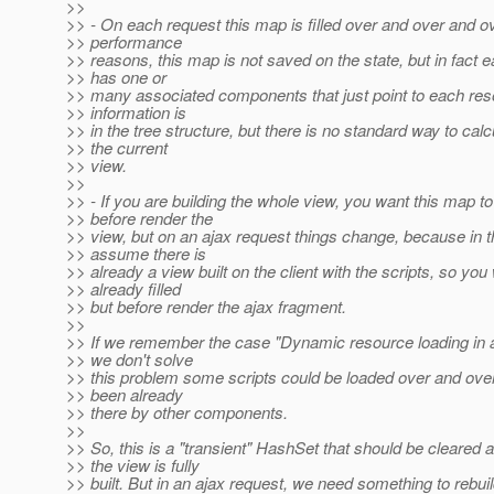
>>
>> - On each request this map is filled over and over and o
>> performance
>> reasons, this map is not saved on the state, but in fact 
>> has one or
>> many associated components that just point to each reso
>> information is
>> in the tree structure, but there is no standard way to calc
>> the current
>> view.
>>
>> - If you are building the whole view, you want this map t
>> before render the
>> view, but on an ajax request things change, because in 
>> assume there is
>> already a view built on the client with the scripts, so yo
>> already filled
>> but before render the ajax fragment.
>>
>> If we remember the case "Dynamic resource loading in aj
>> we don't solve
>> this problem some scripts could be loaded over and over
>> been already
>> there by other components.
>>
>> So, this is a "transient" HashSet that should be cleared a
>> the view is fully
>> built. But in an ajax request, we need something to rebuil