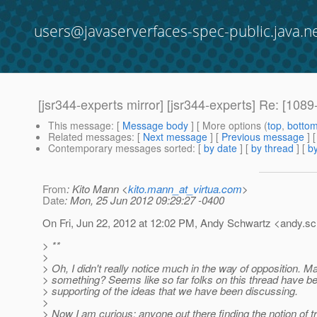
users@javaserverfaces-spec-public.java.n
[jsr344-experts mirror] [jsr344-experts] Re: [1
This message
: [
Message body
] [ More options (
top
,
botto
Related messages
:
[
Next message
] [
Previous message
] 
Contemporary messages sorted
: [
by date
] [
by thread
] [
by
From
: Kito Mann <
kito.mann_at_virtua.com
>
Date
: Mon, 25 Jun 2012 09:29:27 -0400
On Fri, Jun 22, 2012 at 12:02 PM, Andy Schwartz <andy.sc
> **
>
> Oh, I didn't really notice much in the way of opposition. 
> something? Seems like so far folks on this thread have b
> supporting of the ideas that we have been discussing.
>
> Now I am curious: anyone out there finding the notion of tr