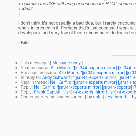
> optimize the JSF authoring experience for HTML-centric u
> idea?
>
I don't think it's necessarily a bad idea, but I rarely encoun
who's interested in it. Perhaps that's just because I work wi
developers, and very few of these shops have dedicated des
- Kito
This message
: [
Message body
]
Next message
:
Kito Mann: "[jsr344-experts mirror] [jsr34
Previous message
:
Kito Mann: "[jsr344-experts mirror] [jsr3
In reply to
:
Andy Schwartz: "[jsr344-experts mirror] [jsr34
Next in thread
:
Neil Griffin: "[jsr344-experts mirror] [jsr3
Reply
:
Neil Griffin: "[jsr344-experts mirror] [jsr344-exper
Reply
:
Frank Caputo: "[jsr344-experts mirror] [jsr344-exp
Contemporary messages sorted
: [
by date
] [
by thread
] [
by