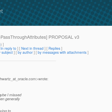
et
089-PassThroughAttributes] PROPOSAL v3
m
) ]
[
In reply to
]
[
Next in thread
] [
Replies
]
 subject
] [
by author
] [
by messages with attachments
]
hwartz_at_oracle.
com>wrote:
Maybe I missed
een generally
ying to