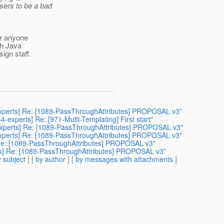
sers to be a bad
ter anyone
th Java
ign staff.
4-experts] Re: [1089-PassThroughAttributes] PROPOSAL v3"
44-experts] Re: [971-Multi-Templating] First start"
4-experts] Re: [1089-PassThroughAttributes] PROPOSAL v3"
44-experts] Re: [1089-PassThroughAttributes] PROPOSAL v3"
ts] Re: [1089-PassThroughAttributes] PROPOSAL v3"
erts] Re: [1089-PassThroughAttributes] PROPOSAL v3"
 subject
] [
by author
] [
by messages with attachments
]