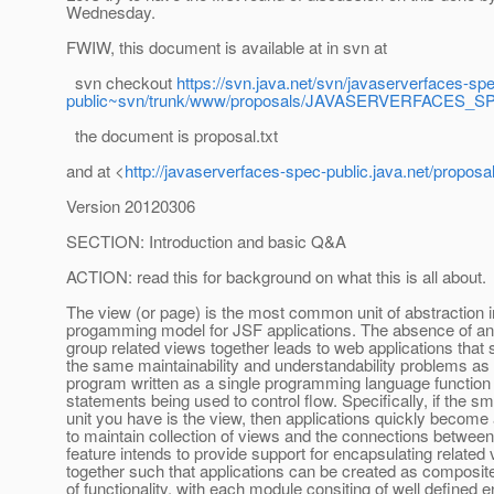
Wednesday.
FWIW, this document is available at in svn at
svn checkout
https://svn.java.net/svn/javaserverfaces-sp
public~svn/trunk/www/proposals/JAVASERVERFACES_
the document is proposal.txt
and at <
http://javaserverfaces-spec-public.java.net/pr
Version 20120306
SECTION: Introduction and basic Q&A
ACTION: read this for background on what this is all about.
The view (or page) is the most common unit of abstraction i
progamming model for JSF applications. The absence of an
group related views together leads to web applications that 
the same maintainability and understandability problems as 
program written as a single programming language function 
statements being used to control flow. Specifically, if the sm
unit you have is the view, then applications quickly become a 
to maintain collection of views and the connections betwee
feature intends to provide support for encapsulating related
together such that applications can be created as composi
of functionality, with each module consiting of well defined e