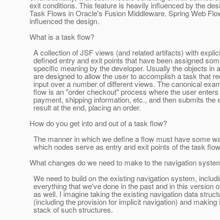
exit conditions. This feature is heavily influenced by the de
Task Flows in Oracle's Fusion Middleware. Spring Web Flo
influenced the design.
What is a task flow?
A collection of JSF views (and related artifacts) with explici
defined entry and exit points that have been assigned some
specific meaning by the developer. Usually the objects in a
are designed to allow the user to accomplish a task that re
input over a number of different views. The canonical exam
flow is an "order checkout" process where the user enters 
payment, shipping information, etc., and then submits the e
result at the end, placing an order.
How do you get into and out of a task flow?
The manner in which we define a flow must have some wa
which nodes serve as entry and exit points of the task flo
What changes do we need to make to the navigation syste
We need to build on the existing navigation system, includ
everything that we've done in the past and in this version o
as well. I imagine taking the existing navigation data struct
(including the provision for implicit navigation) and making i
stack of such structures.