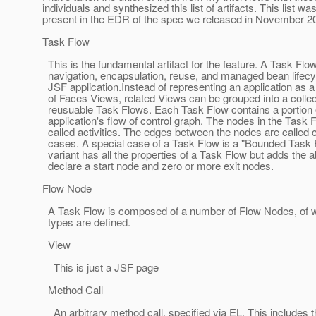
individuals and synthesized this list of artifacts. This list wa
present in the EDR of the spec we released in November 2
Task Flow
This is the fundamental artifact for the feature. A Task Flo
navigation, encapsulation, reuse, and managed bean lifecyc
JSF application.Instead of representing an application as a 
of Faces Views, related Views can be grouped into a collec
reusuable Task Flows. Each Task Flow contains a portion 
application's flow of control graph. The nodes in the Task 
called activities. The edges between the nodes are called c
cases. A special case of a Task Flow is a "Bounded Task 
variant has all the properties of a Task Flow but adds the abi
declare a start node and zero or more exit nodes.
Flow Node
A Task Flow is composed of a number of Flow Nodes, of w
types are defined.
View
This is just a JSF page
Method Call
An arbitrary method call, specified via EL. This includes t