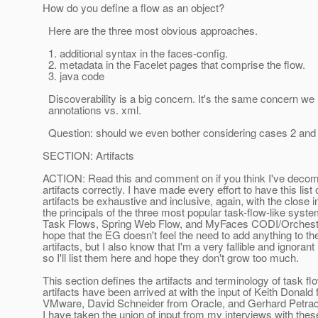
How do you define a flow as an object?
Here are the three most obvious approaches.
1. additional syntax in the faces-config.
2. metadata in the Facelet pages that comprise the flow.
3. java code
Discoverability is a big concern. It's the same concern we
annotations vs. xml.
Question: should we even bother considering cases 2 and
SECTION: Artifacts
ACTION: Read this and comment on if you think I've deco
artifacts correctly. I have made every effort to have this list 
artifacts be exhaustive and inclusive, again, with the close 
the principals of the three most popular task-flow-like sys
Task Flows, Spring Web Flow, and MyFaces CODI/Orchestra
hope that the EG doesn't feel the need to add anything to th
artifacts, but I also know that I'm a very fallible and ignoran
so I'll list them here and hope they don't grow too much.
This section defines the artifacts and terminology of task f
artifacts have been arrived at with the input of Keith Donald
VMware, David Schneider from Oracle, and Gerhard Petra
I have taken the union of input from my interviews with thes