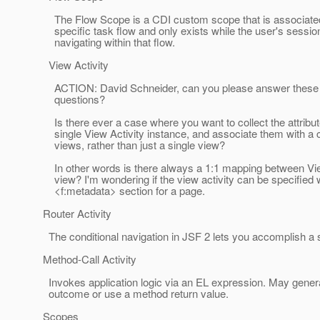
The Flow Scope is a CDI custom scope that is associated
specific task flow and only exists while the user's session
navigating within that flow.
View Activity
ACTION: David Schneider, can you please answer these 
questions?
Is there ever a case where you want to collect the attribu
single View Activity instance, and associate them with a co
views, rather than just a single view?
In other words is there always a 1:1 mapping between Vie
view? I'm wondering if the view activity can be specified w
<f:metadata> section for a page.
Router Activity
The conditional navigation in JSF 2 lets you accomplish a s
Method-Call Activity
Invokes application logic via an EL expression. May genera
outcome or use a method return value.
Scopes