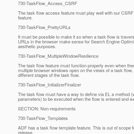
730-TaskFlow_Access_CSRF
The task flow access feature must play well with our CSRF 
feature.
730-TaskFlow_PrettyURLs
It must be possible to make it so when a task flow is traver
URLs in the browser make sense for Search Engine Optimi
aesthetic purposes.
730-TaskFlow_MultipleWindowResilience
The task flow feature must function properly even when the
multiple browser windows open on the views of a task flow,
different stages of the task flow.
730-TaskFlow_InitializerFinalizer
The task flow must have a way to define via EL a method (
parameters) to be executed when the flow is entered and ex
SECTION: Non-requirements
730-TaskFlow_Templates
ADF has a task flow template feature. This is out of scope fo
release.