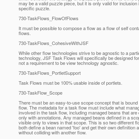
may be a valid puzzle piece, but it is only valid for inclusion
specific puzzle.
730-TaskFlows_FlowOfFlows
It must be possible to compose a flow as a flow of self cont
flows.
730-TaskFlows_CohesiveWithJSF
While other flow technologies strive to be agnostic to a part
technology, JSF Task Flows will specifically be designed for 
not a requirement to be view technology agnostic.
730-TaskFlows_PortletSupport
Task Flows must be 100% usable inside of portlets.
730-TaskFlow_Scope
There must be an easy-to-use scope concept that is bound 
flow. The metadata for a task flow must include what mana
involved in the task flow, including managed beans that are
only with annotations. Any managed beans defined in a sc
visible only to views in that scope. This is so two different 
both define a bean named 'foo' and get their own definition a
without colliding with another flow.