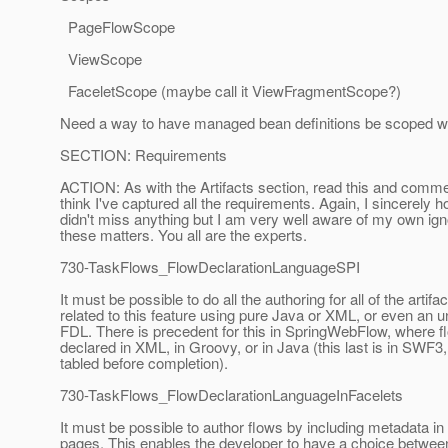
PageFlowScope
ViewScope
FaceletScope (maybe call it ViewFragmentScope?)
Need a way to have managed bean definitions be scoped wit
SECTION: Requirements
ACTION: As with the Artifacts section, read this and comme
think I've captured all the requirements. Again, I sincerely h
didn't miss anything but I am very well aware of my own ign
these matters. You all are the experts.
730-TaskFlows_FlowDeclarationLanguageSPI
It must be possible to do all the authoring for all of the artifa
related to this feature using pure Java or XML, or even an
FDL. There is precedent for this in SpringWebFlow, where 
declared in XML, in Groovy, or in Java (this last is in SWF
tabled before completion).
730-TaskFlows_FlowDeclarationLanguageInFacelets
It must be possible to author flows by including metadata in
pages. This enables the developer to have a choice between