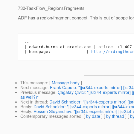
730-TaskFlow_RegionsFragments
ADF has a region/fragment concept. This is out of scope for 
-- 

| edward.burns_at_oracle.
com | office: +1 407 
| homepage:               | 
http://ridingthec
This message
: [
Message body
]
Next message
:
Frank Caputo: "[jsr344-experts mirror] [jsr
Previous message
:
Çağatay Çivici: "[jsr344-experts mirror]
as well?)"
Next in thread
:
David Schneider: "[jsr344-experts mirror] [
Reply
:
David Schneider: "[jsr344-experts mirror] [jsr344-e
Reply
:
Rossen Stoyanchev: "[jsr344-experts mirror] [jsr34
Contemporary messages sorted
: [
by date
] [
by thread
] [
by