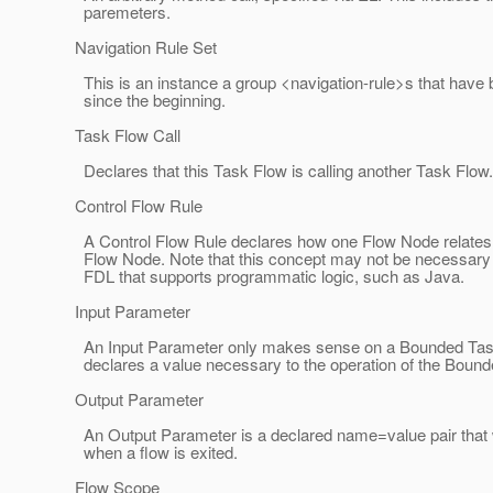
paremeters.
Navigation Rule Set
This is an instance a group <navigation-rule>s that have 
since the beginning.
Task Flow Call
Declares that this Task Flow is calling another Task Flow.
Control Flow Rule
A Control Flow Rule declares how one Flow Node relates 
Flow Node. Note that this concept may not be necessary
FDL that supports programmatic logic, such as Java.
Input Parameter
An Input Parameter only makes sense on a Bounded Tas
declares a value necessary to the operation of the Boun
Output Parameter
An Output Parameter is a declared name=value pair that wi
when a flow is exited.
Flow Scope