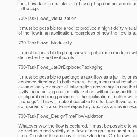
their flow data in one place, or having it spread out across
in the app.
730-TaskFlows_Visualization
It must be possible for a tool to produce a high fidelity visual
of the flow in an application, regardless of how the flow is a
730-TaskFlows_Modularity
It must be possible to group views together into modules wit
defined entry and exit points.
730-TaskFlows_JarOrExplodedPackaging
It must be possible to package a task flow as a jar file, or a
exploded directory. In both cases, the system must be able 
automatically discover all information necessary to use the 
lazily, once per application initialization, without any addition
configuration being provided to the application. In other wor
in and go". This will make it possible to offer task flows as 
components in a software repository, such as a maven repo
730-TaskFlows_DesignTimeFlowValidation
Whatever way the flow is declared, it must be possible to va
correctness and validity of a flow at design time and at run
time. Consider the analogy of a puzzle piece. On its own, a