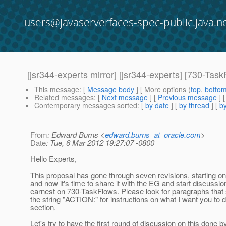
users@javaserverfaces-spec-public.java.n
[jsr344-experts mirror] [jsr344-experts] [730-
This message
: [
Message body
] [ More options (
top
,
botto
Related messages
:
[
Next message
] [
Previous message
]
Contemporary messages sorted
: [
by date
] [
by thread
] [
by
From
: Edward Burns <
edward.burns_at_oracle.com
>
Date
: Tue, 6 Mar 2012 19:27:07 -0800
Hello Experts,
This proposal has gone through seven revisions, starting o
and now it's time to share it with the EG and start discussio
earnest on 730-TaskFlows. Please look for paragraphs that s
the string "ACTION:" for instructions on what I want you to d
section.
Let's try to have the first round of discussion on this done b