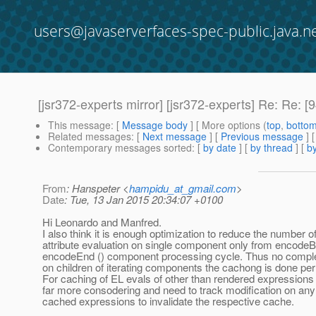
users@javaserverfaces-spec-public.java.n
[jsr372-experts mirror] [jsr372-experts] Re: R
This message
: [
Message body
] [ More options (
top
,
botto
Related messages
:
[
Next message
] [
Previous message
] 
Contemporary messages sorted
: [
by date
] [
by thread
] [
by
From
: Hanspeter <
hampidu_at_gmail.com
>
Date
: Tue, 13 Jan 2015 20:34:07 +0100
Hi Leonardo and Manfred.
I also think it is enough optimization to reduce the number o
attribute evaluation on single component only from encodeBe
encodeEnd () component processing cycle. Thus no compl
on children of iterating components the cachong is done per i
For caching of EL evals of other than rendered expressions 
far more consodering and need to track modification on any
cached expressions to invalidate the respective cache.