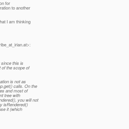
on for
ation to another
at I am thinking
ibe_at_irian.
at>:
since this is
t of the scope of
ation is not as
.get() calls. On the
mes and most of
t tree with
ered(), you will not
ry isRendered()
use it (which