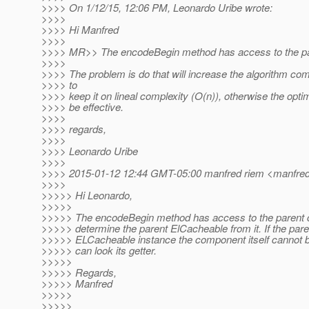
>>>> On 1/12/15, 12:06 PM, Leonardo Uribe wrote:
>>>>
>>>> Hi Manfred
>>>>
>>>> MR>> The encodeBegin method has access to the p
>>>>
>>>> The problem is do that will increase the algorithm co
>>>> to
>>>> keep it on lineal complexity (O(n)), otherwise the optim
>>>> be effective.
>>>>
>>>> regards,
>>>>
>>>> Leonardo Uribe
>>>>
>>>> 2015-01-12 12:44 GMT-05:00 manfred riem <manfred.
>>>>
>>>>> Hi Leonardo,
>>>>>
>>>>> The encodeBegin method has access to the parent c
>>>>> determine the parent ElCacheable from it. If the paren
>>>>> ELCacheable instance the component itself cannot be 
>>>>> can look its getter.
>>>>>
>>>>> Regards,
>>>>> Manfred
>>>>>
>>>>>