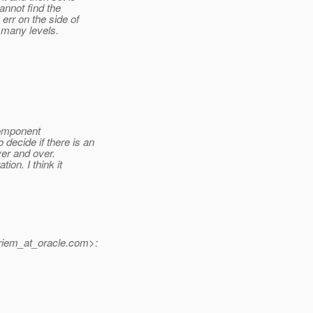
annot find the
err on the side of
 many levels.
component
decide if there is an
over and over.
ion. I think it
iem_at_oracle.
com>: