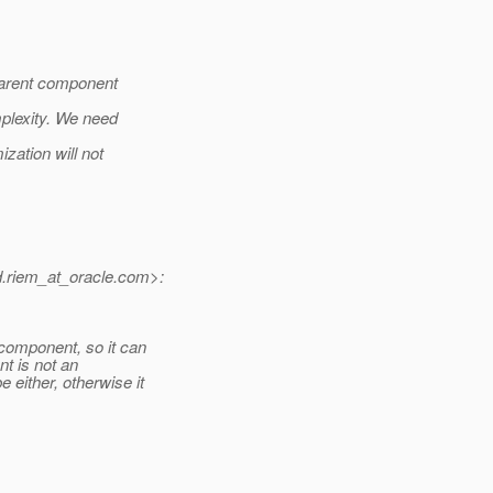
arent component
mplexity. We need
ization will not
riem_at_oracle.
com>:
omponent, so it can
t is not an
either, otherwise it