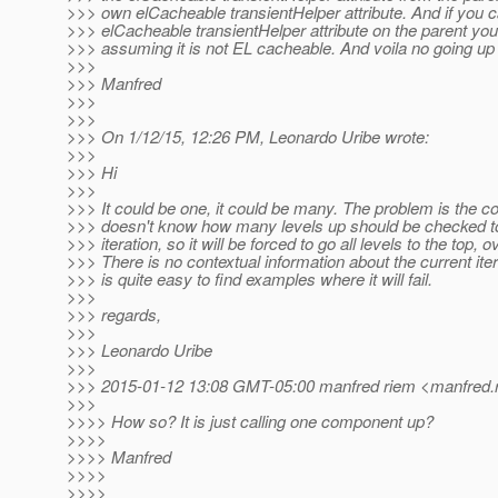
>>> own elCacheable transientHelper attribute. And if you c
>>> elCacheable transientHelper attribute on the parent you 
>>> assuming it is not EL cacheable. And voila no going up
>>>
>>> Manfred
>>>
>>>
>>> On 1/12/15, 12:26 PM, Leonardo Uribe wrote:
>>>
>>> Hi
>>>
>>> It could be one, it could be many. The problem is the 
>>> doesn't know how many levels up should be checked to 
>>> iteration, so it will be forced to go all levels to the top, 
>>> There is no contextual information about the current iterat
>>> is quite easy to find examples where it will fail.
>>>
>>> regards,
>>>
>>> Leonardo Uribe
>>>
>>> 2015-01-12 13:08 GMT-05:00 manfred riem <manfred.r
>>>
>>>> How so? It is just calling one component up?
>>>>
>>>> Manfred
>>>>
>>>>