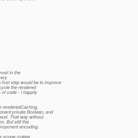
most in the
very
rst step would be to improve
cycle the rendered
 of code - I happily
e renderedCaching,
onent private Boolean, and
set. That way without
. But still this
component encoding.
er scope makes