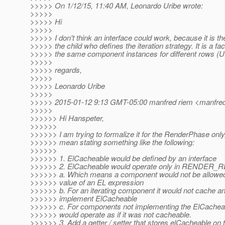
>>>>> On 1/12/15, 11:40 AM, Leonardo Uribe wrote:
>>>>>
>>>>> Hi
>>>>>
>>>>> I don't think an interface could work, because it is th
>>>>> the child who defines the iteration strategy. It is a fa
>>>>> the same component instances for different rows (U
>>>>>
>>>>> regards,
>>>>>
>>>>> Leonardo Uribe
>>>>>
>>>>> 2015-01-12 9:13 GMT-05:00 manfred riem <manfred
>>>>>
>>>>>> Hi Hanspeter,
>>>>>>
>>>>>> I am trying to formalize it for the RenderPhase onl
>>>>>> mean stating something like the following:
>>>>>>
>>>>>> 1. ElCacheable would be defined by an interface
>>>>>> 2. ElCacheable would operate only in RENDE
>>>>>> a. Which means a component would not be allowed
>>>>>> value of an EL expression
>>>>>> b. For an iterating component it would not cache an
>>>>>> implement ElCacheable
>>>>>> c. For components not implementing the ElCacheabl
>>>>>> would operate as if it was not cacheable.
>>>>>> 3. Add a getter / setter that stores elCacheable o