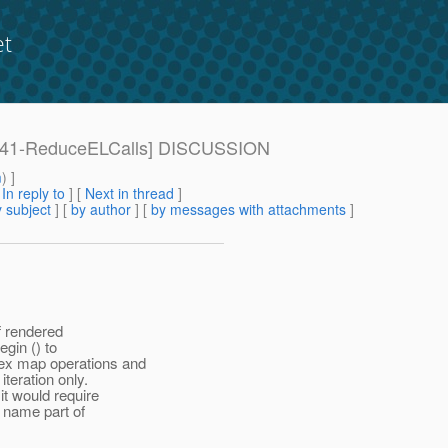
et
e: [941-ReduceELCalls] DISCUSSION
m
) ]
[
In reply to
]
[
Next in thread
]
 subject
] [
by author
] [
by messages with attachments
]
f rendered
gin () to
ex map operations and
teration only.
it would require
 name part of