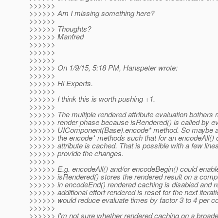
>>>>>>
>>>>>> Am I missing something here?
>>>>>>
>>>>>> Thoughts?
>>>>>> Manfred
>>>>>>
>>>>>>
>>>>>>
>>>>>> On 1/9/15, 5:18 PM, Hanspeter wrote:
>>>>>>
>>>>>> Hi Experts.
>>>>>>
>>>>>> I think this is worth pushing +1.
>>>>>>
>>>>>> The multiple rendered attribute evaluation bothers 
>>>>>> render phase because isRendered() is called by e
>>>>>> UIComponent(Base).encode* method. So maybe a fi
>>>>>> the encode* methods such that for an encodeAll() 
>>>>>> attribute is cached. That is possible with a few lines
>>>>>> provide the changes.
>>>>>>
>>>>>> E.g. encodeAll() and/or encodeBegin() could enabl
>>>>>> isRendered() stores the rendered result on a comp
>>>>>> in encodeEnd() rendered caching is disabled and re
>>>>>> additional effort rendered is reset for the next iteration
>>>>>> would reduce evaluate times by factor 3 to 4 per 
>>>>>>
>>>>>> I'm not sure whether rendered caching on a broad