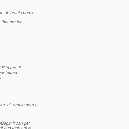
m_at_oracle.
com>:
that are far
ll to me. It
her tested
.
em_at_oracle.
com>:
Begin it can get
t and then set is