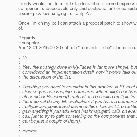
I really would limit to a first step to cache rendered expressi
component encode cycle only and postpone further consider
issue - pick low hanging fruit only ☺.
Once I'm on my pc I can attach a proposal patch to show wh
of.
Regards
Hanspeter
Am 13.01.2015 00:20 schrieb "Leonardo Uribe" <leonardo.ur
> Hi
>
> Yes, the strategy done in MyFaces is far more simple, but 
> considered an implementation detail, how it works falls ou
> the discussion of the list.
>
> The thing you need to consider in this problem is EL evalu
> slow as you can imagine, compared with multiple hashmap
> other side isRendered() method can be called multiple ti
> them do not do any EL evaluation. If you have a componen
> multiple component and some of them has an EL on isRend
> gain anything if you add extra hashmap.get() calls on eve
> call, just to try to gain something on the components that 
> can be just a couple of them).
>
> regards,
>