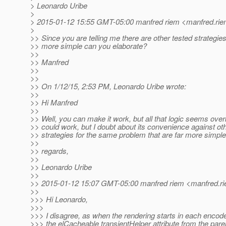
> Leonardo Uribe
>
> 2015-01-12 15:55 GMT-05:00 manfred riem <manfred.rie
>
>> Since you are telling me there are other tested strategies 
>> more simple can you elaborate?
>>
>> Manfred
>>
>>
>> On 1/12/15, 2:53 PM, Leonardo Uribe wrote:
>>
>> Hi Manfred
>>
>> Well, you can make it work, but all that logic seems overki
>> could work, but I doubt about its convenience against ot
>> strategies for the same problem that are far more simple
>>
>> regards,
>>
>> Leonardo Uribe
>>
>> 2015-01-12 15:07 GMT-05:00 manfred riem <manfred.ri
>>
>>> Hi Leonardo,
>>>
>>> I disagree, as when the rendering starts in each encode
>>> the elCacheable transientHelper attribute from the paren