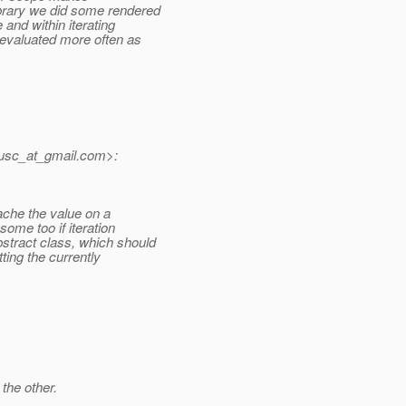
brary we did some rendered
and within iterating
 evaluated more often as
usc_at_gmail.
com>:
che the value on a
ome too if iteration
tract class, which should
tting the currently
the other.