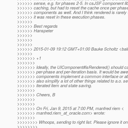
>>>>>> sense, e.g. for phases 2-5. In csJSF component li
>>>>>> caching, but had to reset the cache once per phase 
>>>>>> components as well. And I think rendered is rarely
>>>>>> it was reset in these execution phases.
>>>>>>
>>>>>> Best regards
>>>>>> Hanspeter
>>>>>>
>>>>>>
>>>>>>
>>>>>> 2015-01-09 19:12 GMT+01:00 Bauke Scholtz <bal
>>>>>>
>>>>>>> +1
>>>>>>>
>>>>>>> Ideally, the UIComponent#isRendered() should ca
>>>>>>> per-phase and per-iteration basis. It would be awes
>>>>>>> components implement a common interface or abs
>>>>>>> also simplify a lot of other things related to a.o. se
>>>>>>> iterated item and state saving.
>>>>>>>
>>>>>>> Cheers, B
>>>>>>>
>>>>>>>
>>>>>>> On Fri, Jan 9, 2015 at 7:00 PM, manfred riem <
>>>>>>> manfred.riem_at_oracle.
com> wrote:
>>>>>>>
>>>>>>>> Whoops, sending to right list. Please ignore it on 
>>>>>>>>