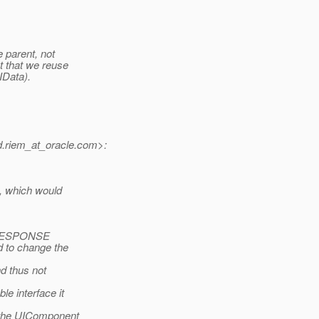
e parent, not
ct that we reuse
IData).
.riem_at_oracle.
com>:
y, which would
R_RESPONSE
 to change the
d thus not
e interface it
n the UIComponent