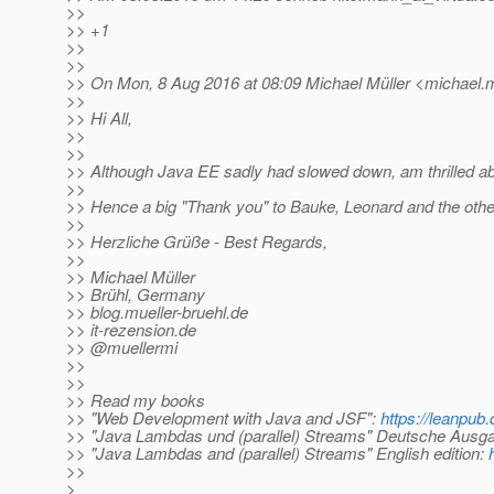
>>
>> +1
>>
>>
>> On Mon, 8 Aug 2016 at 08:09 Michael Müller <michael.m
>>
>> Hi All,
>>
>>
>> Although Java EE sadly had slowed down, am thrilled about
>>
>> Hence a big "Thank you" to Bauke, Leonard and the other 
>>
>> Herzliche Grüße - Best Regards,
>>
>> Michael Müller
>> Brühl, Germany
>> blog.mueller-bruehl.de
>> it-rezension.de
>> @muellermi
>>
>>
>> Read my books
>> "Web Development with Java and JSF":
https://leanpub.
>> "Java Lambdas und (parallel) Streams" Deutsche Ausg
>> "Java Lambdas and (parallel) Streams" English edition:
>>
>