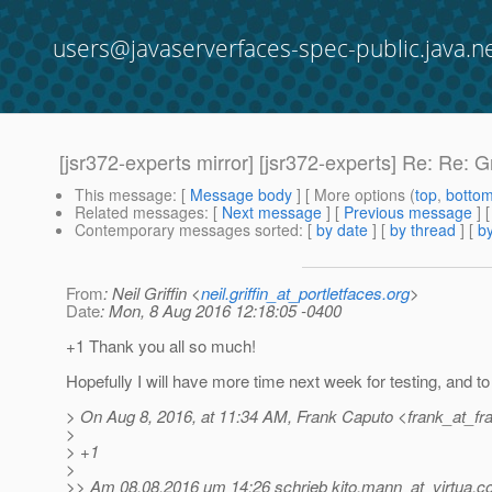
users@javaserverfaces-spec-public.java.n
[jsr372-experts mirror] [jsr372-experts] Re: Re: 
This message
: [
Message body
] [ More options (
top
,
botto
Related messages
:
[
Next message
] [
Previous message
] 
Contemporary messages sorted
: [
by date
] [
by thread
] [
by
From
: Neil Griffin <
neil.griffin_at_portletfaces.org
>
Date
: Mon, 8 Aug 2016 12:18:05 -0400
+1 Thank you all so much!
Hopefully I will have more time next week for testing, and to 
> On Aug 8, 2016, at 11:34 AM, Frank Caputo <frank_at_fr
>
> +1
>
>> Am 08.08.2016 um 14:26 schrieb kito.mann_at_virtua.
c