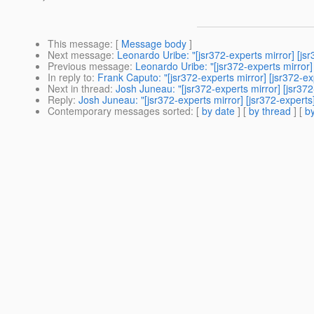
This message
: [
Message body
]
Next message
:
Leonardo Uribe: "[jsr372-experts mirror] [jsr
Previous message
:
Leonardo Uribe: "[jsr372-experts mirror] 
In reply to
:
Frank Caputo: "[jsr372-experts mirror] [jsr372-e
Next in thread
:
Josh Juneau: "[jsr372-experts mirror] [jsr37
Reply
:
Josh Juneau: "[jsr372-experts mirror] [jsr372-experts
Contemporary messages sorted
: [
by date
] [
by thread
] [
by