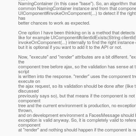
NamingContainer (in this case "base"). So, an algorithm tha
common NamingContainer instance and from that compone
UIComponent#invokeOnComponent(...) to detect if the righ
has
better chances to work as expected.
One option I have been thinking on is a method that detects i
like for example UIComponent#clientIdExists(String clientId
invokeOnComponent(...) internally to find the right instance 
but it is optional if you want to add it to the API or not.
Now, "execute" and "render" attributes are a bit different. "
the
component tree before ajax, so the validation has sense at t
script
is written into the response. "render" uses the component tr
execute on
the ajax request, so its validation should be done after (like 
discussed
previously says so), but that means if the component is not 
component
tree and the current environment is production, no exceptio
thrown,
and on development environment a FacesMessage should 
exception is valid anyway. So, it is completely valid to refer
component
at "render" and nothing should happen if the component is not