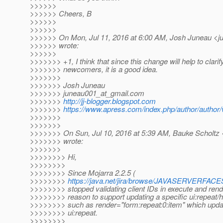
>>>>>>
>>>>>> Cheers, B
>>>>>>
>>>>>>
>>>>>> On Mon, Jul 11, 2016 at 6:00 AM, Josh Juneau <j
>>>>>> wrote:
>>>>>>
>>>>>>> +1, I think that since this change will help to clarif
>>>>>>> newcomers, it is a good idea.
>>>>>>>
>>>>>>> Josh Juneau
>>>>>>> juneau001_at_gmail.
com
>>>>>>>
http://jj-blogger.blogspot.com
>>>>>>>
https://www.apress.com/index.php/author/author/
>>>>>>>
>>>>>>>
>>>>>>> On Sun, Jul 10, 2016 at 5:39 AM, Bauke Scholtz 
>>>>>>> wrote:
>>>>>>>
>>>>>>>> Hi,
>>>>>>>>
>>>>>>>> Since Mojarra 2.2.5 (
>>>>>>>>
https://java.net/jira/browse/JAVASERVERFACE
>>>>>>>> stopped validating client IDs in execute and rende
>>>>>>>> reason to support updating a specific ui:repeat/h:
>>>>>>>> such as render="form:repeat:0:item" which updates
>>>>>>>> ui:repeat.
>>>>>>>>