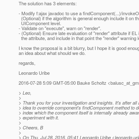
The solution has 3 elements:
- Modify f:ajax javadoc to use a findComponent(...)/invo
(Optional) if the algorithm is general enough include it on th
UIComponent level.
- Validate on "execute", warn on "render".
- (Optional) Ensure late evaluation of "render" attribute if EL
the attribute, and include in that point the "render" warning l
I know the proposal is a bit blurry, but I hope it is good enou
an idea about what should we do.
regards,
Leonardo Uribe
2016-07-28 5:09 GMT-05:00 Bauke Scholtz <balusc_at_gma
> Leo,
>
> Thank you for your investigation and insights. It's after al
> idea to override component's findComponent method to det
> index which the component itself is internally already aware 
> experiment with it.
>
> Cheers, B
>
> On Thu, Jul 28, 2016, 05:41 Leonardo Uribe <leonardo.uri