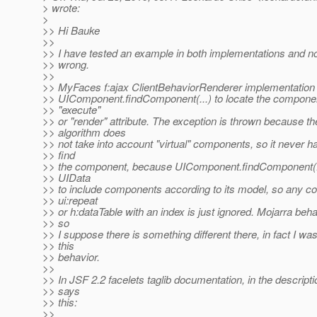
> wrote:
>
>> Hi Bauke
>>
>> I have tested an example in both implementations and n
>> wrong.
>>
>> MyFaces f:ajax ClientBehaviorRenderer implementation 
>> UIComponent.findComponent(...) to locate the componen
>> "execute"
>> or "render" attribute. The exception is thrown because t
>> algorithm does
>> not take into account "virtual" components, so it never h
>> find
>> the component, because UIComponent.findComponent(...)
>> UIData
>> to include components according to its model, so any c
>> ui:repeat
>> or h:dataTable with an index is just ignored. Mojarra beha
>> so
>> I suppose there is something different there, in fact I wa
>> this
>> behavior.
>>
>> In JSF 2.2 facelets taglib documentation, in the description
>> says
>> this:
>>