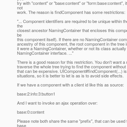
try with "content" or "base:content" or "form:base:content", i
not
work. The reason is findComponent has some restrictions:
"... Component identifiers are required to be unique within t
the
closest ancestor NamingContainer that encloses this comp
be
this component itself). If there are no NamingContainer com
ancestry of this component, the root component in the tree is
it were a NamingContainer, whether or not its class actuall
NamingContainer interface. ..."
There is a good reason for this restriction. You don't want a
traverse the whole tree trying to find the component withou
that can be expensive. UIComponent#findComponent(...) is 
situations, so it is better to let is as is to avoid side effects.
If we have a component with a client id like this as source:
base:2:info:3:button1
And I want to invoke an ajax operation over:
base:0:content
Please note both share the same "prefix", that can be used t
base