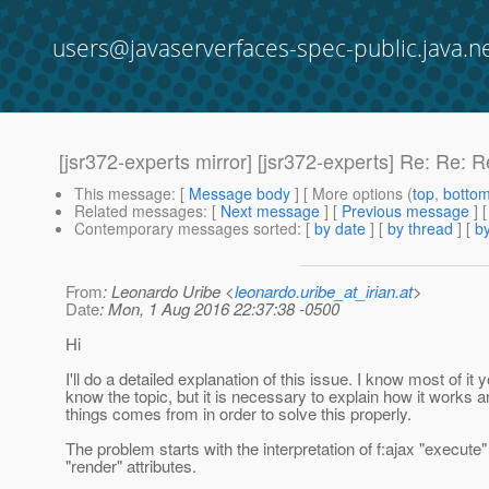
users@javaserverfaces-spec-public.java.n
[jsr372-experts mirror] [jsr372-experts] Re: Re: R
This message
: [
Message body
] [ More options (
top
,
botto
Related messages
:
[
Next message
] [
Previous message
] 
Contemporary messages sorted
: [
by date
] [
by thread
] [
by
From
: Leonardo Uribe <
leonardo.uribe_at_irian.at
>
Date
: Mon, 1 Aug 2016 22:37:38 -0500
Hi
I'll do a detailed explanation of this issue. I know most of it 
know the topic, but it is necessary to explain how it works
things comes from in order to solve this properly.
The problem starts with the interpretation of f:ajax "execute
"render" attributes.