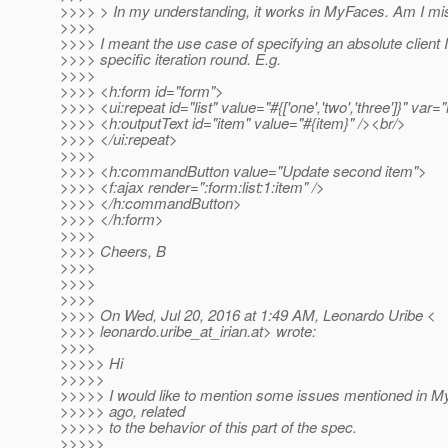
>>>> > In my understanding, it works in MyFaces. Am I m
>>>>
>>>> I meant the use case of specifying an absolute client I
>>>> specific iteration round. E.g.
>>>>
>>>> <h:form id="form">
>>>> <ui:repeat id="list" value="#{['one','two','three']}" var=
>>>> <h:outputText id="item" value="#{item}" /><br/>
>>>> </ui:repeat>
>>>>
>>>> <h:commandButton value="Update second item">
>>>> <f:ajax render=":form:list:1:item" />
>>>> </h:commandButton>
>>>> </h:form>
>>>>
>>>> Cheers, B
>>>>
>>>>
>>>>
>>>> On Wed, Jul 20, 2016 at 1:49 AM, Leonardo Uribe <
>>>> leonardo.uribe_at_irian.
at> wrote:
>>>>
>>>>> Hi
>>>>>
>>>>> I would like to mention some issues mentioned in 
>>>>> ago, related
>>>>> to the behavior of this part of the spec.
>>>>>