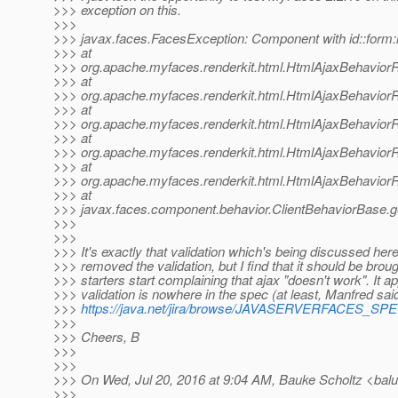
>>> exception on this.
>>>
>>> javax.faces.FacesException: Component with id::form:li
>>> at
>>> org.apache.myfaces.renderkit.html.HtmlAjaxBehavior
>>> at
>>> org.apache.myfaces.renderkit.html.HtmlAjaxBehaviorR
>>> at
>>> org.apache.myfaces.renderkit.html.HtmlAjaxBehavior
>>> at
>>> org.apache.myfaces.renderkit.html.HtmlAjaxBehavior
>>> at
>>> org.apache.myfaces.renderkit.html.HtmlAjaxBehaviorR
>>> at
>>> javax.faces.component.behavior.ClientBehaviorBase.ge
>>>
>>>
>>> It's exactly that validation which's being discussed her
>>> removed the validation, but I find that it should be bro
>>> starters start complaining that ajax "doesn't work". It ap
>>> validation is nowhere in the spec (at least, Manfred said
>>>
https://java.net/jira/browse/JAVASERVERFACES_S
>>>
>>> Cheers, B
>>>
>>>
>>> On Wed, Jul 20, 2016 at 9:04 AM, Bauke Scholtz <balu
>>>