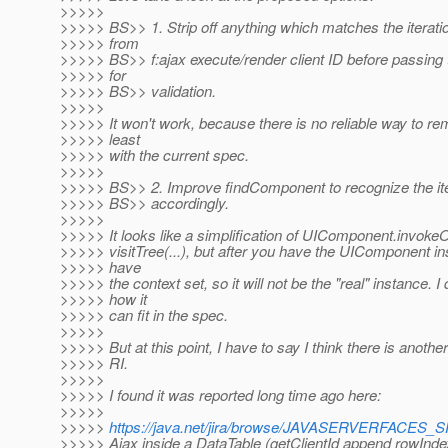
>>>>>
>>>>> BS>> 1. Strip off anything which matches the iteratio
>>>>> from
>>>>> BS>> f:ajax execute/render client ID before passing
>>>>> for
>>>>> BS>> validation.
>>>>>
>>>>> It won't work, because there is no reliable way to rem
>>>>> least
>>>>> with the current spec.
>>>>>
>>>>> BS>> 2. Improve findComponent to recognize the ite
>>>>> BS>> accordingly.
>>>>>
>>>>> It looks like a simplification of UIComponent.invoke
>>>>> visitTree(...), but after you have the UIComponent in
>>>>> have
>>>>> the context set, so it will not be the "real" instance. I
>>>>> how it
>>>>> can fit in the spec.
>>>>>
>>>>> But at this point, I have to say I think there is anothe
>>>>> RI.
>>>>>
>>>>> I found it was reported long time ago here:
>>>>>
>>>>>
https://java.net/jira/browse/JAVASERVERFACES
>>>>> Ajax inside a DataTable (getClientId append rowInde