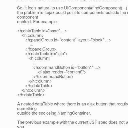
So, it feels natural to use UIComponent#findComponent(...) f
the problem is f:ajax could point to components outside the 
component
context. For example:
<h:dataTable id="base" ...>
<h:column>
<h:panelGroup id="content" layout="block" ...>
...
</h:panelGroup>
<h:dataTable id="info">
<h:column>
...
<h:commandButton id="button1" ...>
<f:ajax render="content"/>
</h:commandButton>
</h:column>
</h:dataTable>
</h:column>
</h:dataTable>
A nested dataTable where there is an ajax button that requi
something
outside the enclosing NamingContainer.
The previous example with the current JSF spec does not 
you