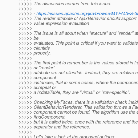
>>>>> The discussion comes from this issue:
>>>>>
>>>>> -
https://issues.apache.org/jira/browse/MYFACES-3
>>>>> The render attribute of AjaxBehavior should support 
>>>>> value expression evaluation
>>>>>
>>>>> The issue is all about when "execute" and "render" at
>>>>> be
>>>>> evaluated. This point is critical if you want to validate
>>>>> clientids
>>>>> properly.
>>>>>
>>>>> The first point to remember is the values stored in f:
>>>>> or "render"
>>>>> attribute are not clientIds. Instead, they are relative 
>>>>> component
>>>>> instances, that in some cases, where the component
>>>>> ui:repeat or
>>>>> a h:dataTable, they are "virtual" or "row-specific".
>>>>>
>>>>> Checking MyFaces, there is a validation check inside
>>>>> ClientBehaviorRenderer. This validation throws a Fa
>>>>> component cannot be found. The algorithm use the e
>>>>> findComponent,
>>>>> but it is called twice, once with the reference and the
>>>>> separator and the reference.
>>>>>
>>>>> Let's take a look at the proposed options: