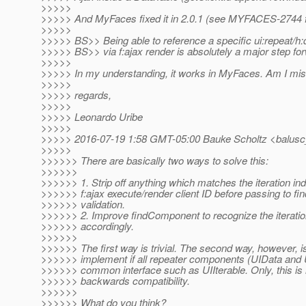
>>>>>
>>>>> And MyFaces fixed it in 2.0.1 (see MYFACES-2744 fo
>>>>>
>>>>> BS>> Being able to reference a specific ui:repeat/h:
>>>>> BS>> via f:ajax render is absolutely a major step fo
>>>>>
>>>>> In my understanding, it works in MyFaces. Am I mi
>>>>>
>>>>> regards,
>>>>>
>>>>> Leonardo Uribe
>>>>>
>>>>> 2016-07-19 1:58 GMT-05:00 Bauke Scholtz <balusc
>>>>>
>>>>>> There are basically two ways to solve this:
>>>>>>
>>>>>> 1. Strip off anything which matches the iteration ind
>>>>>> f:ajax execute/render client ID before passing to f
>>>>>> validation.
>>>>>> 2. Improve findComponent to recognize the iteratio
>>>>>> accordingly.
>>>>>>
>>>>>> The first way is trivial. The second way, however, is
>>>>>> implement if all repeater components (UIData and U
>>>>>> common interface such as UIIterable. Only, this is n
>>>>>> backwards compatibility.
>>>>>>
>>>>>> What do you think?