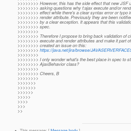
>>>>>>>> However, this has the side effect that new JSF u
>>>>>>>> asking questions why f:ajax execute and/or rend
>>>>>>>> effect while there's a clear syntax error or typo i
>>>>>>>> render attribute. Previously they are been notifi
>>>>>>>> by a clear exception. It appears that this validatio
>>>>>>>> spec.
>>>>>>>>
>>>>>>>> Therefore I propose to bring back validation of cli
>>>>>>>> execute and render attributes and make it part of 
>>>>>>>> created an issue on this:
>>>>>>>>
https://java.net/jira/browse/JAVASERVERF
>>>>>>>>
>>>>>>>> I only wonder what's the best place in spec to sta
>>>>>>>> AjaxBehavior class?
>>>>>>>>
>>>>>>>> Cheers, B
>>>>>>>>
>>>>>>>
>>>>>>>
>>>>>>
>>>>>
>>>>
>>>
>>
This message
: [
Message body
]