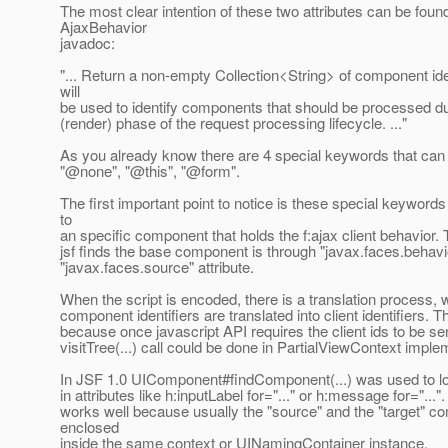
The most clear intention of these two attributes can be found
AjaxBehavior
javadoc:
"... Return a non-empty Collection<String> of component iden
will
be used to identify components that should be processed du
(render) phase of the request processing lifecycle. ..."
As you already know there are 4 special keywords that can 
"@none", "@this", "@form".
The first important point to notice is these special keywords 
to
an specific component that holds the f:ajax client behavior
jsf finds the base component is through "javax.faces.behavi
"javax.faces.source" attribute.
When the script is encoded, there is a translation process, 
component identifiers are translated into client identifiers. T
because once javascript API requires the client ids to be sen
visitTree(...) call could be done in PartialViewContext imple
In JSF 1.0 UIComponent#findComponent(...) was used to 
in attributes like h:inputLabel for="..." or h:message for="...".
works well because usually the "source" and the "target" 
enclosed
inside the same context or UINamingContainer instance.