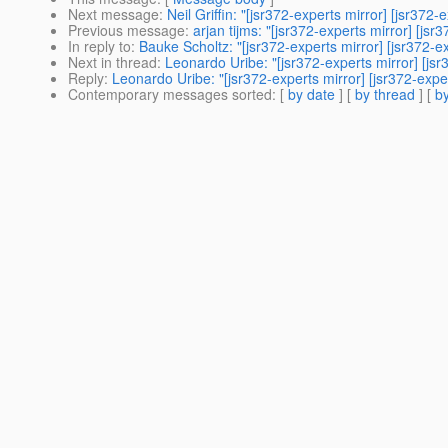
Next message
:
Neil Griffin: "[jsr372-experts mirror] [jsr372
Previous message
:
arjan tijms: "[jsr372-experts mirror] [js
In reply to
:
Bauke Scholtz: "[jsr372-experts mirror] [jsr372-ex
Next in thread
:
Leonardo Uribe: "[jsr372-experts mirror] [jsr
Reply
:
Leonardo Uribe: "[jsr372-experts mirror] [jsr372-exper
Contemporary messages sorted
: [
by date
] [
by thread
] [
by