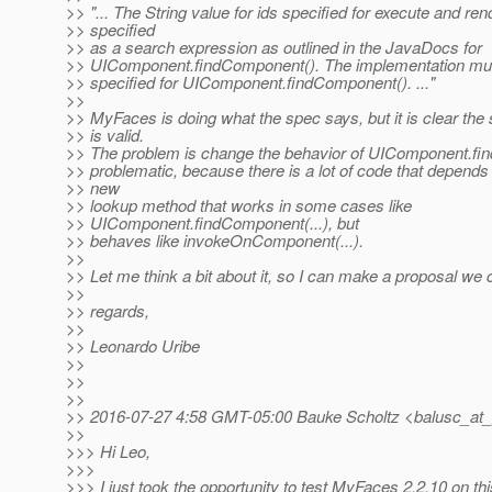
>> "... The String value for ids specified for execute and re
>> specified
>> as a search expression as outlined in the JavaDocs for
>> UIComponent.findComponent(). The implementation must
>> specified for UIComponent.findComponent(). ..."
>>
>> MyFaces is doing what the spec says, but it is clear th
>> is valid.
>> The problem is change the behavior of UIComponent.fin
>> problematic, because there is a lot of code that depends
>> new
>> lookup method that works in some cases like
>> UIComponent.findComponent(...), but
>> behaves like invokeOnComponent(...).
>>
>> Let me think a bit about it, so I can make a proposal we
>>
>> regards,
>>
>> Leonardo Uribe
>>
>>
>>
>> 2016-07-27 4:58 GMT-05:00 Bauke Scholtz <balusc_at_
>>
>>> Hi Leo,
>>>
>>> I just took the opportunity to test MyFaces 2.2.10 on thi